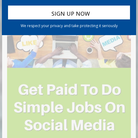
We respect your privacy and take protecting it seriously