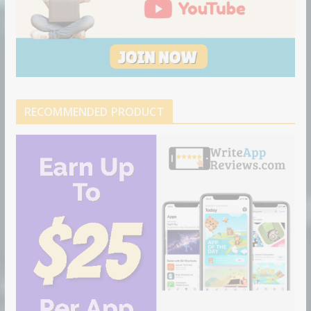
RECOMMENDED PRODUCT