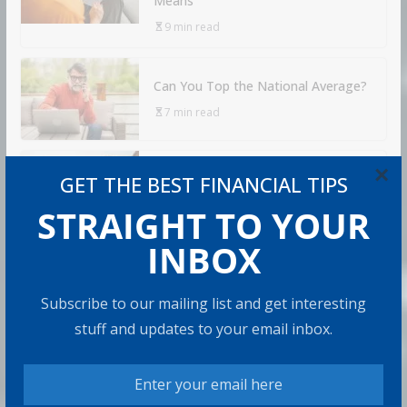
Means
9 min read
Can You Top the National Average?
7 min read
×
Retirement Travel Survey: Financially
GET THE BEST FINANCIAL TIPS
Confident Retirees Worry About
Time, Not Money
STRAIGHT TO YOUR
15 min read
INBOX
RECOMMENDED PRODUCT
Subscribe to our mailing list and get interesting
stuff and updates to your email inbox.