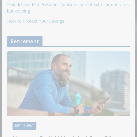
Philadelphia Fed President Paulson content with current rates,
but keeping
How to Protect Your Savings
Retirement
RETIREMENT