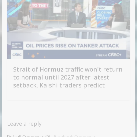
Strait of Hormuz traffic won't return
to normal until 2027 after latest
setback, Kalshi traders predict
Leave a reply
Default Comments (0)
Facebook Comments