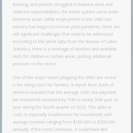
learning, and parents struggled to balance work and
childcare responsibilities, the entire system came under
immense strain. While employment in the child care
industry has begun to recover post-pandemic, there are
still significant challenges that need to be addressed.
According to the latest data from the Bureau of Labor
Statistics, there is a shortage of workers and available
slots for children in certain areas, putting additional
pressure on the sector.
One of the major issues plaguing the child care sector
is the rising costs for families. A report from Bank of
America revealed that the average child care payment
per household increased by 15% to nearly 30% year on
year during the fourth quarter of 2023. This spike in
costs is especially troublesome for households with
average incomes ranging from $100,000 to $250,000
annually. If this trend continues, it could have dire