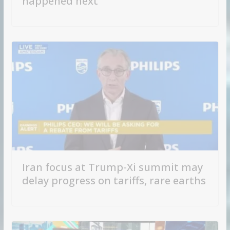
happened next
Iran focus at Trump-Xi summit may
delay progress on tariffs, rare earths