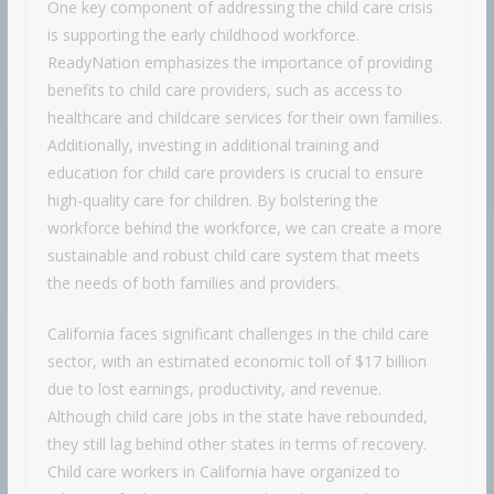
One key component of addressing the child care crisis
is supporting the early childhood workforce.
ReadyNation emphasizes the importance of providing
benefits to child care providers, such as access to
healthcare and childcare services for their own families.
Additionally, investing in additional training and
education for child care providers is crucial to ensure
high-quality care for children. By bolstering the
workforce behind the workforce, we can create a more
sustainable and robust child care system that meets
the needs of both families and providers.
California faces significant challenges in the child care
sector, with an estimated economic toll of $17 billion
due to lost earnings, productivity, and revenue.
Although child care jobs in the state have rebounded,
they still lag behind other states in terms of recovery.
Child care workers in California have organized to