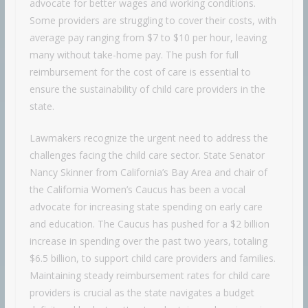
advocate for better wages and working conditions.
Some providers are struggling to cover their costs, with
average pay ranging from $7 to $10 per hour, leaving
many without take-home pay. The push for full
reimbursement for the cost of care is essential to
ensure the sustainability of child care providers in the
state.
Lawmakers recognize the urgent need to address the
challenges facing the child care sector. State Senator
Nancy Skinner from California’s Bay Area and chair of
the California Women’s Caucus has been a vocal
advocate for increasing state spending on early care
and education. The Caucus has pushed for a $2 billion
increase in spending over the past two years, totaling
$6.5 billion, to support child care providers and families.
Maintaining steady reimbursement rates for child care
providers is crucial as the state navigates a budget