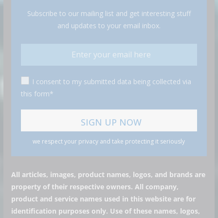
Subscribe to our mailing list and get interesting stuff
and updates to your email inbox.
I consent to my submitted data being collected via
this form*
we respect your privacy and take protecting it seriously
All articles, images, product names, logos, and brands are
property of their respective owners. All company,
product and service names used in this website are for
identification purposes only. Use of these names, logos,