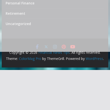
Personal Finance
Retirement
Uncategorized
Copyright © 2026
Financial News Tips
. All rights reserved.
Theme:
ColorMag Pro
by ThemeGrill. Powered by
WordPress
.