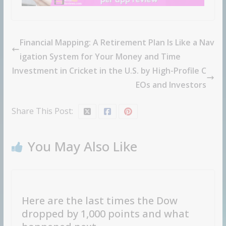
Financial Mapping: A Retirement Plan Is Like a Nav
igation System for Your Money and Time
Investment in Cricket in the U.S. by High-Profile C
EOs and Investors
Share This Post:
You May Also Like
Here are the last times the Dow
dropped by 1,000 points and what