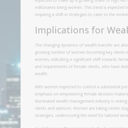
expected to make up a growing share of high net-
millionaires being women. This trend is expected
requiring a shift in strategies to cater to the evolv
Implications for We
The changing dynamics of wealth transfer are als
growing number of women becoming key clients in 
women, indicating a significant shift towards fema
and requirements of female clients, who have dist
wealth.
With women expected to control a substantial por
emphasis on empowering female decision-makers in
dominated wealth management industry is seeing a
clients and advisors. Women are taking center stag
strategies, underscoring the need for tailored serv