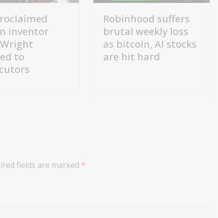
proclaimed
Robinhood suffers
in inventor
brutal weekly loss
 Wright
as bitcoin, AI stocks
red to
are hit hard
cutors
ired fields are marked
*