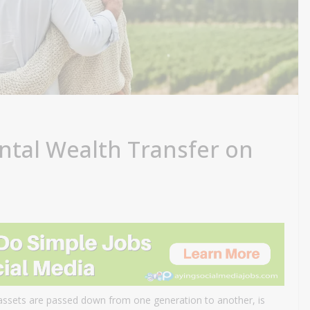
ntal Wealth Transfer on
 assets are passed down from one generation to another, is