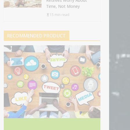
Retirees Worry About
Time, Not Money
15 min read
RECOMMENDED PRODUCT