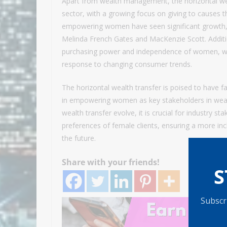
Apart from wealth management, the horizontal wea
sector, with a growing focus on giving to causes th
empowering women have seen significant growth, w
Melinda French Gates and MacKenzie Scott. Addition
purchasing power and independence of women, wit
response to changing consumer trends.
The horizontal wealth transfer is poised to have fa
in empowering women as key stakeholders in wea
wealth transfer evolve, it is crucial for industry
preferences of female clients, ensuring a more i
the future.
Share with your friends!
S
Subscri