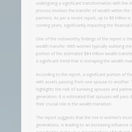
undergoing a significant transformation with the ri
process involves the transfer of wealth within t
partners. As per a recent report, up to $9 trillion i
coming years, significantly impacting the financial
One of the noteworthy findings of the report is th
wealth transfer. With women typically outliving men 
portion of the estimated $84 trillion wealth transf
a significant trend that is reshaping the wealth 
According to the report, a significant portion of th
with assets passing from one spouse to another. T
highlights the role of surviving spouses and partn
generation. It is estimated that spouses will pass 
their crucial role in the wealth transition.
The report suggests that the rise in women’s inc
generations, is leading to an increasing influen