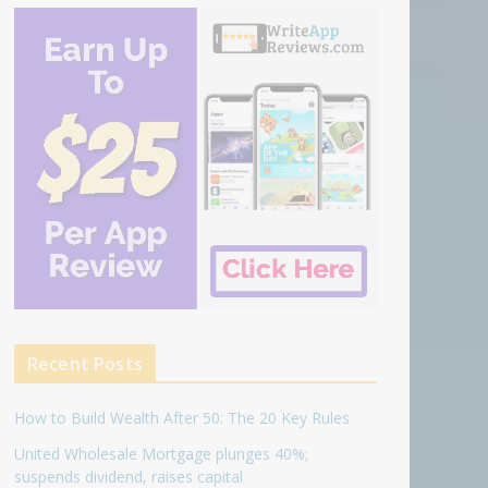
Recent Posts
How to Build Wealth After 50: The 20 Key Rules
United Wholesale Mortgage plunges 40%;
suspends dividend, raises capital