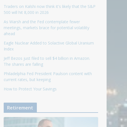
Traders on Kalshi now think it's likely that the S&P
500 will hit 8,000 in 2026
As Warsh and the Fed contemplate fewer
meetings, markets brace for potential volatility
ahead
Eagle Nuclear Added to Solactive Global Uranium
Index
Jeff Bezos just filed to sell $4 billion in Amazon.
The shares are falling
Philadelphia Fed President Paulson content with
current rates, but keeping
How to Protect Your Savings
Retirement