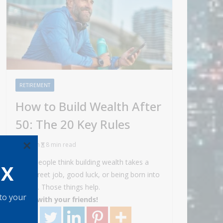
RETIREMENT
How to Build Wealth After
50: The 20 Key Rules
×
Admin
8 min read
Most people think building wealth takes a
OX
Wall Street job, good luck, or being born into
money. Those things help.
 to your
Share with your friends!