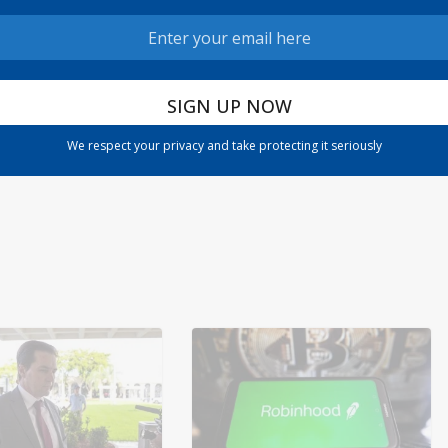
date:
The Warning of Inflation: A Closer Look at Jamie
n 36
Dimon’s Concerns
We respect your privacy and take protecting it seriously