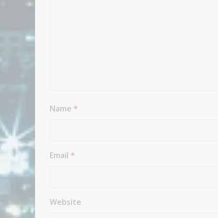
Name
*
Email
*
Website