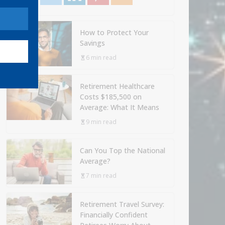
How to Protect Your
Savings
6 min read
Retirement Healthcare
Costs $185,500 on
Average: What It Means
9 min read
Can You Top the National
Average?
7 min read
Retirement Travel Survey:
Financially Confident