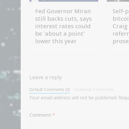
Fed Governor Miran
Self-
still backs cuts, says
bitco
interest rates could
Craig
be 'about a point'
refer
lower this year
prose
Leave a reply
Default Comments (0)
Facebook Comments
Your email address will not be published.
Requ
Comment
*