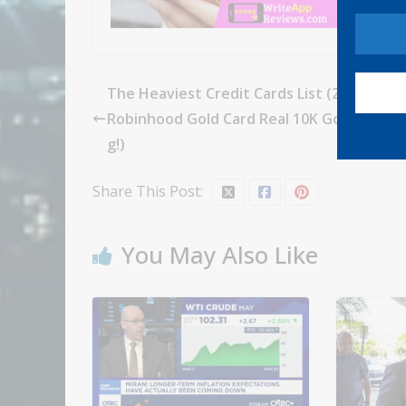
The Heaviest Credit Cards List (2024.7 Up
Robinhood Gold Card Real 10K Gold Versio
g!)
Share This Post:
You May Also Like