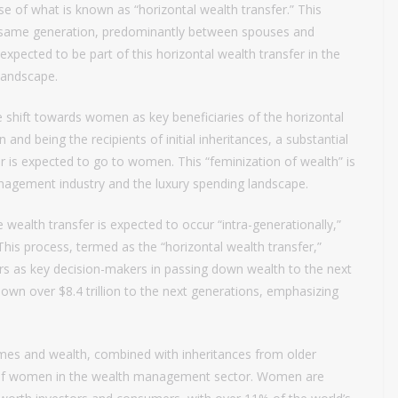
se of what is known as “horizontal wealth transfer.” This
he same generation, predominantly between spouses and
s expected to be part of this horizontal wealth transfer in the
 landscape.
e shift towards women as key beneficiaries of the horizontal
and being the recipients of initial inheritances, a substantial
er is expected to go to women. This “feminization of wealth” is
management industry and the luxury spending landscape.
e wealth transfer is expected to occur “intra-generationally,”
his process, termed as the “horizontal wealth transfer,”
ers as key decision-makers in passing down wealth to the next
down over $8.4 trillion to the next generations, emphasizing
omes and wealth, combined with inheritances from older
ce of women in the wealth management sector. Women are