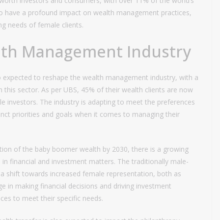
worth investors and consumers, with over 11% of the world’s
 to have a profound impact on wealth management practices,
ing needs of female clients.
alth Management Industry
o expected to reshape the wealth management industry, with a
this sector. As per UBS, 45% of their wealth clients are now
le investors. The industry is adapting to meet the preferences
inct priorities and goals when it comes to managing their
tion of the baby boomer wealth by 2030, there is a growing
 financial and investment matters. The traditionally male-
 shift towards increased female representation, both as
e in making financial decisions and driving investment
ices to meet their specific needs.