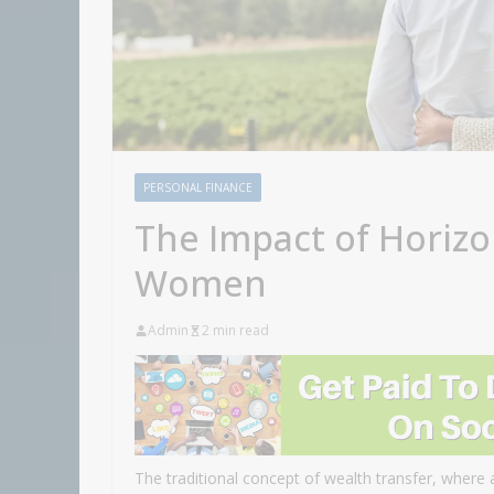
PERSONAL FINANCE
The Impact of Horizo
Women
Admin
2 min read
The traditional concept of wealth transfer, where