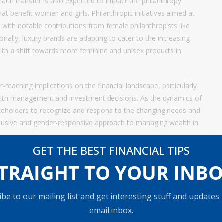
lth transfer is also expected to impact the philanthropy
at benefit women and girls. Philanthropic initiatives aimed at
ith notable contributions from female philanthropists like
ally, luxury brands are adapting to cater to the increasing
h a shift towards more feminine and unisex products in
r-reaching implications on the financial landscape, particularly
lth management and investment decisions. As the dynamics of
 stakeholders to recognize and respond to the changing needs and
nclusive and gender-responsive approach to managing wealth in
GET THE BEST FINANCIAL TIPS
TRAIGHT TO YOUR INB
be to our mailing list and get interesting stuff and updates
email inbox.