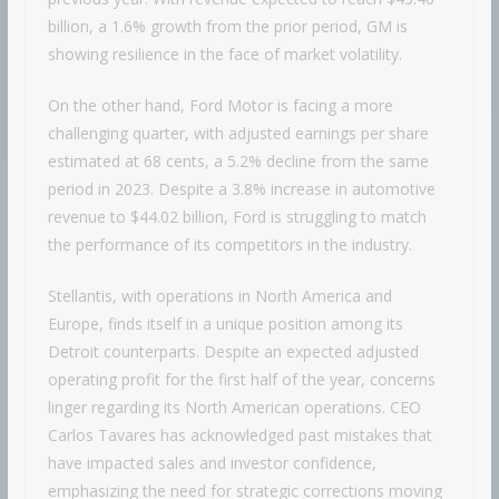
billion, a 1.6% growth from the prior period, GM is
showing resilience in the face of market volatility.
On the other hand, Ford Motor is facing a more
challenging quarter, with adjusted earnings per share
estimated at 68 cents, a 5.2% decline from the same
period in 2023. Despite a 3.8% increase in automotive
revenue to $44.02 billion, Ford is struggling to match
the performance of its competitors in the industry.
Stellantis, with operations in North America and
Europe, finds itself in a unique position among its
Detroit counterparts. Despite an expected adjusted
operating profit for the first half of the year, concerns
linger regarding its North American operations. CEO
Carlos Tavares has acknowledged past mistakes that
have impacted sales and investor confidence,
emphasizing the need for strategic corrections moving