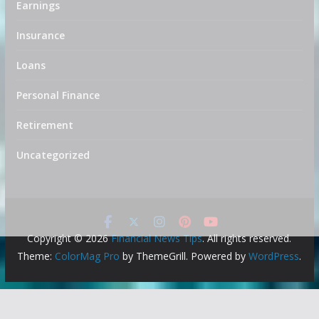
Earnings
Insurance
Loans
Personal Finance
Retirement
Uncategorized
Copyright © 2026
Financial News Tips
. All rights reserved.
Theme:
ColorMag Pro
by ThemeGrill. Powered by
WordPress
.