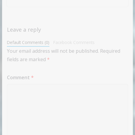
Leave a reply
Default Comments (0)
Facebook Comments
Your email address will not be published.
Required
fields are marked
*
Comment
*