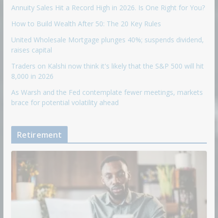
Annuity Sales Hit a Record High in 2026. Is One Right for You?
How to Build Wealth After 50: The 20 Key Rules
United Wholesale Mortgage plunges 40%; suspends dividend,
raises capital
Traders on Kalshi now think it's likely that the S&P 500 will hit
8,000 in 2026
As Warsh and the Fed contemplate fewer meetings, markets
brace for potential volatility ahead
Retirement