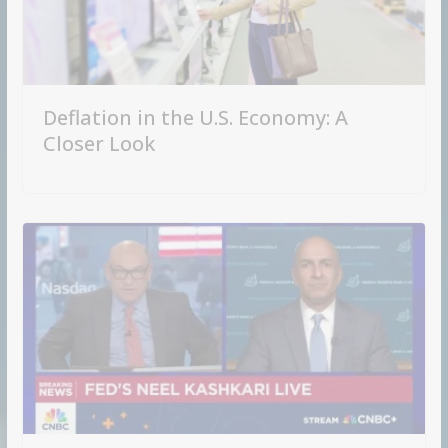
Deflation in the U.S. Economy: A
Closer Look