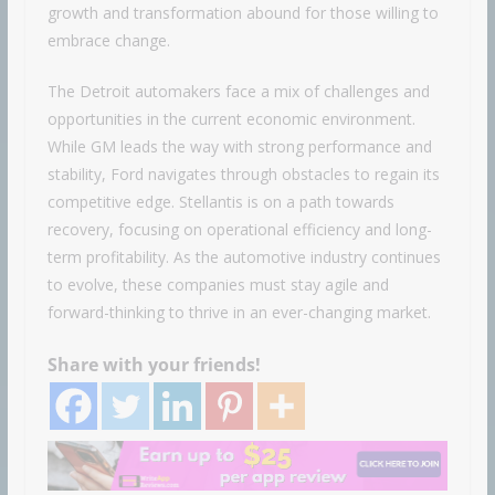
growth and transformation abound for those willing to
embrace change.
The Detroit automakers face a mix of challenges and
opportunities in the current economic environment.
While GM leads the way with strong performance and
stability, Ford navigates through obstacles to regain its
competitive edge. Stellantis is on a path towards
recovery, focusing on operational efficiency and long-
term profitability. As the automotive industry continues
to evolve, these companies must stay agile and
forward-thinking to thrive in an ever-changing market.
Share with your friends!