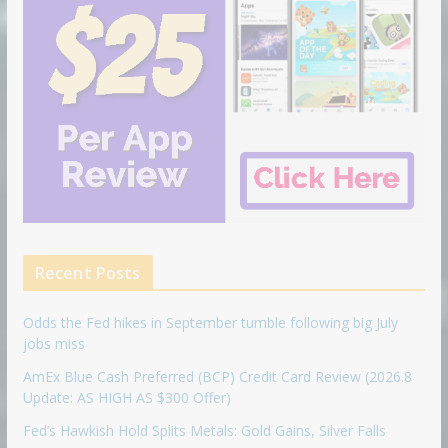
Recent Posts
Odds the Fed hikes in September tumble following big July
jobs miss
AmEx Blue Cash Preferred (BCP) Credit Card Review (2026.8
Update: AS HIGH AS $300 Offer)
Fed’s Hawkish Hold Splits Metals: Gold Gains, Silver Falls