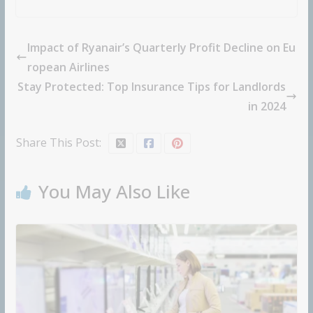
Impact of Ryanair’s Quarterly Profit Decline on Eu
ropean Airlines
Stay Protected: Top Insurance Tips for Landlords
in 2024
Share This Post:
You May Also Like