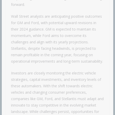
forward.
Wall Street analysts are anticipating positive outcomes
for GM and Ford, with potential upward revisions in
their 2024 guidance. GM is expected to maintain its
momentum, while Ford aims to overcome its
challenges and align with its yearly projections.
Stellantis, despite facing headwinds, is projected to
remain profitable in the coming year, focusing on
operational improvements and long-term sustainability.
Investors are closely monitoring the electric vehicle
strategies, capital investments, and inventory levels of
these automakers. With the shift towards electric
vehicles and changing consumer preferences,
companies like GM, Ford, and Stellantis must adapt and
innovate to stay competitive in the evolving market
landscape. While challenges persist, opportunities for