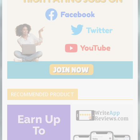
RECOMMENDED PRODUCT