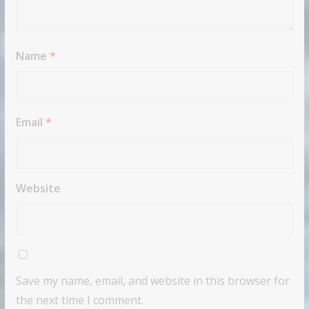
Name
*
Email
*
Website
Save my name, email, and website in this browser for
the next time I comment.