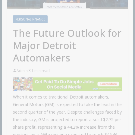
PERSONAL FINANCE
The Future Outlook for
Major Detroit
Automakers
Admin
1 min read
When it comes to traditional Detroit automakers,
General Motors (GM) is expected to take the lead in the
second quarter of the year. Despite challenges faced by
the industry, GM is projected to report a solid $2.75 per
share profit, representing a 44.2% increase from the
previous year. With revenue expected to reach $45.46