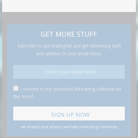
GET MORE STUFF
Subscribe to our mailing list and get interesting stuff
and updates to your email inbox.
I consent to my submitted data being collected via
this form*
we respect your privacy and take protecting it seriously