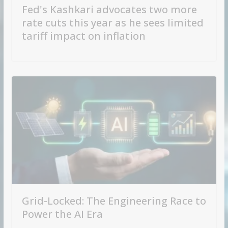
Fed's Kashkari advocates two more
rate cuts this year as he sees limited
tariff impact on inflation
Grid-Locked: The Engineering Race to
Power the AI Era