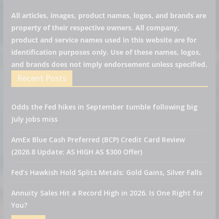
All articles, images, product names, logos, and brands are
property of their respective owners. All company,
product and service names used in this website are for
identification purposes only. Use of these names, logos,
and brands does not imply endorsement unless specified.
Recent Posts
Odds the Fed hikes in September tumble following big
July jobs miss
AmEx Blue Cash Preferred (BCP) Credit Card Review
(2026.8 Update: AS HIGH AS $300 Offer)
Fed’s Hawkish Hold Splits Metals: Gold Gains, Silver Falls
Annuity Sales Hit a Record High in 2026. Is One Right for
You?