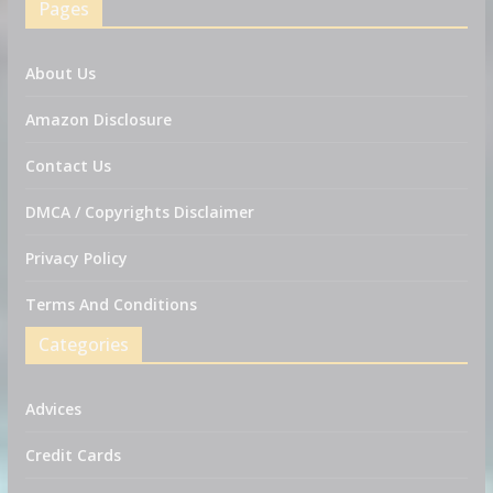
Pages
About Us
Amazon Disclosure
Contact Us
DMCA / Copyrights Disclaimer
Privacy Policy
Terms And Conditions
Categories
Advices
Credit Cards