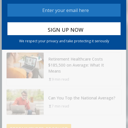
20 Key Rules
8 min read
How to Protect Your Savings
6 min read
We respect your privacy and take protecting it seriously
Retirement Healthcare Costs
$185,500 on Average: What It
Means
9 min read
Can You Top the National Average?
7 min read