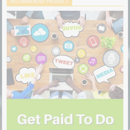
RECOMMENDED PRODUCT