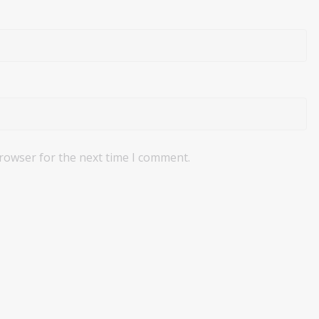
browser for the next time I comment.