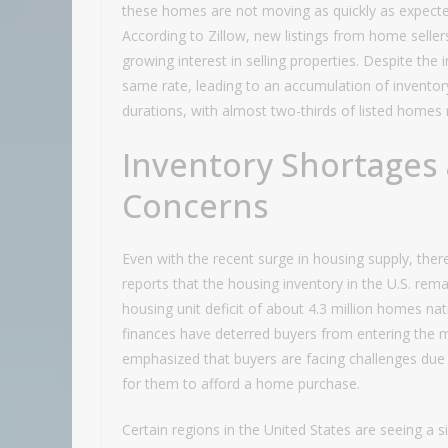
these homes are not moving as quickly as expected,
According to Zillow, new listings from home seller
growing interest in selling properties. Despite the 
same rate, leading to an accumulation of inventor
durations, with almost two-thirds of listed homes 
Inventory Shortages 
Concerns
Even with the recent surge in housing supply, there 
reports that the housing inventory in the U.S. rem
housing unit deficit of about 4.3 million homes n
finances have deterred buyers from entering the m
emphasized that buyers are facing challenges due 
for them to afford a home purchase.
Certain regions in the United States are seeing a si