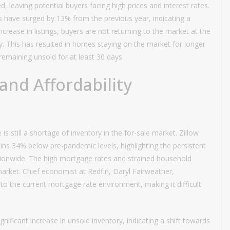
 leaving potential buyers facing high prices and interest rates.
s have surged by 13% from the previous year, indicating a
increase in listings, buyers are not returning to the market at the
y. This has resulted in homes staying on the market for longer
remaining unsold for at least 30 days.
and Affordability
is still a shortage of inventory in the for-sale market. Zillow
ains 34% below pre-pandemic levels, highlighting the persistent
ationwide. The high mortgage rates and strained household
arket. Chief economist at Redfin, Daryl Fairweather,
to the current mortgage rate environment, making it difficult
gnificant increase in unsold inventory, indicating a shift towards