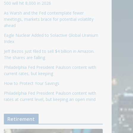
500 will hit 8,000 in 2026
As Warsh and the Fed contemplate fewer
meetings, markets brace for potential volatility
ahead
Eagle Nuclear Added to Solactive Global Uranium
Index
Jeff Bezos just filed to sell $4 billion in Amazon.
The shares are falling
Philadelphia Fed President Paulson content with
current rates, but keeping
How to Protect Your Savings
Philadelphia Fed President Paulson content with
rates at current level, but keeping an open mind
Retirement