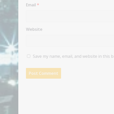
Email
*
Website
Save my name, email, and website in this 