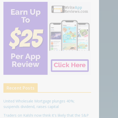
Recent Posts
United Wholesale Mortgage plunges 40%;
suspends dividend, raises capital
Traders on Kalshi now think it's likely that the S&P