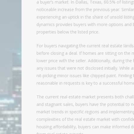
a buyer’s market. In Dallas, Texas, 60.5% of listin
noticeable increase from the previous year. Similar
experiencing an uptick in the share of unsold listin
dynamics provides buyers with more options and b
properties below the listed price.
For buyers navigating the current real estate land
before closing a deal. If homes are sitting on the
lower price with the seller. Additionally, during th
any issues that were not disclosed initially. While as
nit-picking minor issues like chipped paint. Findin
reasonable in requests is key to a successful hom
The current real estate market presents both chall
and stagnant sales, buyers have the potential to 
market trends in specific regions and implementin
complexities of the real estate market with confi
housing affordability, buyers can make informed d