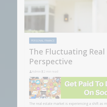
PERSONAL FINANCE
The Fluctuating Real
Perspective
Admin
2 min read
The real estate market is experiencing a shift as 