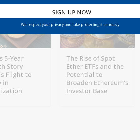
We respect your privacy and take protecting it seriously
s 5-Year
The Rise of Spot
h Story
Ether ETFs and the
s Flight to
Potential to
 in
Broaden Ethereum’s
ization
Investor Base