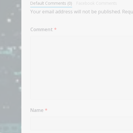
Default Comments (0)
Facebook Comments
Your email address will not be published.
Requ
Comment
*
Name
*