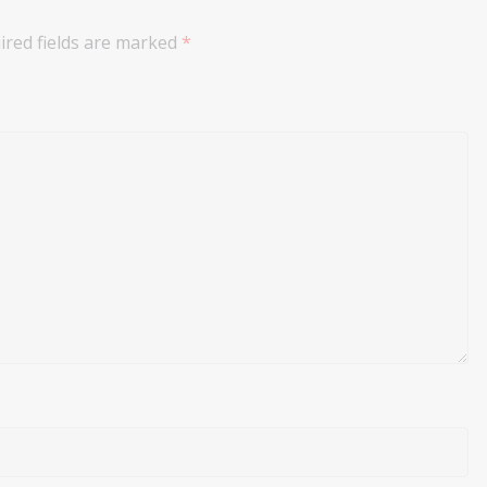
ired fields are marked
*