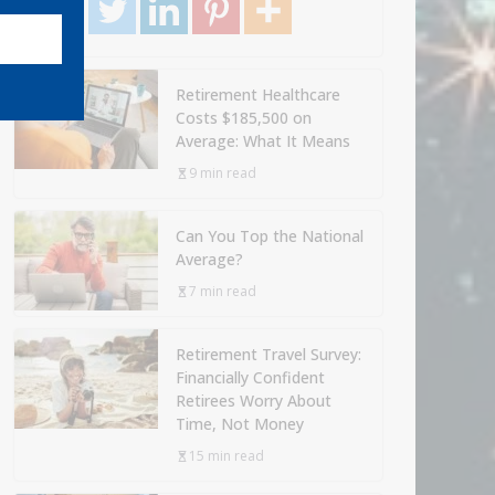
Retirement Healthcare
Costs $185,500 on
Average: What It Means
9 min read
Can You Top the National
Average?
7 min read
Retirement Travel Survey:
Financially Confident
Retirees Worry About
Time, Not Money
15 min read