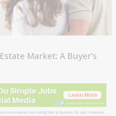
 Estate Market: A Buyer’s
more homeowners are listing their properties for sale. However,