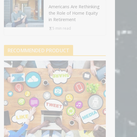
Americans Are Rethinking
the Role of Home Equity
in Retirement
5 min read
RECOMMENDED PRODUCT