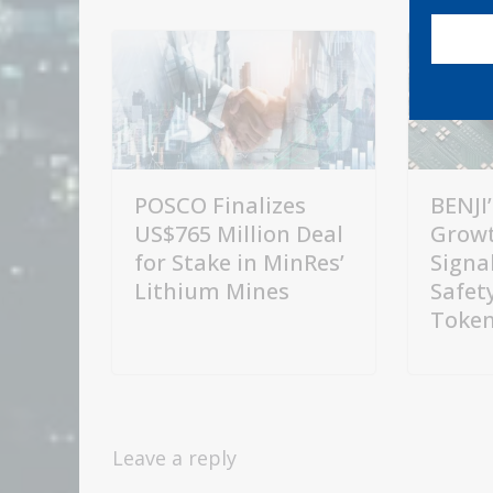
POSCO Finalizes
BENJI’
US$765 Million Deal
Growt
for Stake in MinRes’
Signal
Lithium Mines
Safety
Token
Leave a reply