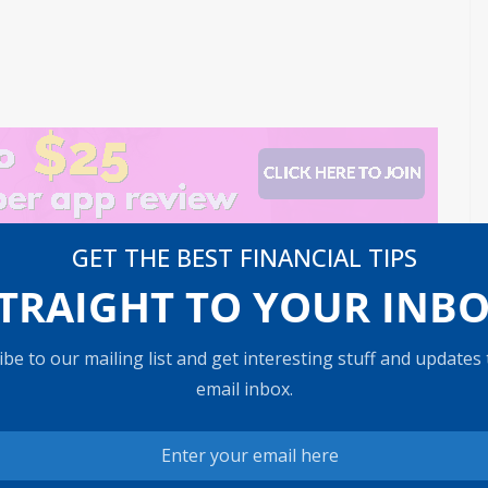
GET THE BEST FINANCIAL TIPS
TRAIGHT TO YOUR INB
timat
The Impact of Climate Change on Coastal Real E
state Values
be to our mailing list and get interesting stuff and updates
email inbox.