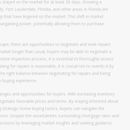
gs stayed on the market for at least 30 days, showing a
ly, Fort Lauderdale, Florida, and other areas in Florida are
gs that have lingered on the market. This shift in market
argaining power, potentially allowing them to purchase
scape, there are opportunities to negotiate and seek repairs
 market longer than usual, buyers may be able to negotiate a
e home inspection process, it is essential to thoroughly assess
king for repairs is reasonable, it is crucial not to overdo it by
g the right balance between negotiating for repairs and being
e buying experience.
enges and opportunities for buyers. With increasing inventory
negotiate favorable prices and terms. By staying informed about
g strategic home buying tactics, buyers can navigate the
dence. Despite the uncertainties surrounding mortgage rates and
ecisions by leveraging market insights and seeking guidance