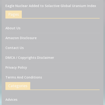
Eagle Nuclear Added to Solactive Global Uranium Index
Pages
About Us
Amazon Disclosure
Contact Us
DMCA / Copyrights Disclaimer
Privacy Policy
Terms And Conditions
Categories
Advices