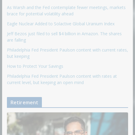
As Warsh and the Fed contemplate fewer meetings, markets
brace for potential volatility ahead
Eagle Nuclear Added to Solactive Global Uranium Index
Jeff Bezos just filed to sell $4 billion in Amazon. The shares
are falling
Philadelphia Fed President Paulson content with current rates,
but keeping
How to Protect Your Savings
Philadelphia Fed President Paulson content with rates at
current level, but keeping an open mind
Retirement