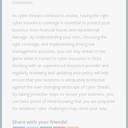
Conclusion
As cyber threats continue to evolve, having the right
cyber insurance coverage is essential to protect your
business from financial losses and reputational
damage. By understanding your risks, choosing the
right coverage, and implementing strong risk
management practices, you can stay ahead of the
game when it comes to cyber insurance in 2024.
Working with an experienced insurance provider and
regularly reviewing and updating your policy will help
ensure that your business is adequately protected
against the ever-changing landscape of cyber threats.
By taking proactive steps to secure your business, you
can have peace of mind knowing that you are prepared
for whatever cyber challenges may come your way.
Share with your friends!