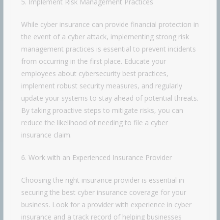
5. Implement Risk Management Practices
While cyber insurance can provide financial protection in
the event of a cyber attack, implementing strong risk
management practices is essential to prevent incidents
from occurring in the first place. Educate your
employees about cybersecurity best practices,
implement robust security measures, and regularly
update your systems to stay ahead of potential threats.
By taking proactive steps to mitigate risks, you can
reduce the likelihood of needing to file a cyber
insurance claim.
6. Work with an Experienced Insurance Provider
Choosing the right insurance provider is essential in
securing the best cyber insurance coverage for your
business. Look for a provider with experience in cyber
insurance and a track record of helping businesses