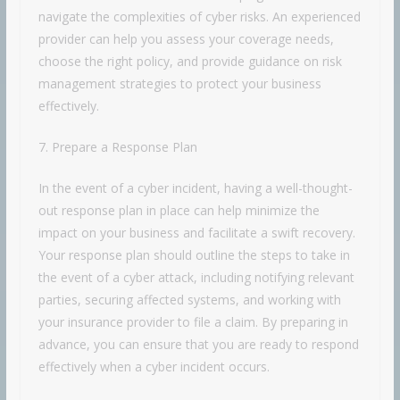
navigate the complexities of cyber risks. An experienced
provider can help you assess your coverage needs,
choose the right policy, and provide guidance on risk
management strategies to protect your business
effectively.
7. Prepare a Response Plan
In the event of a cyber incident, having a well-thought-
out response plan in place can help minimize the
impact on your business and facilitate a swift recovery.
Your response plan should outline the steps to take in
the event of a cyber attack, including notifying relevant
parties, securing affected systems, and working with
your insurance provider to file a claim. By preparing in
advance, you can ensure that you are ready to respond
effectively when a cyber incident occurs.