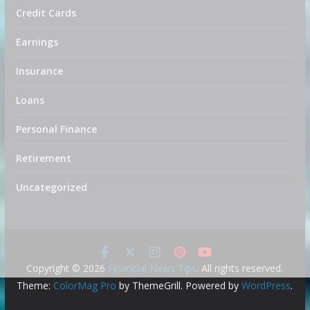
Credit Cards
Earnings
Insurance
Loans
Personal Finance
Retirement
Uncategorized
Copyright © 2026
Financial News Tips
. All rights reserved.
Theme:
ColorMag Pro
by ThemeGrill. Powered by
WordPress
.