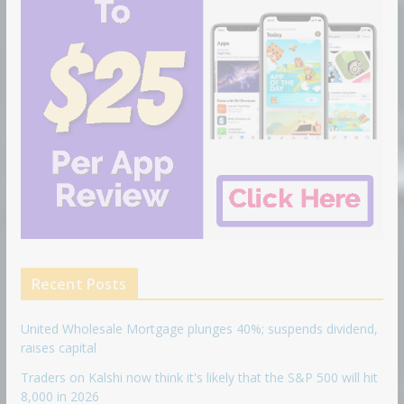
Recent Posts
United Wholesale Mortgage plunges 40%; suspends dividend,
raises capital
Traders on Kalshi now think it's likely that the S&P 500 will hit
8,000 in 2026