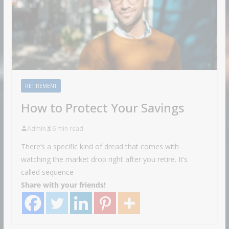
RETIREMENT
How to Protect Your Savings
Admin
6 min read
There’s a specific kind of dread that comes with
watching the market drop right after you retire. It’s
called sequence
Share with your friends!