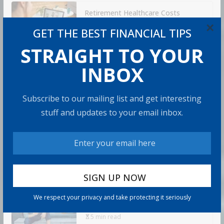
Retirement Healthcare Costs
$185,500 on Average: What It
×
GET THE BEST FINANCIAL TIPS
Means
STRAIGHT TO YOUR
9 min read
INBOX
Can You Top the National Average?
7 min read
Subscribe to our mailing list and get interesting
stuff and updates to your email inbox.
Retirement Travel Survey: Financially
Confident Retirees Worry About
Time, Not Money
15 min read
Americans Are Rethinking the Role
We respect your privacy and take protecting it seriously
of Home Equity in Retirement
5 min read