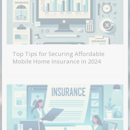
Top Tips for Securing Affordable
Mobile Home Insurance in 2024