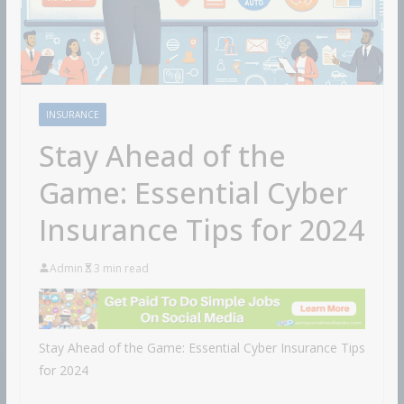
INSURANCE
Stay Ahead of the
Game: Essential Cyber
Insurance Tips for 2024
Admin
3 min read
Stay Ahead of the Game: Essential Cyber Insurance Tips
for 2024