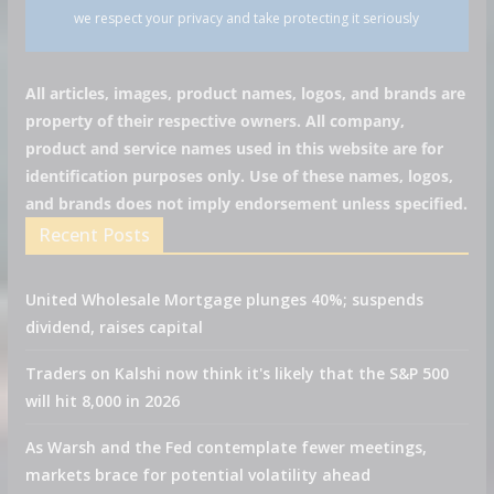
we respect your privacy and take protecting it seriously
All articles, images, product names, logos, and brands are
property of their respective owners. All company,
product and service names used in this website are for
identification purposes only. Use of these names, logos,
and brands does not imply endorsement unless specified.
Recent Posts
United Wholesale Mortgage plunges 40%; suspends
dividend, raises capital
Traders on Kalshi now think it's likely that the S&P 500
will hit 8,000 in 2026
As Warsh and the Fed contemplate fewer meetings,
markets brace for potential volatility ahead