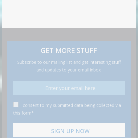
GET MORE STUFF
Subscribe to our mailing list and get interesting stuff
and updates to your email inbox.
I consent to my submitted data being collected via
this form*