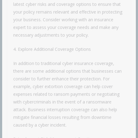
latest cyber risks and coverage options to ensure that
your policy remains relevant and effective in protecting
your business. Consider working with an insurance
expert to assess your coverage needs and make any
necessary adjustments to your policy.
4. Explore Additional Coverage Options
In addition to traditional cyber insurance coverage,
there are some additional options that businesses can
consider to further enhance their protection. For
example, cyber extortion coverage can help cover
expenses related to ransom payments or negotiating
with cybercriminals in the event of a ransomware
attack. Business interruption coverage can also help
mitigate financial losses resulting from downtime
caused by a cyber incident.