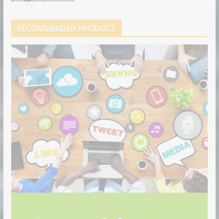
RECOMMENDED PRODUCT