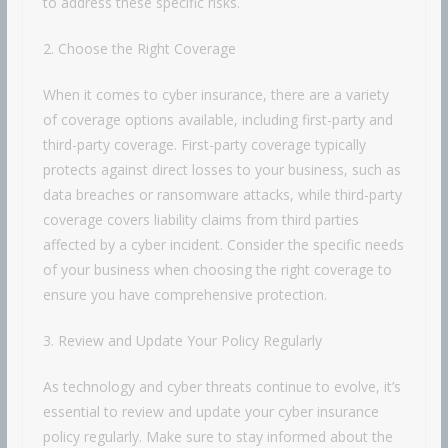
to address these specific risks.
2. Choose the Right Coverage
When it comes to cyber insurance, there are a variety
of coverage options available, including first-party and
third-party coverage. First-party coverage typically
protects against direct losses to your business, such as
data breaches or ransomware attacks, while third-party
coverage covers liability claims from third parties
affected by a cyber incident. Consider the specific needs
of your business when choosing the right coverage to
ensure you have comprehensive protection.
3. Review and Update Your Policy Regularly
As technology and cyber threats continue to evolve, it’s
essential to review and update your cyber insurance
policy regularly. Make sure to stay informed about the