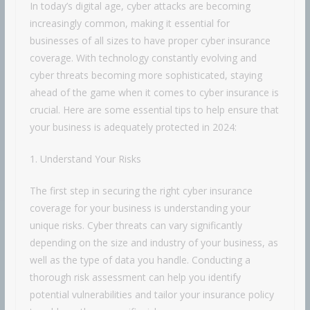
In today’s digital age, cyber attacks are becoming
increasingly common, making it essential for
businesses of all sizes to have proper cyber insurance
coverage. With technology constantly evolving and
cyber threats becoming more sophisticated, staying
ahead of the game when it comes to cyber insurance is
crucial. Here are some essential tips to help ensure that
your business is adequately protected in 2024:
1. Understand Your Risks
The first step in securing the right cyber insurance
coverage for your business is understanding your
unique risks. Cyber threats can vary significantly
depending on the size and industry of your business, as
well as the type of data you handle. Conducting a
thorough risk assessment can help you identify
potential vulnerabilities and tailor your insurance policy