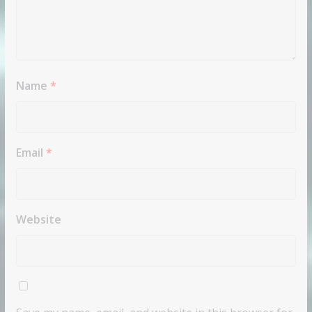
Name
*
Email
*
Website