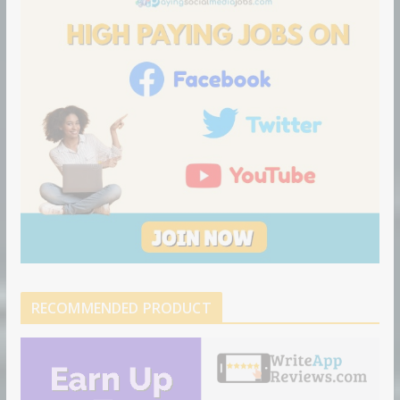
o
n
RECOMMENDED PRODUCT