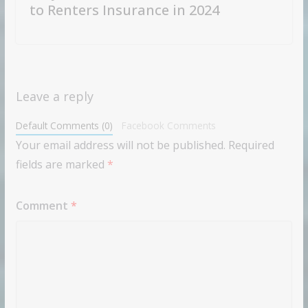
to Renters Insurance in 2024
Leave a reply
Default Comments (0)
Facebook Comments
Your email address will not be published.
Required
fields are marked
*
Comment
*