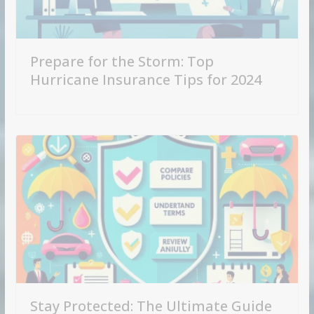
Prepare for the Storm: Top
Hurricane Insurance Tips for 2024
Stay Protected: The Ultimate Guide