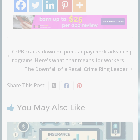
CFPB cracks down on popular paycheck advance p
rograms. Here's what that means for workers
The Downfall of a Retail Crime Ring Leader
Share This Post:
You May Also Like