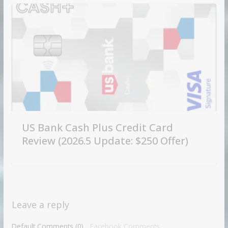
US Bank Cash Plus Credit Card
Review (2026.5 Update: $250 Offer)
Leave a reply
Default Comments (0)
Facebook Comments