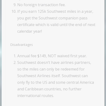
No foreign transaction fee.
If you earn 125k Southwest miles in a year,
you get the Southwest companion pass
certificate which is valid until the end of next
calendar year!
Disadvantages
Annual fee $149, NOT waived first year.
Southwest doesn’t have airlines partners,
so the miles can only be redeemed for
Southwest Airlines itself. Southwest can
only fly to the US and some central America
and Caribbean countries, no further
international routes.