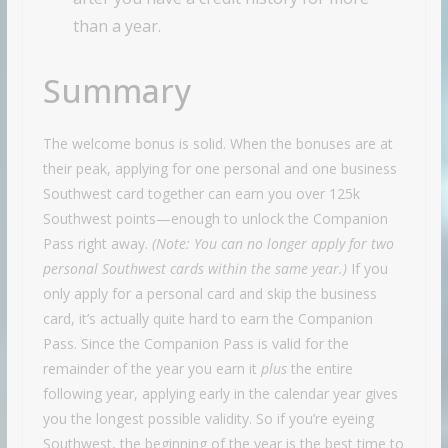
than a year.
Summary
The welcome bonus is solid. When the bonuses are at
their peak, applying for one personal and one business
Southwest card together can earn you over 125k
Southwest points—enough to unlock the Companion
Pass right away.
(Note: You can no longer apply for two
personal Southwest cards within the same year.)
If you
only apply for a personal card and skip the business
card, it’s actually quite hard to earn the Companion
Pass. Since the Companion Pass is valid for the
remainder of the year you earn it
plus
the entire
following year, applying early in the calendar year gives
you the longest possible validity. So if you’re eyeing
Southwest, the beginning of the year is the best time to