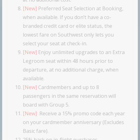
[New]
Preferred Seat Selection at Booking,
when available. If you don’t have a co-
branded credit card or elite status, the
lowest fare on Southwest only lets you
select your seat at check-in.
[New]
Enjoy unlimited upgrades to an Extra
Legroom seat within 48 hours prior to
departure, at no additional charge, when
available.
[New]
Cardmembers and up to 8
passengers in the same reservation will
board with Group 5.
[New]
Receive a 15% promo code each year
on your cardmember anniversary (Excludes
Basic fare).
25% back on in-flight purchases.