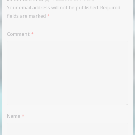
Your email address will not be published.
Required
fields are marked
*
Comment
*
Name
*