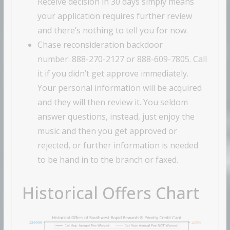
Receive decision in 30 days simply means
your application requires further review
and there’s nothing to tell you for now.
Chase reconsideration backdoor
number: 888-270-2127 or 888-609-7805. Call
it if you didn’t get approve immediately.
Your personal information will be acquired
and they will then review it. You seldom
answer questions, instead, just enjoy the
music and then you get approved or
rejected, or further information is needed
to be hand in to the branch or faxed.
Historical Offers Chart