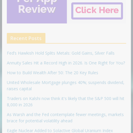
Recent Posts
Fed’s Hawkish Hold Splits Metals: Gold Gains, Silver Falls
Annuity Sales Hit a Record High in 2026. Is One Right for You?
How to Build Wealth After 50: The 20 Key Rules
United Wholesale Mortgage plunges 40%; suspends dividend,
raises capital
Traders on Kalshi now think it's likely that the S&P 500 will hit
8,000 in 2026
As Warsh and the Fed contemplate fewer meetings, markets
brace for potential volatility ahead
Eagle Nuclear Added to Solactive Global Uranium Index