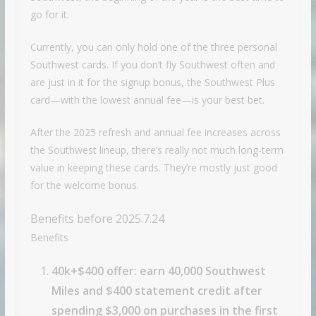
go for it.
Currently, you can only hold one of the three personal
Southwest cards. If you don’t fly Southwest often and
are just in it for the signup bonus, the Southwest Plus
card—with the lowest annual fee—is your best bet.
After the 2025 refresh and annual fee increases across
the Southwest lineup, there’s really not much long-term
value in keeping these cards. They’re mostly just good
for the welcome bonus.
Benefits before 2025.7.24
Benefits
40k+$400 offer: earn 40,000 Southwest
Miles and $400 statement credit after
spending $3,000 on purchases in the first