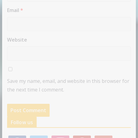
Email
*
Website
Save my name, email, and website in this browser for
the next time I comment.
Follow us