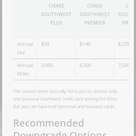
CHASE
CHASE
CHA
SOUTHWEST
SOUTHWEST
SOUTH
PLUS
PREMIER
PRIO
Annual
$99
$149
$229
Fee
Annual
3,000
6,000
7,500
Miles
The current terms basically force you to choose only
one personal Southwest credit card among the three.
But you can have both personal and business cards.
Recommended
Downgrade Options