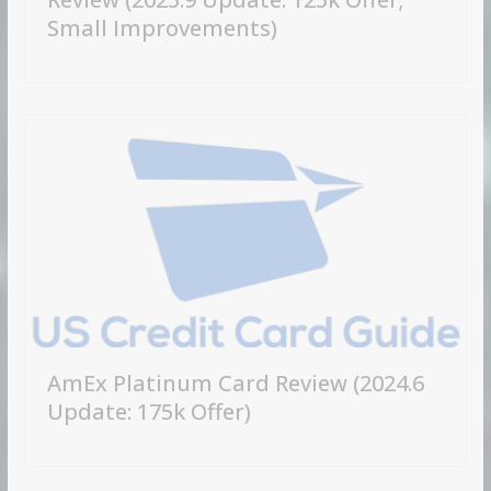
Small Improvements)
AmEx Platinum Card Review (2024.6
Update: 175k Offer)