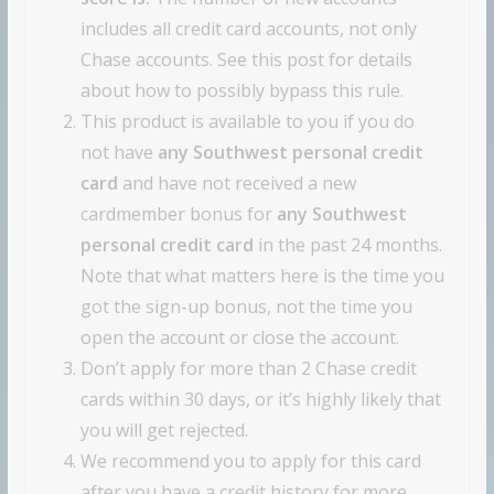
includes all credit card accounts, not only
Chase accounts. See this post for details
about how to possibly bypass this rule.
This product is available to you if you do
not have
any Southwest personal credit
card
and have not received a new
cardmember bonus for
any Southwest
personal credit card
in the past 24 months.
Note that what matters here is the time you
got the sign-up bonus, not the time you
open the account or close the account.
Don’t apply for more than 2 Chase credit
cards within 30 days, or it’s highly likely that
you will get rejected.
We recommend you to apply for this card
after you have a credit history for more