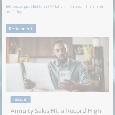
Jeff Bezos just filed to sell $4 billion in Amazon. The shares
are falling
Retirement
RETIREMENT
Annuity Sales Hit a Record High