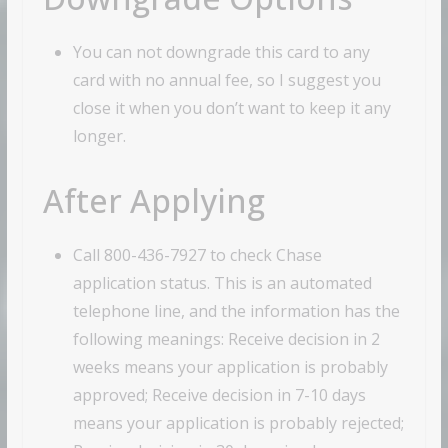
You can not downgrade this card to any
card with no annual fee, so I suggest you
close it when you don’t want to keep it any
longer.
After Applying
Call 800-436-7927 to check Chase
application status. This is an automated
telephone line, and the information has the
following meanings: Receive decision in 2
weeks means your application is probably
approved; Receive decision in 7-10 days
means your application is probably rejected;