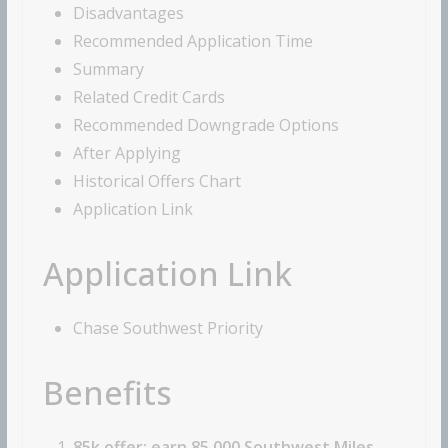
Disadvantages
Recommended Application Time
Summary
Related Credit Cards
Recommended Downgrade Options
After Applying
Historical Offers Chart
Application Link
Application Link
Chase Southwest Priority
Benefits
85k offer: earn 85,000 Southwest Miles