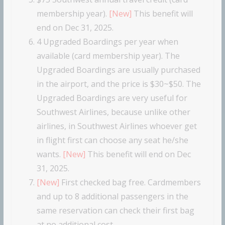
membership year).
[New]
This benefit will
end on Dec 31, 2025.
4 Upgraded Boardings per year when
available (card membership year). The
Upgraded Boardings are usually purchased
in the airport, and the price is $30~$50. The
Upgraded Boardings are very useful for
Southwest Airlines, because unlike other
airlines, in Southwest Airlines whoever get
in flight first can choose any seat he/she
wants.
[New]
This benefit will end on Dec
31, 2025.
[New]
First checked bag free. Cardmembers
and up to 8 additional passengers in the
same reservation can check their first bag
at no additional cost.