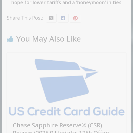
hope for lower tariffs and a 'honeymoon' in ties
Share This Post:
You May Also Like
Chase Sapphire Reserve® (CSR)
Review (2025.9 Update: 125k Offer;