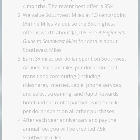
4 months.
The recent best offer is 85k.
We value Southwest Miles at 1.3 cents/point
(Airline Miles Value), so the 85k highest
offer is worth about $1,105. See
A Beginner’s
Guide to Southwest Miles
for details about
Southwest Miles.
Earn 3x miles per dollar spent on Southwest
Airlines. Earn 2x miles per dollar on local
transit and commuting (including
rideshare), Internet, cable, phone services,
and select streaming, and Rapid Rewards
hotel and car rental partner. Earn 1x mile
per dollar spent on all other purchases.
After each year anniversary and pay the
annual fee, you will be credited 7.5k
Southwest miles.