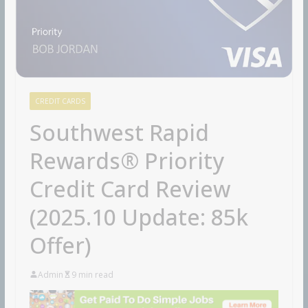
CREDIT CARDS
Southwest Rapid
Rewards® Priority
Credit Card Review
(2025.10 Update: 85k
Offer)
Admin
9 min read