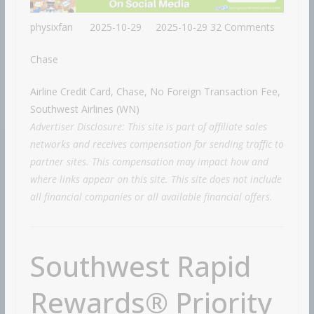
physixfan
2025-10-29
2025-10-29
32 Comments
Chase
Airline Credit Card, Chase, No Foreign Transaction Fee,
Southwest Airlines (WN)
Advertiser Disclosure: This site is part of affiliate sales
networks and receives compensation for sending traffic to
partner sites. This compensation may impact how and
where links appear on this site. This site does not include
all financial companies or all available financial offers.
Southwest Rapid
Rewards® Priority