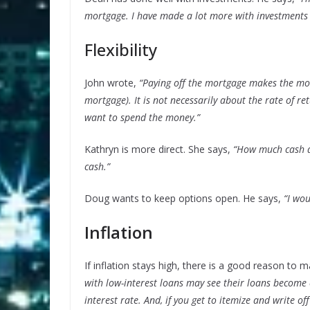
mortgage. I have made a lot more with investments 
Flexibility
John wrote,
“Paying off the mortgage makes the mone
mortgage). It is not necessarily about the rate of 
want to spend the money.”
Kathryn is more direct. She says,
“How much cash do
cash.”
Doug wants to keep options open. He says,
“I wo
Inflation
If inflation stays high, there is a good reason to m
with low-interest loans may see their loans become es
interest rate. And, if you get to itemize and write of