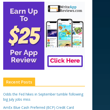
Recent Posts
Odds the Fed hikes in September tumble following
big July jobs miss
AmEx Blue Cash Preferred (BCP) Credit Card