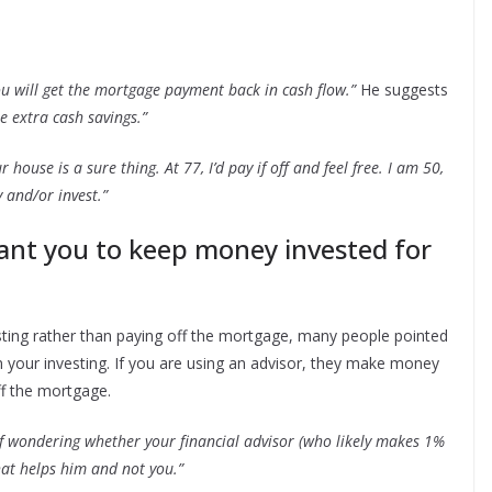
ou will get the mortgage payment back in cash flow.”
He suggests
e extra cash savings.”
 house is a sure thing. At 77, I’d pay if off and feel free. I am 50,
 and/or invest.”
ant you to keep money invested for
vesting rather than paying off the mortgage, many people pointed
in your investing. If you are using an advisor, they make money
ff the mortgage.
of wondering whether your financial advisor (who likely makes 1%
at helps him and not you.”