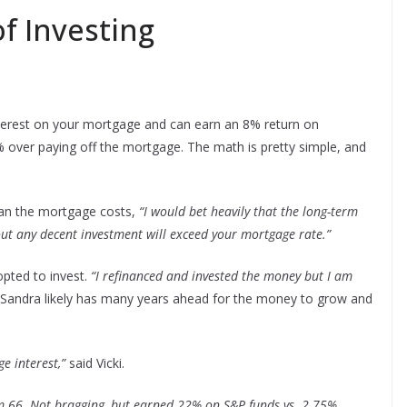
f Investing
nterest on your mortgage and can earn an 8% return on
 over paying off the mortgage. The math is pretty simple, and
than the mortgage costs,
“I would bet heavily that the long-term
ut any decent investment will exceed your mortgage rate.”
 opted to invest.
“I refinanced and invested the money but I am
 Sandra likely has many years ahead for the money to grow and
e interest,”
said Vicki.
’m 66. Not bragging, but earned 22% on S&P funds vs. 2.75%