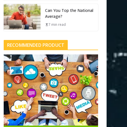
Can You Top the National
Average?
7 min read
RECOMMENDED PRODUCT