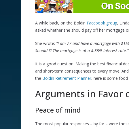
A while back, on the Boldin
Facebook group
, Lind
asked whether she should pay off her mortgage or
She wrote:
“I am 77 and have a mortgage with $150,0
Should I? The mortgage is at a 4.35% interest rate.”
It is a good question. Making the best financial d
and short-term consequences to every move. And, w
the
Boldin Retirement Planner
, here is some food 
Arguments in Favor o
Peace of mind
The most popular responses – by far – were those