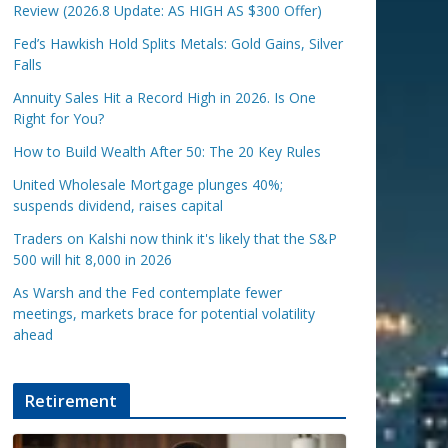
Review (2026.8 Update: AS HIGH AS $300 Offer)
Fed’s Hawkish Hold Splits Metals: Gold Gains, Silver
Falls
Annuity Sales Hit a Record High in 2026. Is One
Right for You?
How to Build Wealth After 50: The 20 Key Rules
United Wholesale Mortgage plunges 40%;
suspends dividend, raises capital
Traders on Kalshi now think it's likely that the S&P
500 will hit 8,000 in 2026
As Warsh and the Fed contemplate fewer
meetings, markets brace for potential volatility
ahead
Retirement