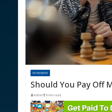
RETIREMENT
Should You Pay Off M
Admin
9 min read