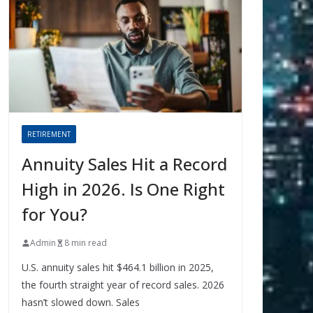
RETIREMENT
Annuity Sales Hit a Record
High in 2026. Is One Right
for You?
Admin
8 min read
U.S. annuity sales hit $464.1 billion in 2025,
the fourth straight year of record sales. 2026
hasn’t slowed down. Sales