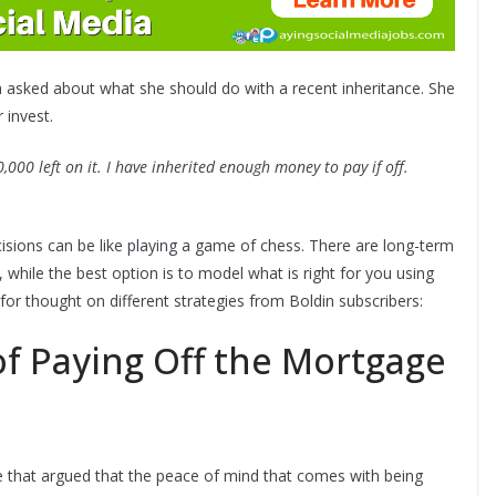
a asked about what she should do with a recent inheritance. She
 invest.
00 left on it. I have inherited enough money to pay if off.
ecisions can be like playing a game of chess. There are long-term
hile the best option is to model what is right for you using
for thought on different strategies from Boldin subscribers:
f Paying Off the Mortgage
 that argued that the peace of mind that comes with being