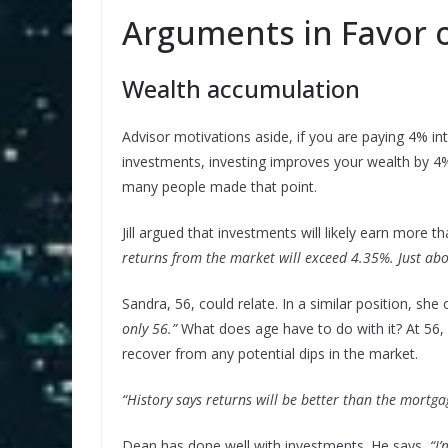
Arguments in Favor o
Wealth accumulation
Advisor motivations aside, if you are paying 4% i
investments, investing improves your wealth by 4%
many people made that point.
Jill argued that investments will likely earn more 
returns from the market will exceed 4.35%. Just abo
Sandra, 56, could relate. In a similar position, she
only 56.”
What does age have to do with it? At 56,
recover from any potential dips in the market.
“History says returns will be better than the mortgag
Dean has done well with investments. He says,
“I