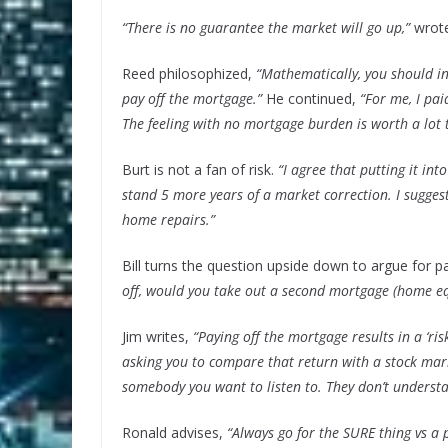
“There is no guarantee the market will go up,”
wrote
Reed philosophized,
“Mathematically, you should i
pay off the mortgage.”
He continued,
“For me, I pa
The feeling with no mortgage burden is worth a lot 
Burt is not a fan of risk.
“I agree that putting it int
stand 5 more years of a market correction. I suggest
home repairs.”
Bill turns the question upside down to argue for 
off, would you take out a second mortgage (home equ
Jim writes,
“Paying off the mortgage results in a ‘ris
asking you to compare that return with a stock marke
somebody you want to listen to. They don’t understa
Ronald advises,
“Always go for the SURE thing vs a p