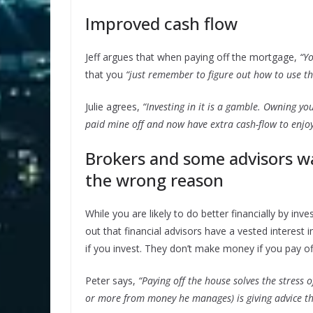
Improved cash flow
Jeff argues that when paying off the mortgage,
“Y
that you
“just remember to figure out how to use th
Julie agrees,
“Investing in it is a gamble. Owning your
paid mine off and now have extra cash-flow to enjoy
Brokers and some advisors w
the wrong reason
While you are likely to do better financially by in
out that financial advisors have a vested interest 
if you invest. They don’t make money if you pay o
Peter says,
“Paying off the house solves the stress 
or more from money he manages) is giving advice th