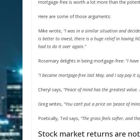
mortgage-free is worth a lot more than the potenti
Here are some of those arguments:
Mike wrote,
“I was in a similar situation and decid
is better to invest, there is a huge relief in having
had to do it over again.”
Rosemary delights in being mortgage-free:
“I have
“I became mortgage-free last May, and I say pay it of
Cheryl says,
“Peace of mind has the greatest value.
Greg writes,
“You can’t put a price on ‘peace of mind.
Poetically, Ted says,
“The grass feels softer, and th
Stock market returns are no