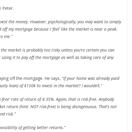
 Peter.
nvest the money. However, psychologically, you may want to simply
id off my mortgage because I
‘
feel’ like the market is near a peak.
to me.”
o the market is probably too risky unless you’re certain you can
 using it to pay off the mortgage as well as taking care of any
paying off the mortgage. He says,
“If your home was already paid
ity loan) of $150k to invest in the market? I wouldn’t.”
k-free’ rate of return of 4.35%. Again, that is risk-free. Anybody
t return (hint: NOT risk-free) is being disingenuous. That’s not
nd risk.”
ossibility of getting better returns.”