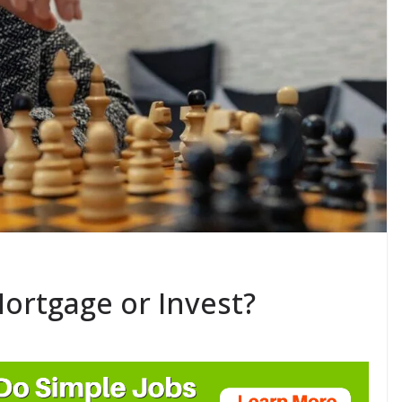
ortgage or Invest?