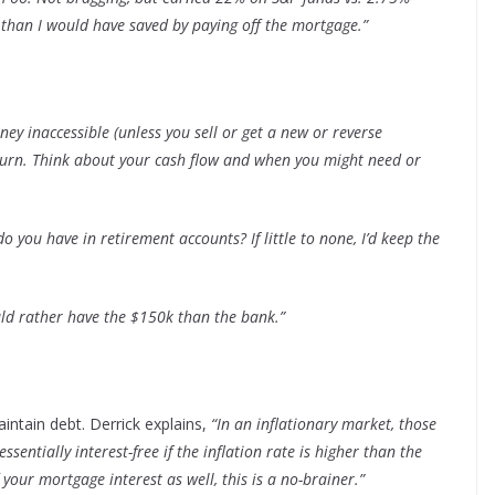
than I would have saved by paying off the mortgage.”
y inaccessible (unless you sell or get a new or reverse
return. Think about your cash flow and when you might need or
 you have in retirement accounts? If little to none, I’d keep the
uld rather have the $150k than the bank.”
aintain debt. Derrick explains,
“In an inflationary market, those
sentially interest-free if the inflation rate is higher than the
f your mortgage interest as well, this is a no-brainer.”