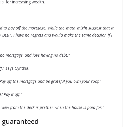
al for increasing wealth.
ed to pay off the mortgage. While the ‘math’ might suggest that it
 NO DEBT. I have no regrets and would make the same decision if I
 no mortgage, and love having no debt.”
f,”
says Cynthia.
 Pay off the mortgage and be grateful you own your roof.”
’ Pay it off.”
e view from the deck is prettier when the house is paid for.”
t guaranteed