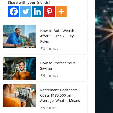
Share with your friends!
How to Build Wealth
After 50: The 20 Key
Rules
8 min read
How to Protect Your
Savings
6 min read
Retirement Healthcare
Costs $185,500 on
Average: What It Means
9 min read