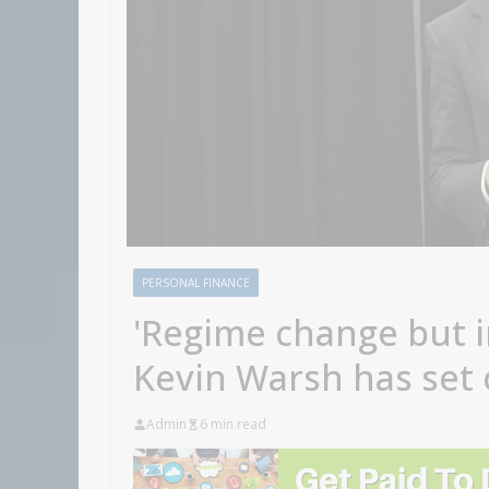
PERSONAL FINANCE
'Regime change but i
Kevin Warsh has set 
Admin
6 min read