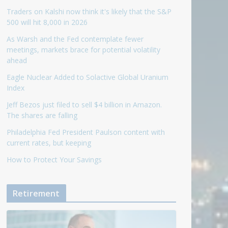
Traders on Kalshi now think it's likely that the S&P
500 will hit 8,000 in 2026
As Warsh and the Fed contemplate fewer
meetings, markets brace for potential volatility
ahead
Eagle Nuclear Added to Solactive Global Uranium
Index
Jeff Bezos just filed to sell $4 billion in Amazon.
The shares are falling
Philadelphia Fed President Paulson content with
current rates, but keeping
How to Protect Your Savings
Retirement