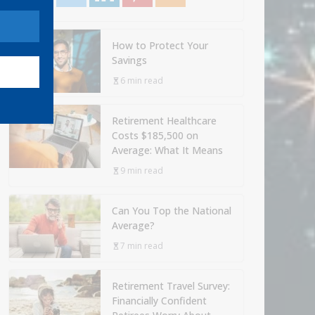
How to Protect Your
Savings
6 min read
Retirement Healthcare
Costs $185,500 on
Average: What It Means
9 min read
Can You Top the National
Average?
7 min read
Retirement Travel Survey:
Financially Confident