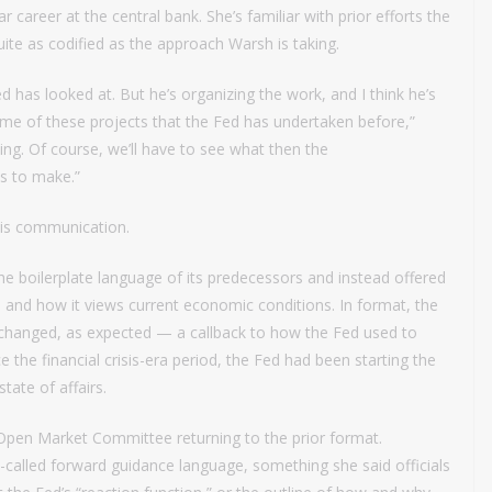
 career at the central bank. She’s familiar with prior efforts the
te as codified as the approach Warsh is taking.
Fed has looked at. But he’s organizing the work, and I think he’s
some of these projects that the Fed has undertaken before,”
dying. Of course, we’ll have to see what then the
s to make.”
 is communication.
boilerplate language of its predecessors and instead offered
and how it views current economic conditions. In format, the
changed, as expected — a callback to how the Fed used to
 the financial crisis-era period, the Fed had been starting the
ate of affairs.
Open Market Committee returning to the prior format.
called forward guidance language, something she said officials