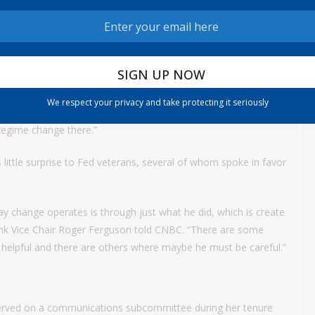
osphere inside the institution quickly become collegial as Warsh
ow it does business.
 a velvet glove,” said Scott Clemons, chief investment strategist
cally are going to review and maybe revise all the working
We respect your privacy and take protecting it seriously
data sources to the way they approach the balance sheet to
 regime change there.”
 little surprise to Fed veterans, several of whom spoke in favor
ay change operates is through just what he did, which is create
bank Vice Chair Roger Ferguson told CNBC. “There are some
be helpful and there are others where maybe he must be careful.”
erved on a communications subcommittee during her tenure