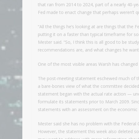
that ran from 2014 to 2024, part of a nearly 40-year
Fed made to enact change that perhaps weren’t qui
“All the things he’s looking at are things that the 
putting it on a faster than typical timeframe for 
Mester said. “So, I think this is all good to be stu
recommendations are, and what changes he want
One of the most visible areas Warsh has changed
The post-meeting statement eschewed much of the 
a bare-bones view of what the committee decided 
statement began with the actual rate action — un
formulate its statements prior to March 2009. Since
statements with an assessment on the economic st
Mester said she has no problem with the Federal 
However, the statement this week also deleted so-