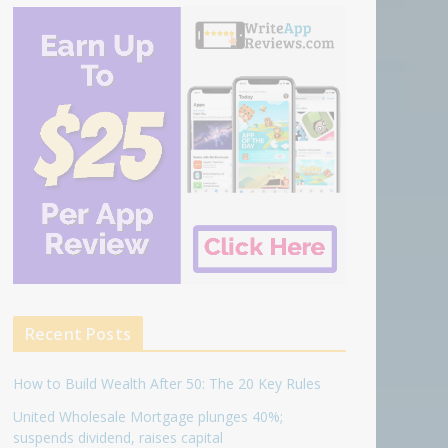
Recent Posts
How to Build Wealth After 50: The 20 Key Rules
United Wholesale Mortgage plunges 40%;
suspends dividend, raises capital