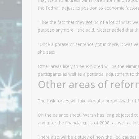
may want to address with more information about t
the Fed will adjust its position to economic factors
“I like the fact that they got rid of a lot of what w
purpose anymore,” she said. Mester added that the
“Once a phrase or sentence got in there, it was very
she said.
Other areas likely to be explored will be the elimi
participants as well as a potential adjustment to 
Other areas of refor
The task forces will take aim at a broad swath of 
On the balance sheet, Warsh has long objected to 
and after the financial crisis of 2008, as well as i
There also will be a study of how the Fed gauges in