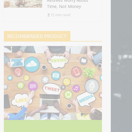
Retirees Worry About
Time, Not Money
15 min read
RECOMMENDED PRODUCT