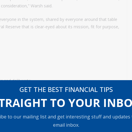
 consideration,” Warsh said.
y everyone in the system, shared by everyone around that table
ral Reserve that is clear-eyed about its mission, fit for purpose,
c and deliberate.
GET THE BEST FINANCIAL TIPS
nounce the central bank over the past year.
TRAIGHT TO YOUR INB
 campaigning for the job, called for “regime change” at the Fed
ents” at the institution. In its place were comments about how
be to our mailing list and get interesting stuff and updates
in his first weeks on the job and how the meeting “exemplified
email inbox.