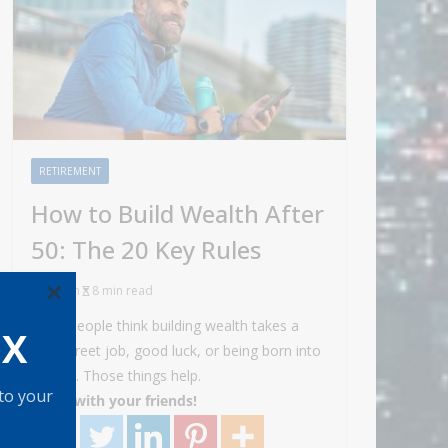
RETIREMENT
How to Build Wealth After
50: The 20 Key Rules
×
Admin
8 min read
Most people think building wealth takes a
OX
Wall Street job, good luck, or being born into
money. Those things help.
 to your
Share with your friends!