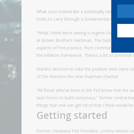
What once looked like a potentially rancorous atm
looks to carry through a fundamental rethink of h
“What I think we’re seeing is regime change, but in
at Brown Brothers Harriman. The task forces “basi
aspects of Fed practice, from communications to 
the inflation framework. There’s a lot of potential
Warsh’s decision to take the positive view came as
of the direction the new chairman charted.
“All those who’ve been in the Fed know that the w
task forces to build consensus,” former central 
things that one can get rid of that I think would 
Getting started
Former Cleveland Fed President Loretta Mester s