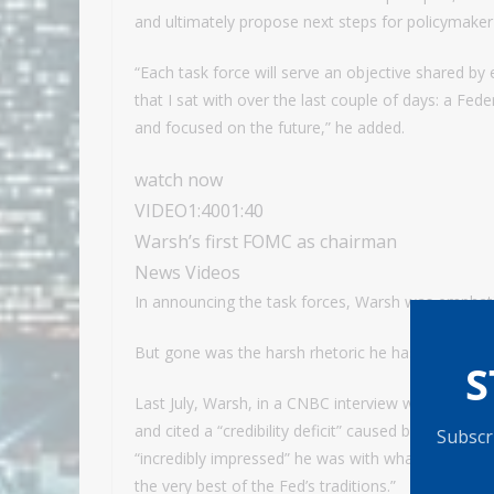
and ultimately propose next steps for policymaker
“Each task force will serve an objective shared b
that I sat with over the last couple of days: a Fede
and focused on the future,” he added.
watch now
VIDEO
1:40
01:40
Warsh’s first FOMC as chairman
News Videos
In announcing the task forces, Warsh was emphati
But gone was the harsh rhetoric he has used to de
S
Last July, Warsh, in a CNBC interview while he was
and cited a “credibility deficit” caused by “incumb
Subscri
“incredibly impressed” he was with what he’d seen 
the very best of the Fed’s traditions.”