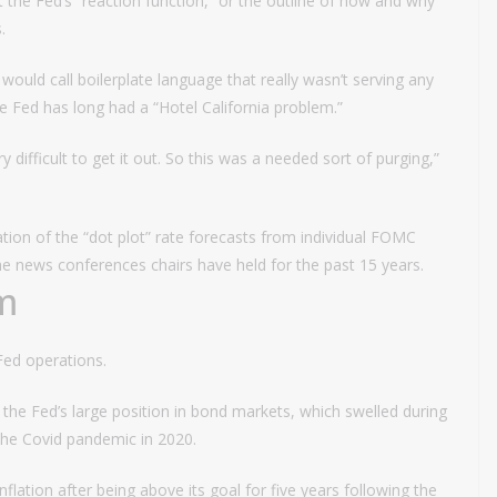
he Fed’s “reaction function,” or the outline of how and why
.
e would call boilerplate language that really wasn’t serving any
 Fed has long had a “Hotel California problem.”
 difficult to get it out. So this was a needed sort of purging,”
nation of the “dot plot” rate forecasts from individual FOMC
the news conferences chairs have held for the past 15 years.
m
Fed operations.
the Fed’s large position in bond markets, which swelled during
n the Covid pandemic in 2020.
flation after being above its goal for five years following the