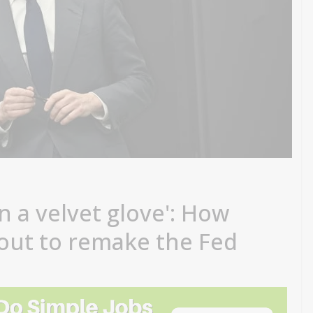
n a velvet glove': How
out to remake the Fed