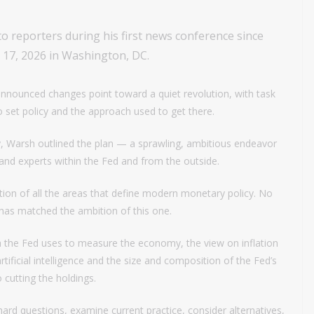
o reporters during his first news conference since
e 17, 2026 in Washington, DC.
announced changes point toward a quiet revolution, with task
to set policy and the approach used to get there.
y, Warsh outlined the plan — a sprawling, ambitious endeavor
es and experts within the Fed and from the outside.
on of all the areas that define modern monetary policy. No
t has matched the ambition of this one.
a the Fed uses to measure the economy, the view on inflation
tificial intelligence and the size and composition of the Fed’s
o cutting the holdings.
sk hard questions, examine current practice, consider alternatives,