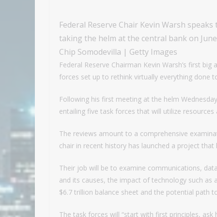
Federal Reserve Chair Kevin Warsh speaks t
taking the helm at the central bank on Jun
Chip Somodevilla | Getty Images
Federal Reserve Chairman Kevin Warsh’s first big 
forces set up to rethink virtually everything done 
Following his first meeting at the helm Wednesda
entailing five task forces that will utilize resourc
The reviews amount to a comprehensive examinati
chair in recent history has launched a project tha
Their job will be to examine communications, dat
and its causes, the impact of technology such as ar
$6.7 trillion balance sheet and the potential path t
The task forces will “start with first principles, a