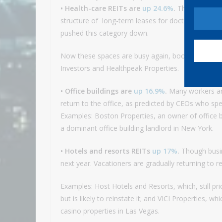
• Health-care REITs are
up 24.6%
.
The pandemic d
structure of long-term leases for doctors’ offices
pushed this category down.
Now these spaces are busy again, boosting deman
Investors and Healthpeak Properties.
• Office buildings are
up 16.9%
.
Many workers are
return to the office, as predicted by CEOs who spe
Examples: Boston Properties, an owner of office 
a dominant office building landlord in New York.
• Hotels and resorts REITs
up 17%
.
Though busines
next year. Vacationers are gradually returning to r
Examples: Host Hotels and Resorts, which, still pri
but is likely to reinstate it; and VICI Properties, 
casino properties in Las Vegas.