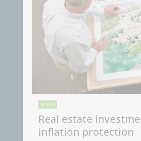
ADVICES
Real estate investme
inflation protection