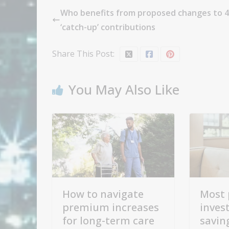
Who benefits from proposed changes to 4
‘catch-up’ contributions
Share This Post:
You May Also Like
How to navigate
Most 
premium increases
inves
for long-term care
savin