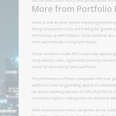
But this year, these REITs have grown apace from 
More from Portfolio 
Here’s a look at other stories impacting portfolio 
Rising construction costs are limiting the growth o
And to keep up with inflation, these landlords are 
rents automatically in long-term leases.
These conditions make REITs especially appealing 
rising interest rates, significantly lowering valua
useful for diversifying equity portfolios.
The performance of these companies this year give
addition to their longstanding appeal of substanti
tax status requiring payouts of 90% of profits to 
sometimes higher), making them an attractive alte
While share prices in most categories are up substa