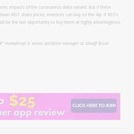
mic impacts of the coronavirus delta variant. But if these
down REIT share prices, investors can buy on the dip. If REITs
ld be the last opportunity to buy them at highly advantageous
R” Humphreys II, senior portfolio manager at Sheaff Brock