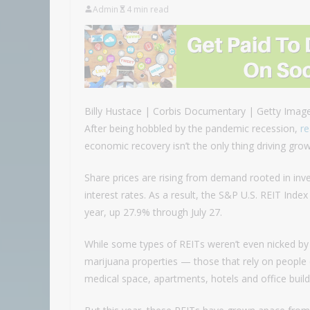
Admin
4 min read
Billy Hustace | Corbis Documentary | Getty Imag
After being hobbled by the pandemic recession,
re
economic recovery isn’t the only thing driving grow
Share prices are rising from demand rooted in inves
interest rates. As a result, the S&P U.S. REIT Inde
year, up 27.9% through July 27.
While some types of REITs weren’t even nicked by
marijuana properties — those that rely on people 
medical space, apartments, hotels and office build