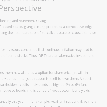
highly beneficial market conditions.
Perspective
planning and retirement saving:
f leased space, giving existing properties a competitive edge.
using their standard tool of so-called escalator clauses to raise
for investors concerned that continued inflation may lead to
tions of some stocks. Thus, REITs are an alternative investment
s them new allure as a option for share price growth, in
al dividends — a good reason in itself to own them. A special
shareholders results in dividends as high as 4% to 6% (and
rnative to bonds in this period of rock-bottom bond yields.
ntially this year — for example, retail and residential, by more