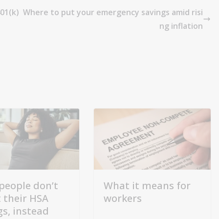
01(k)
Where to put your emergency savings amid risi
ng inflation
people don’t
What it means for
t their HSA
workers
gs, instead