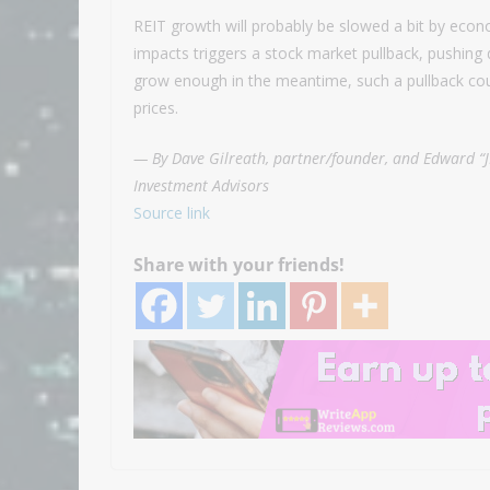
REIT growth will probably be slowed a bit by econo
impacts triggers a stock market pullback, pushing 
grow enough in the meantime, such a pullback cou
prices.
— By Dave Gilreath, partner/founder, and Edward “J
Investment Advisors
Source link
Share with your friends!