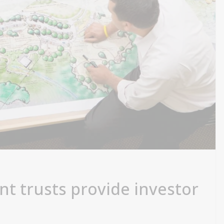
nt trusts provide investor