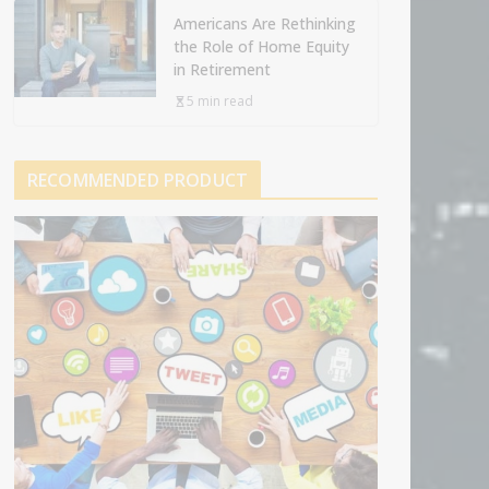
Americans Are Rethinking
the Role of Home Equity
in Retirement
5 min read
RECOMMENDED PRODUCT