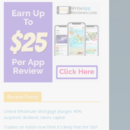
Recent Posts
United Wholesale Mortgage plunges 40%;
suspends dividend, raises capital
Traders on Kalshi now think it's likely that the S&P