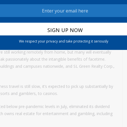
idn’t actually hurt this category much because of the
, surgery centers and nursing homes. Yet investors nevertheless
d. Examples: Physicians Realty Trust, Omega Healthcare
We respect your privacy and take protecting it seriously
 still working remotely from home, but many will eventually
ak passionately about the intangible benefits of facetime.
buildings and campuses nationwide, and SL Green Realty Corp.,
s travel is still slow, it’s expected to pick up substantially by
esorts and gamblers, to casinos.
ced below pre-pandemic levels in July, eliminated its dividend
which owns real estate for entertainment and gambling, including