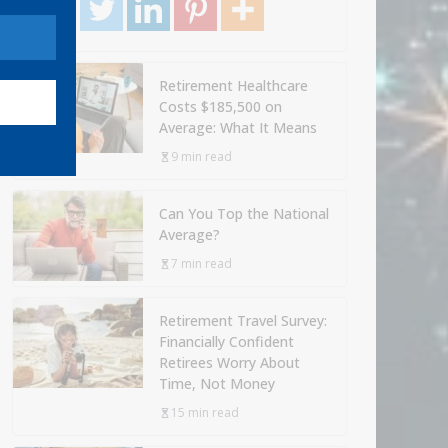
Retirement Healthcare
Costs $185,500 on
Average: What It Means
9 min read
Can You Top the National
Average?
7 min read
Retirement Travel Survey:
Financially Confident
Retirees Worry About
Time, Not Money
15 min read