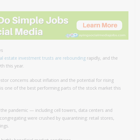
es
al estate investment trusts are rebounding
rapidly, and the
th this year.
tor concerns about inflation and the potential for rising
x is one of the best performing parts of the stock market this
 the pandemic — including cell towers, data centers and
congregating were crushed by quarantining: retail stores,
ings.