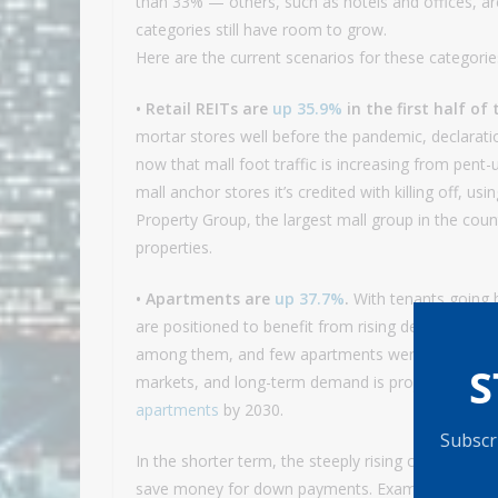
than 33% — others, such as hotels and offices, are
categories still have room to grow.
Here are the current scenarios for these categorie
• Retail REITs are
up 35.9%
in the first half of 
mortar stores well before the pandemic, declara
now that mall foot traffic is increasing from pen
mall anchor stores it’s credited with killing off, u
Property Group, the largest mall group in the coun
properties.
• Apartments are
up 37.7%
.
With tenants going 
are positioned to benefit from rising demand. Th
among them, and few apartments were built during
S
markets, and long-term demand is projected to gr
apartments
by 2030.
Subscri
In the shorter term, the steeply rising cost of sin
save money for down payments. Examples: Vorna