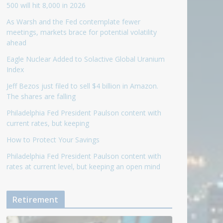
500 will hit 8,000 in 2026
As Warsh and the Fed contemplate fewer
meetings, markets brace for potential volatility
ahead
Eagle Nuclear Added to Solactive Global Uranium
Index
Jeff Bezos just filed to sell $4 billion in Amazon.
The shares are falling
Philadelphia Fed President Paulson content with
current rates, but keeping
How to Protect Your Savings
Philadelphia Fed President Paulson content with
rates at current level, but keeping an open mind
Retirement