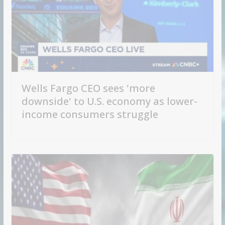
Wells Fargo CEO sees 'more
downside' to U.S. economy as lower-
income consumers struggle