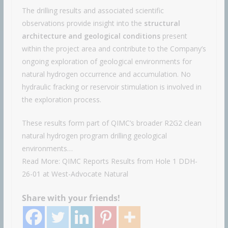
The drilling results and associated scientific
observations provide insight into the
structural
architecture and geological conditions
present
within the project area and contribute to the Company’s
ongoing exploration of geological environments for
natural hydrogen occurrence and accumulation. No
hydraulic fracking or reservoir stimulation is involved in
the exploration process.
These results form part of QIMC’s broader R2G2 clean
natural hydrogen program drilling geological
environments…
Read More: QIMC Reports Results from Hole 1 DDH-
26-01 at West-Advocate Natural
Share with your friends!