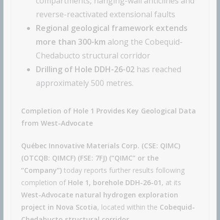
compartments, hanging-wall anticlines and
reverse-reactivated extensional faults
Regional geological framework extends
more than 300-km
along the Cobequid-
Chedabucto structural corridor
Drilling of Hole DDH-26-02
has reached
approximately 500 metres.
Completion of Hole 1 Provides Key Geological Data
from West-Advocate
Québec Innovative Materials Corp. (CSE: QIMC)
(OTCQB: QIMCF) (FSE: 7FJ) (“QIMC” or the
“Company”)
today reports further results following
completion of
Hole 1, borehole DDH-26-01
, at its
West-Advocate natural hydrogen exploration
project in Nova Scotia
, located within the
Cobequid-
Chedabucto structural corridor
.