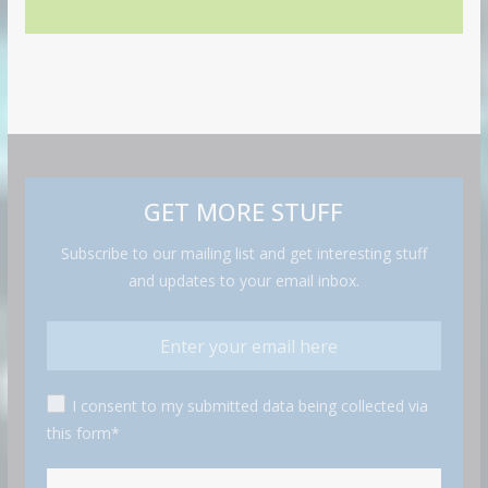
GET MORE STUFF
Subscribe to our mailing list and get interesting stuff
and updates to your email inbox.
I consent to my submitted data being collected via
this form*