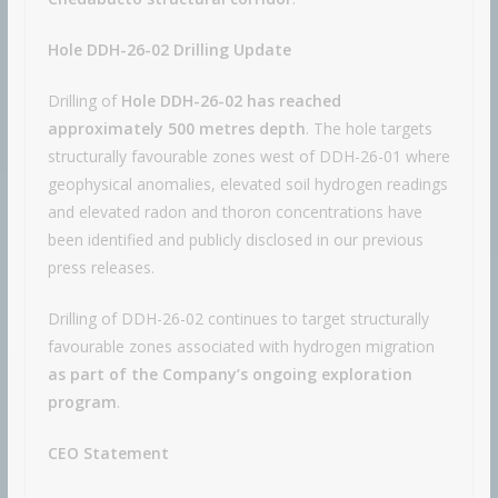
Hole DDH-26-02 Drilling Update
Drilling of
Hole DDH-26-02
has reached
approximately 500 metres depth
. The hole targets
structurally favourable zones west of DDH-26-01 where
geophysical anomalies, elevated soil hydrogen readings
and elevated radon and thoron concentrations have
been identified and publicly disclosed in our previous
press releases.
Drilling of DDH-26-02 continues to target structurally
favourable zones associated with hydrogen migration
as part of the Company’s ongoing exploration
program
.
CEO Statement