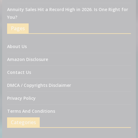
Annuity Sales Hit a Record High in 2026. Is One Right for
You?
Pages
About Us
Amazon Disclosure
Contact Us
DMCA / Copyrights Disclaimer
Privacy Policy
Terms And Conditions
Categories