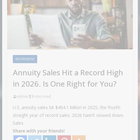
RETIREMENT
Annuity Sales Hit a Record High
in 2026. Is One Right for You?
Admin
8 min read
U.S. annuity sales hit $464.1 billion in 2025, the fourth
straight year of record sales. 2026 hasn’t slowed down.
Sales
Share with your friends!