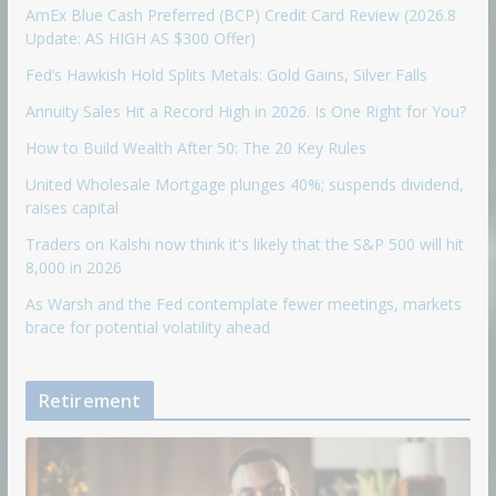
AmEx Blue Cash Preferred (BCP) Credit Card Review (2026.8
Update: AS HIGH AS $300 Offer)
Fed’s Hawkish Hold Splits Metals: Gold Gains, Silver Falls
Annuity Sales Hit a Record High in 2026. Is One Right for You?
How to Build Wealth After 50: The 20 Key Rules
United Wholesale Mortgage plunges 40%; suspends dividend,
raises capital
Traders on Kalshi now think it's likely that the S&P 500 will hit
8,000 in 2026
As Warsh and the Fed contemplate fewer meetings, markets
brace for potential volatility ahead
Retirement