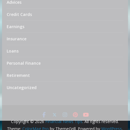
Advices
Credit Cards
Earnings
Insurance
Loans
Personal Finance
Retirement
Uncategorized
Copyright © 2026
Financial News Tips
. All rights reserved.
Theme:
ColorMag Pro
by ThemeGrill. Powered by
WordPress
.