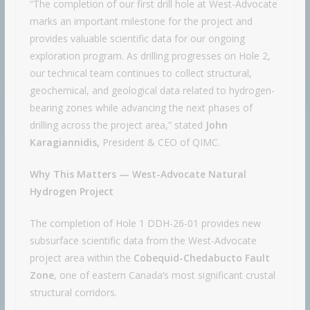
“The completion of our first drill hole at West-Advocate
marks an important milestone for the project and
provides valuable scientific data for our ongoing
exploration program. As drilling progresses on Hole 2,
our technical team continues to collect structural,
geochemical, and geological data related to hydrogen-
bearing zones while advancing the next phases of
drilling across the project area,” stated
John
Karagiannidis,
President & CEO of QIMC.
Why This Matters — West-Advocate Natural
Hydrogen Project
The completion of Hole 1 DDH-26-01 provides new
subsurface scientific data from the West-Advocate
project area within the
Cobequid-Chedabucto Fault
Zone
, one of eastern Canada’s most significant crustal
structural corridors.