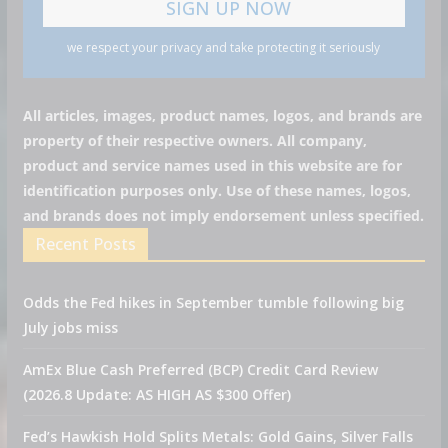
we respect your privacy and take protecting it seriously
All articles, images, product names, logos, and brands are
property of their respective owners. All company,
product and service names used in this website are for
identification purposes only. Use of these names, logos,
and brands does not imply endorsement unless specified.
Recent Posts
Odds the Fed hikes in September tumble following big
July jobs miss
AmEx Blue Cash Preferred (BCP) Credit Card Review
(2026.8 Update: AS HIGH AS $300 Offer)
Fed’s Hawkish Hold Splits Metals: Gold Gains, Silver Falls