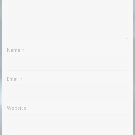
Name
*
Email
*
Website