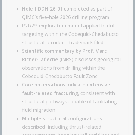
Hole 1 DDH-26-01 completed
as part of
QIMC’s five-hole 2026 drilling program
R2G2™ exploration model
applied to drill
targeting within the Cobequid-Chedabucto
structural corridor – trademark filed
Scientific commentary by Prof. Marc
Richer-Laflèche (INRS)
discusses geological
observations from drilling within the
Cobequid-Chedabucto Fault Zone
Core observations indicate extensive
fault-related fracturing
, consistent with
structural pathways capable of facilitating
fluid migration
Multiple structural configurations
described
, including thrust-related