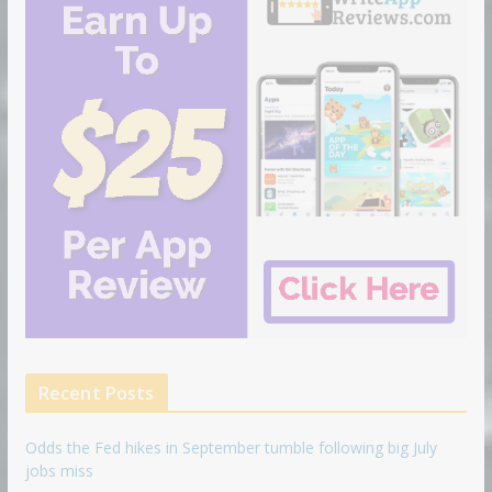
Recent Posts
Odds the Fed hikes in September tumble following big July
jobs miss