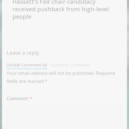
Hassett’s Fed chair candidacy
received pushback from high-level
people
Leave a reply
Default Comments (0)
Facebook Comments
Your email address will not be published.
Required
fields are marked
*
Comment
*