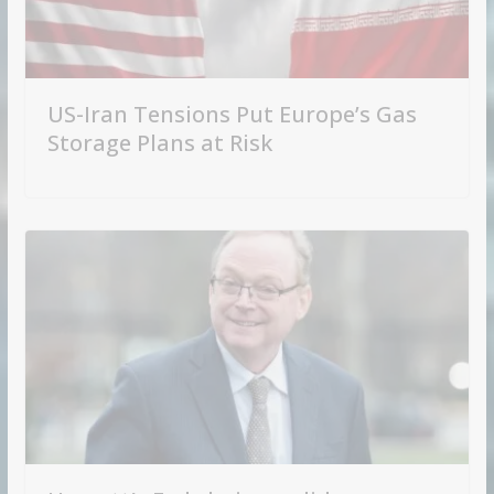
US-Iran Tensions Put Europe’s Gas
Storage Plans at Risk