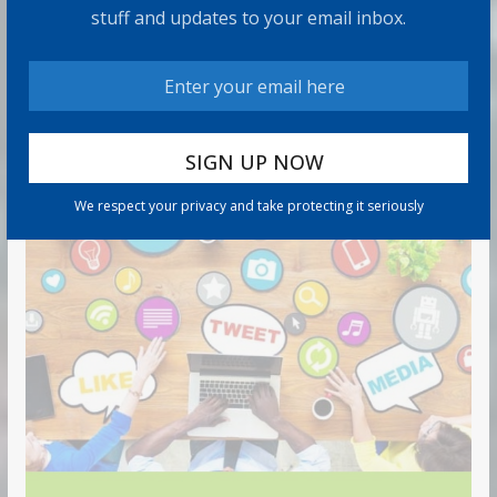
7 min read
stuff and updates to your email inbox.
RECOMMENDED PRODUCT
We respect your privacy and take protecting it seriously