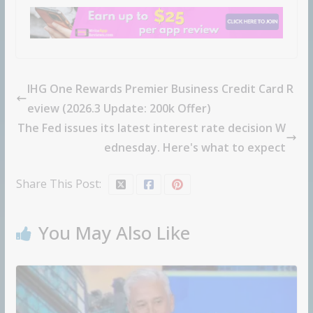
IHG One Rewards Premier Business Credit Card R
eview (2026.3 Update: 200k Offer)
The Fed issues its latest interest rate decision W
ednesday. Here's what to expect
Share This Post:
You May Also Like