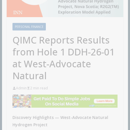
PERSONAL FINANCE
QIMC Reports Results
from Hole 1 DDH-26-01
at West-Advocate
Natural
Admin
2 min read
Discovery Highlights — West-Advocate Natural
Hydrogen Project