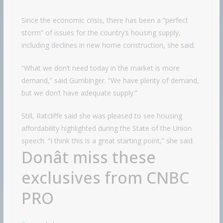
Since the economic crisis, there has been a “perfect
storm” of issues for the country’s housing supply,
including declines in new home construction, she said.
“What we don’t need today in the market is more
demand,” said Gumbinger. “We have plenty of demand,
but we don’t have adequate supply.”
Still, Ratcliffe said she was pleased to see housing
affordability highlighted during the State of the Union
speech. “I think this is a great starting point,” she said.
Donât miss these
exclusives from CNBC
PRO