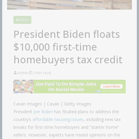
ADVICES
President Biden floats
$10,000 first-time
homebuyers tax credit
Admin
3 min read
Cavan Images | Cavan | Getty Images
President
Joe Biden
has floated plans to address the
country’s
affordable housing issues
, including new tax
breaks for first-time homebuyers and “starter home”
sellers. However, experts have mixed opinions on the