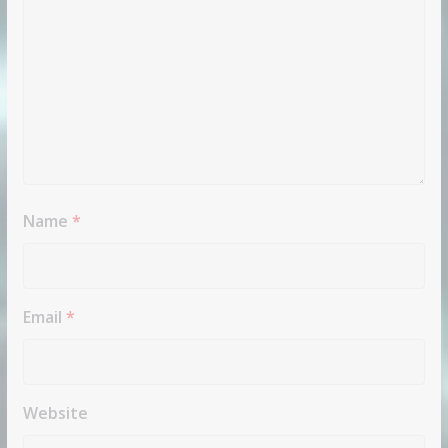
Name
*
Email
*
Website