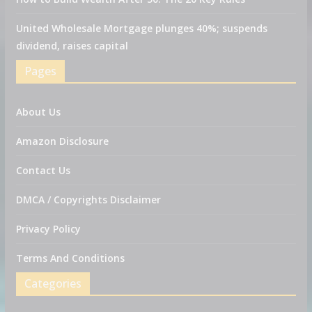
United Wholesale Mortgage plunges 40%; suspends
dividend, raises capital
Pages
About Us
Amazon Disclosure
Contact Us
DMCA / Copyrights Disclaimer
Privacy Policy
Terms And Conditions
Categories