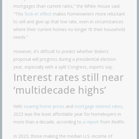
mortgages than current rates,” the White House said.
“This
‘lock-in’ effect
makes homeowners more reluctant
to sell and give up that low rate, even in circumstances
where their current homes no longer fit their household
needs.”
However, it’s difficult to predict whether Biden’s
proposal will progress during a presidential election
year, especially with a split Congress, experts say.
Interest rates still near
‘multidecade highs’
With
soaring home prices
and
mortgage interest rates
,
2023 was the least affordable year for homebuyers in
more than a decade, according to
a report
from Redfin.
In 2023, those making the median U.S. income of