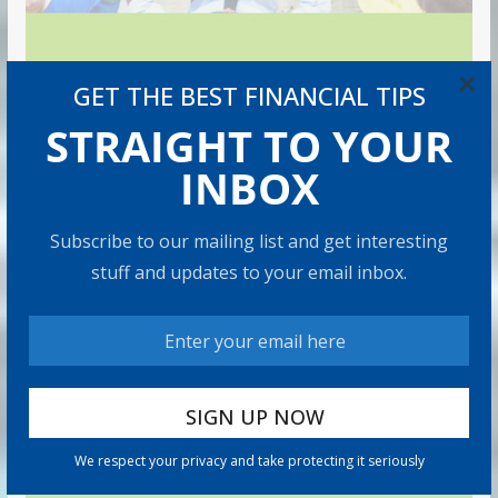
×
GET THE BEST FINANCIAL TIPS
STRAIGHT TO YOUR
INBOX
Subscribe to our mailing list and get interesting
stuff and updates to your email inbox.
We respect your privacy and take protecting it seriously