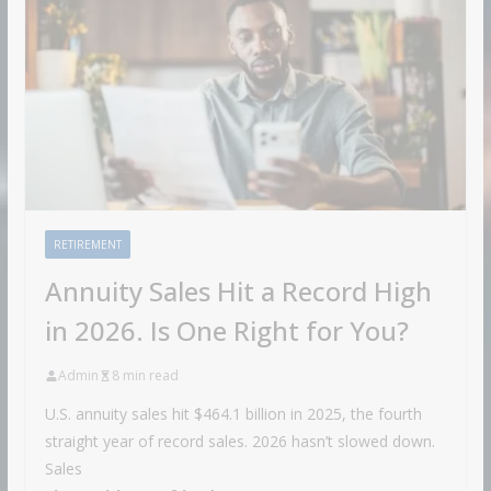
RETIREMENT
Annuity Sales Hit a Record High
in 2026. Is One Right for You?
Admin
8 min read
U.S. annuity sales hit $464.1 billion in 2025, the fourth
straight year of record sales. 2026 hasn’t slowed down.
Sales