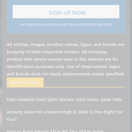
we respect your privacy and take protecting it seriously
All articles, images, product names, logos, and brands are
property of their respective owners. All company,
product and service names used in this website are for
identification purposes only. Use of these names, logos,
and brands does not imply endorsement unless specified.
Recent Posts
Fed’s Hawkish Hold Splits Metals: Gold Gains, Silver Falls
Annuity Sales Hit a Record High in 2026. Is One Right for
You?
How to Build Wealth After 50: The 20 Key Rules