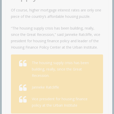
Of course, higher mortgage interest rates are only one
piece of the country’s affordable housing puzzle.
“The housing supply crisis has been building, really,
since the Great Recession,” said Janneke Ratcliffe, vice
president for housing finance policy and leader of the
Housing Finance Policy Center at the Urban Institute.
The housing supply crisis has been
building, really, since the Great
Recession.
Janneke Ratcliffe
Vice president for housing finance
policy at the Urban Institute