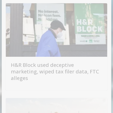
H&R Block used deceptive
marketing, wiped tax filer data, FTC
alleges