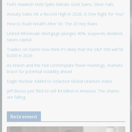
Fed’s Hawkish Hold Splits Metals: Gold Gains, Silver Falls
Annuity Sales Hit a Record High in 2026. Is One Right for You?
How to Build Wealth After 50: The 20 Key Rules
United Wholesale Mortgage plunges 40%; suspends dividend,
raises capital
Traders on Kalshi now think it's likely that the S&P 500 will hit
8,000 in 2026
As Warsh and the Fed contemplate fewer meetings, markets
brace for potential volatility ahead
Eagle Nuclear Added to Solactive Global Uranium Index
Jeff Bezos just filed to sell $4 billion in Amazon. The shares
are falling
Retirement