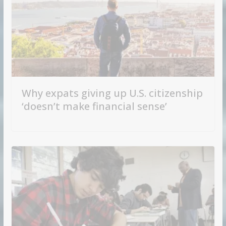
Why expats giving up U.S. citizenship
‘doesn’t make financial sense’