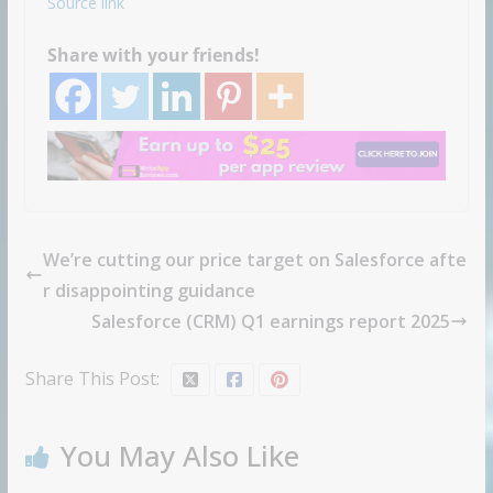
Source link
Share with your friends!
We’re cutting our price target on Salesforce afte
r disappointing guidance
Salesforce (CRM) Q1 earnings report 2025
Share This Post:
You May Also Like