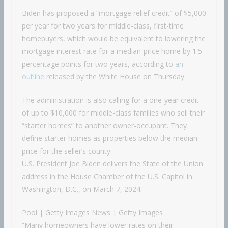
Biden has proposed a “mortgage relief credit” of $5,000
per year for two years for middle-class, first-time
homebuyers, which would be equivalent to lowering the
mortgage interest rate for a median-price home by 1.5
percentage points for two years, according to
an
outline
released by the White House on Thursday.
The administration is also calling for a one-year credit
of up to $10,000 for middle-class families who sell their
“starter homes” to another owner-occupant. They
define starter homes as properties below the median
price for the seller’s county.
U.S. President Joe Biden delivers the State of the Union
address in the House Chamber of the U.S. Capitol in
Washington, D.C., on March 7, 2024.
Pool | Getty Images News | Getty Images
“Many homeowners have lower rates on their