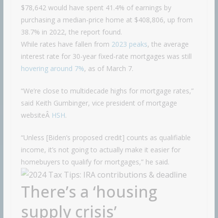
$78,642 would have spent 41.4% of earnings by
purchasing a median-price home at $408,806, up from
38.7% in 2022, the report found.
While rates have fallen from
2023 peaks
, the average
interest rate for 30-year fixed-rate mortgages was still
hovering around 7%
, as of March 7.
“We’re close to multidecade highs for mortgage rates,”
said Keith Gumbinger, vice president of mortgage
websiteÂ
HSH
.
“Unless [Biden’s proposed credit] counts as qualifiable
income, it’s not going to actually make it easier for
homebuyers to qualify for mortgages,” he said.
There’s a ‘housing
supply crisis’