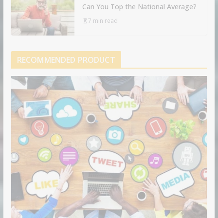
Can You Top the National Average?
7 min read
RECOMMENDED PRODUCT