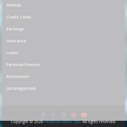
Advices
Credit Cards
Earnings
Insurance
Loans
Personal Finance
Retirement
Uncategorized
Copyright © 2026
Financial News Tips
. All rights reserved.