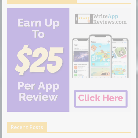
Recent Posts