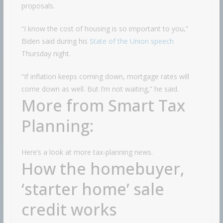
proposals.
“I know the cost of housing is so important to you,”
Biden said during his
State of the Union speech
Thursday night.
“If inflation keeps coming down, mortgage rates will
come down as well. But I’m not waiting,” he said.
More from Smart Tax
Planning:
Here’s a look at more tax-planning news.
How the homebuyer,
‘starter home’ sale
credit works