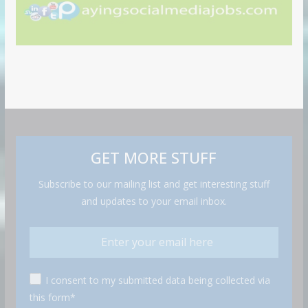
GET MORE STUFF
Subscribe to our mailing list and get interesting stuff
and updates to your email inbox.
I consent to my submitted data being collected via
this form*