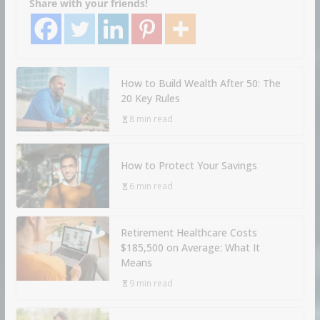
Share with your friends!
How to Build Wealth After 50: The
20 Key Rules
8 min read
How to Protect Your Savings
6 min read
Retirement Healthcare Costs
$185,500 on Average: What It
Means
9 min read