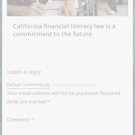
California financial literacy law is a
commitment to the future
Leave a reply
Default Comments (0)
Facebook Comments
Your email address will not be published.
Required
fields are marked
*
Comment
*