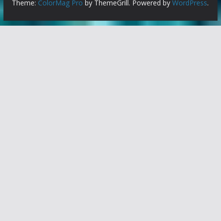
Theme:
ColorMag Pro
by ThemeGrill. Powered by
WordPress
.