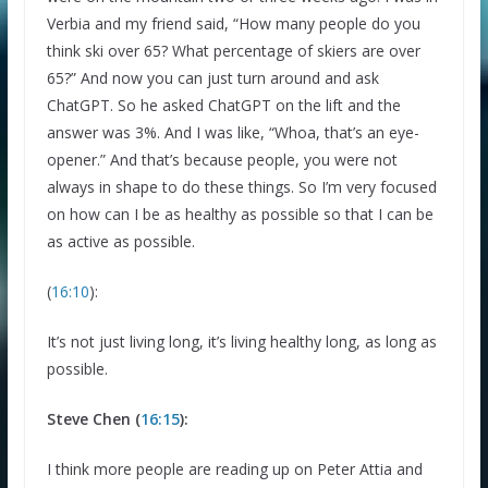
Verbia and my friend said, “How many people do you
think ski over 65? What percentage of skiers are over
65?” And now you can just turn around and ask
ChatGPT. So he asked ChatGPT on the lift and the
answer was 3%. And I was like, “Whoa, that’s an eye-
opener.” And that’s because people, you were not
always in shape to do these things. So I’m very focused
on how can I be as healthy as possible so that I can be
as active as possible.
(
16:10
):
It’s not just living long, it’s living healthy long, as long as
possible.
Steve Chen (
16:15
):
I think more people are reading up on Peter Attia and