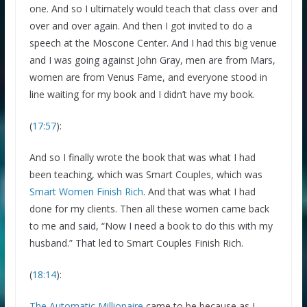
one. And so I ultimately would teach that class over and
over and over again. And then I got invited to do a
speech at the Moscone Center. And I had this big venue
and I was going against John Gray, men are from Mars,
women are from Venus Fame, and everyone stood in
line waiting for my book and I didn’t have my book.
(
17:57
):
And so I finally wrote the book that was what I had
been teaching, which was Smart Couples, which was
Smart Women Finish Rich
. And that was what I had
done for my clients. Then all these women came back
to me and said, “Now I need a book to do this with my
husband.” That led to Smart Couples Finish Rich.
(
18:14
):
The Automatic Millionaire
came to be because as I