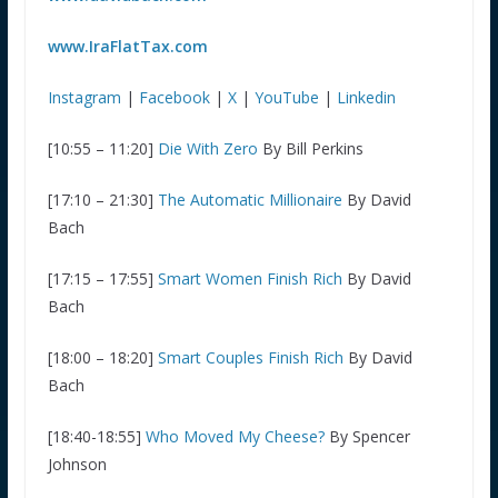
www.IraFlatTax.com
Instagram
|
Facebook
|
X
|
YouTube
|
Linkedin
[10:55 – 11:20]
Die With Zero
By Bill Perkins
[17:10 – 21:30]
The Automatic Millionaire
By David
Bach
[17:15 – 17:55]
Smart Women Finish Rich
By David
Bach
[18:00 – 18:20]
Smart Couples Finish Rich
By David
Bach
[18:40-18:55]
Who Moved My Cheese?
By Spencer
Johnson