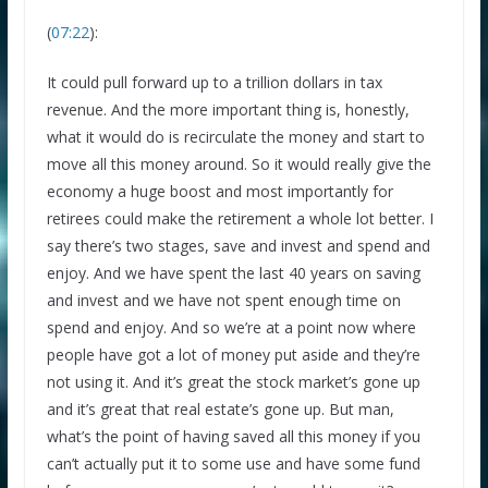
(
07:22
):
It could pull forward up to a trillion dollars in tax
revenue. And the more important thing is, honestly,
what it would do is recirculate the money and start to
move all this money around. So it would really give the
economy a huge boost and most importantly for
retirees could make the retirement a whole lot better. I
say there’s two stages, save and invest and spend and
enjoy. And we have spent the last 40 years on saving
×
and invest and we have not spent enough time on
GET THE BEST FINANCIAL TIPS
spend and enjoy. And so we’re at a point now where
STRAIGHT TO YOUR
people have got a lot of money put aside and they’re
not using it. And it’s great the stock market’s gone up
INBOX
and it’s great that real estate’s gone up. But man,
what’s the point of having saved all this money if you
Subscribe to our mailing list and get interesting
can’t actually put it to some use and have some fund
stuff and updates to your email inbox.