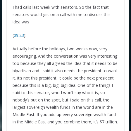
I had calls last week with senators. So the fact that
senators would get on a call with me to discuss this
idea was
(
09:23
):
Actually before the holidays, two weeks now, very
encouraging. And the conversation was very interesting
too because they all agreed the idea that it needs to be
bipartisan and I said it also needs the president to want
it. It’s not this president, it could be the next president
because this is a big, big, big idea. One of the things I
said to this senator, who I won’t say who it is, so
nobody’s put on the spot, but I said on this call, the
largest sovereign wealth funds in the world are in the
Middle East. If you add up every sovereign wealth fund
in the Middle East and you combine them, it’s $7 trillion.