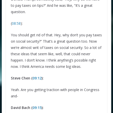
to pay taxes on tips?” And he was like, “It’s a great
question.
(
08:58
):
You should get rid of that. Hey, why don’t you pay taxes
on social security?” That’s a great question too. Now
we’re almost writ of taxes on social security. So a lot of
these ideas that seem like, well, that could never
happen. I don’t know. I think anything’s possible right
now. I think America needs some big ideas.
Steve Chen (
09:12
):
Yeah. Are you getting traction with people in Congress
and-
David Bach (
09:15
):