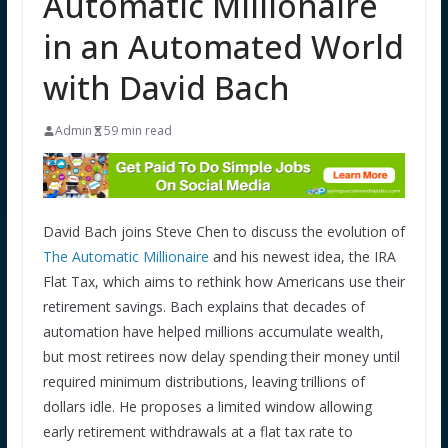
Automatic Millionaire
in an Automated World
with David Bach
Admin
59 min read
David Bach joins Steve Chen to discuss the evolution of
The Automatic Millionaire
and his newest idea, the IRA
Flat Tax, which aims to rethink how Americans use their
retirement savings. Bach explains that decades of
automation have helped millions accumulate wealth,
but most retirees now delay spending their money until
required minimum distributions, leaving trillions of
dollars idle. He proposes a limited window allowing
early retirement withdrawals at a flat tax rate to