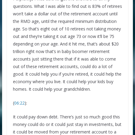
questions. What I was able to find out is 83% of retirees
won’t take a dollar out of the retirement account until
the RMD age, until the required minimum distribution
age. So that’s eight out of 10 retirees not taking money
out and they’re taking it out age 73 or now it’ll be 75
depending on your age. And it hit me, that’s about $20
trillion right now that’s in baby boomer retirement
accounts just sitting there that if it was able to come
out of these retirement accounts, could do a lot of
good. It could help you if you’re retired, it could help the
economy where you live. It could help your kids buy
homes. It could help your grandchildren.
(
06:22
):
It could pay down debt. There’s just so much good this
money could do or it could just stay in investments, but
it could be moved from your retirement account to a