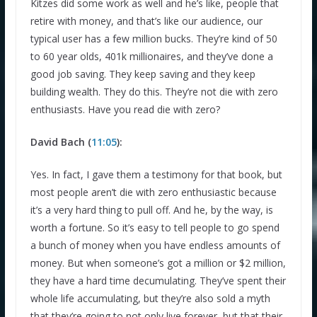
Kitzes did some work as well and he’s like, people that
retire with money, and that’s like our audience, our
typical user has a few million bucks. They’re kind of 50
to 60 year olds, 401k millionaires, and they’ve done a
good job saving. They keep saving and they keep
building wealth. They do this. They’re not die with zero
enthusiasts. Have you read die with zero?
David Bach (
11:05
):
Yes. In fact, I gave them a testimony for that book, but
most people aren’t die with zero enthusiastic because
it’s a very hard thing to pull off. And he, by the way, is
worth a fortune. So it’s easy to tell people to go spend
a bunch of money when you have endless amounts of
money. But when someone’s got a million or $2 million,
they have a hard time decumulating. They’ve spent their
whole life accumulating, but they’re also sold a myth
that they’re going to not only live forever, but that their