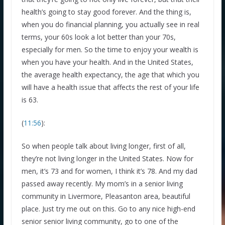
health’s going to stay good forever. And the thing is,
when you do financial planning, you actually see in real
terms, your 60s look a lot better than your 70s,
especially for men. So the time to enjoy your wealth is
when you have your health. And in the United States,
the average health expectancy, the age that which you
will have a health issue that affects the rest of your life
is 63.
(
11:56
):
So when people talk about living longer, first of all,
they’re not living longer in the United States. Now for
men, it’s 73 and for women, I think it’s 78. And my dad
passed away recently. My mom’s in a senior living
community in Livermore, Pleasanton area, beautiful
place. Just try me out on this. Go to any nice high-end
senior senior living community, go to one of the