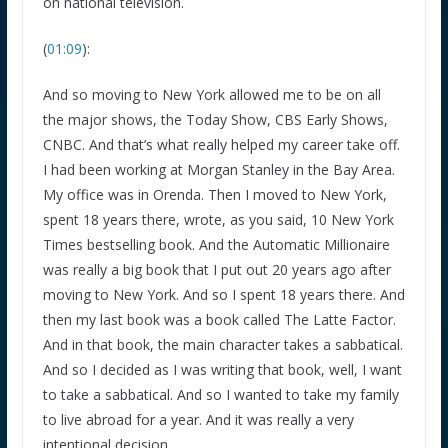
on national television.
(
01:09
):
And so moving to New York allowed me to be on all
the major shows, the Today Show, CBS Early Shows,
CNBC. And that’s what really helped my career take off.
I had been working at Morgan Stanley in the Bay Area.
My office was in Orenda. Then I moved to New York,
spent 18 years there, wrote, as you said, 10 New York
Times bestselling book. And the Automatic Millionaire
was really a big book that I put out 20 years ago after
moving to New York. And so I spent 18 years there. And
then my last book was a book called The Latte Factor.
And in that book, the main character takes a sabbatical.
And so I decided as I was writing that book, well, I want
to take a sabbatical. And so I wanted to take my family
to live abroad for a year. And it was really a very
intentional decision.