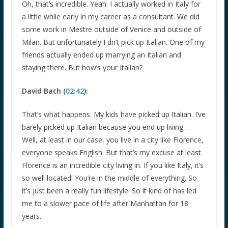
Oh, that’s incredible. Yeah. I actually worked in Italy for
a little while early in my career as a consultant. We did
some work in Mestre outside of Venice and outside of
Milan. But unfortunately I dn’t pick up Italian. One of my
friends actually ended up marrying an Italian and
staying there. But how’s your Italian?
David Bach (
02:42
):
That’s what happens. My kids have picked up Italian. I’ve
barely picked up Italian because you end up living …
Well, at least in our case, you live in a city like Florence,
everyone speaks English. But that’s my excuse at least.
Florence is an incredible city living in. If you like Italy, it’s
so well located. You’re in the middle of everything. So
it’s just been a really fun lifestyle. So it kind of has led
me to a slower pace of life after Manhattan for 18
years.