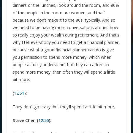
dinners or the lunches, look around the room, and 80%
of the people in the room are women, and that’s
because we don’t make it to the 80s, typically. And so
we need to be having more conversations around how
to really enjoy your wealth during retirement. And that’s
why I tell everybody you need to get a financial planner,
because what a good financial planner can do is give
you permission to spend more money, which when
people actually understand that they can afford to
spend more money, then often they will spend a little
bit more.
(
12:51
):
They don’t go crazy, but they’ll spend a little bit more.
Steve Chen (
12:55
):