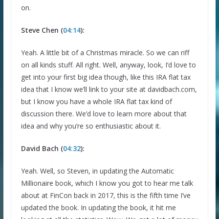
on.
Steve Chen (
04:14
):
Yeah. A little bit of a Christmas miracle. So we can riff
on all kinds stuff. All right. Well, anyway, look, I’d love to
get into your first big idea though, like this IRA flat tax
idea that I know we’ll link to your site at davidbach.com,
but I know you have a whole IRA flat tax kind of
discussion there. We’d love to learn more about that
idea and why you’re so enthusiastic about it.
David Bach (
04:32
):
Yeah. Well, so Steven, in updating the Automatic
Millionaire book, which I know you got to hear me talk
about at FinCon back in 2017, this is the fifth time I’ve
updated the book. In updating the book, it hit me