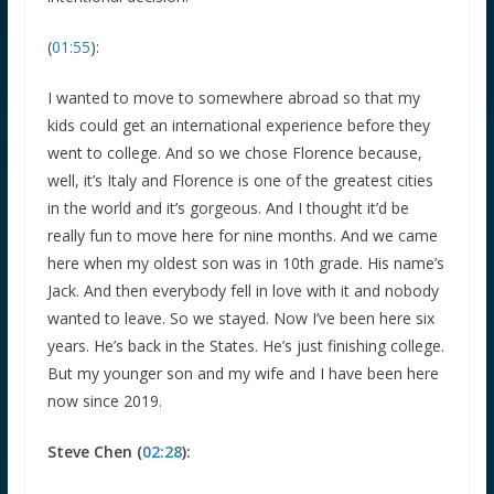
(
01:55
):
I wanted to move to somewhere abroad so that my
kids could get an international experience before they
went to college. And so we chose Florence because,
well, it’s Italy and Florence is one of the greatest cities
in the world and it’s gorgeous. And I thought it’d be
really fun to move here for nine months. And we came
here when my oldest son was in 10th grade. His name’s
Jack. And then everybody fell in love with it and nobody
wanted to leave. So we stayed. Now I’ve been here six
years. He’s back in the States. He’s just finishing college.
But my younger son and my wife and I have been here
now since 2019.
Steve Chen (
02:28
):