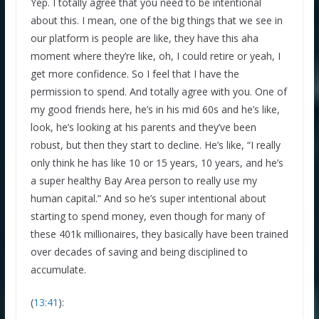
Yep. I totally agree that you need to be intentional
about this. I mean, one of the big things that we see in
our platform is people are like, they have this aha
moment where they’re like, oh, I could retire or yeah, I
get more confidence. So I feel that I have the
permission to spend. And totally agree with you. One of
my good friends here, he’s in his mid 60s and he’s like,
look, he’s looking at his parents and they’ve been
robust, but then they start to decline. He’s like, “I really
only think he has like 10 or 15 years, 10 years, and he’s
a super healthy Bay Area person to really use my
human capital.” And so he’s super intentional about
starting to spend money, even though for many of
these 401k millionaires, they basically have been trained
over decades of saving and being disciplined to
accumulate.
(
13:41
):