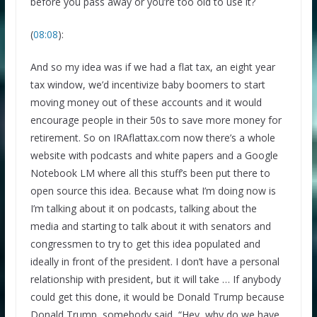
before you pass away or you’re too old to use it?
(
08:08
):
And so my idea was if we had a flat tax, an eight year
tax window, we’d incentivize baby boomers to start
moving money out of these accounts and it would
We respect your privacy and take protecting it seriously
encourage people in their 50s to save more money for
retirement. So on IRAflattax.com now there’s a whole
website with podcasts and white papers and a Google
Notebook LM where all this stuff’s been put there to
open source this idea. Because what I’m doing now is
I’m talking about it on podcasts, talking about the
media and starting to talk about it with senators and
congressmen to try to get this idea populated and
ideally in front of the president. I don’t have a personal
relationship with president, but it will take … If anybody
could get this done, it would be Donald Trump because
Donald Trump, somebody said, “Hey, why do we have