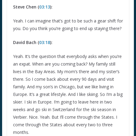
Steve Chen (
03:13
):
Yeah. I can imagine that’s got to be such a gear shift for
you. Do you think you’re going to end up staying there?
David Bach (
03:18
):
Yeah. It’s the question that everybody asks when you’re
an expat. When are you coming back? My family still
lives in the Bay Areas. My mom’s there and my sister’s
there. So I come back about every 90 days and visit
family. And my son’s in Chicago, but we like living in
Europe. It’s a great lifestyle. And I like skiing. So I’m a big
skier. I ski in Europe. I’m going to leave here in two
weeks and go ski in Switzerland for the ski season in
Verbier. Nice. Yeah. But I’ll come through the States. I
come through the States about every two to three
months.