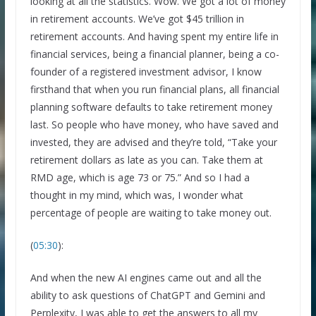
looking at all the statistics. Wow. We got a lot of money
in retirement accounts. We’ve got $45 trillion in
retirement accounts. And having spent my entire life in
financial services, being a financial planner, being a co-
founder of a registered investment advisor, I know
firsthand that when you run financial plans, all financial
planning software defaults to take retirement money
last. So people who have money, who have saved and
invested, they are advised and they’re told, “Take your
retirement dollars as late as you can. Take them at
RMD age, which is age 73 or 75.” And so I had a
thought in my mind, which was, I wonder what
percentage of people are waiting to take money out.
(
05:30
):
And when the new AI engines came out and all the
ability to ask questions of ChatGPT and Gemini and
Perplexity, I was able to get the answers to all my