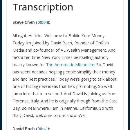
Transcription
Steve Chen (
00:04
):
All right. Hi folks. Welcome to Boldin Your Money.
Today I’m joined by David Bach, founder of FinRish
Media and co-founder of AE Wealth Management. And
he’s a ten-time New York Times bestselling author,
mainly known for
The Automatic Millionaire
. So David
has spent decades helping people simplify their money
and find best practices. Today we’re going to talk about
one of his big new ideas that he’s promoting. So we’ll
jump into that in a second. And David is joining us from
Florence, Italy. And he is originally though from the East
Bay, so near where I am in Marine, California. So with
that, David, welcome to our show. Well,
David Bach (
00:41
):