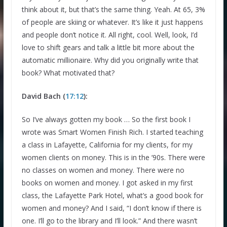
think about it, but that’s the same thing. Yeah. At 65, 3%
of people are skiing or whatever. It’s like it just happens
and people don’t notice it. All right, cool. Well, look, I’d
love to shift gears and talk a little bit more about the
automatic millionaire. Why did you originally write that
book? What motivated that?
David Bach (
17:12
):
So I’ve always gotten my book … So the first book I
wrote was Smart Women Finish Rich. I started teaching
a class in Lafayette, California for my clients, for my
women clients on money. This is in the ’90s. There were
no classes on women and money. There were no
books on women and money. I got asked in my first
class, the Lafayette Park Hotel, what’s a good book for
women and money? And I said, “I don’t know if there is
one. I’ll go to the library and I’ll look.” And there wasn’t