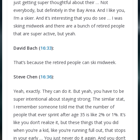
just getting super thoughtful about their … Not
everybody, but definitely in the Bay Area. And I like you,
I’m a skier. And it’s interesting that you do see … I was
skiing midweek and there are a bunch of retired people
that are super active, but yeah.
David Bach (
16:33
):
That’s because the retired people can ski midweek.
Steve Chen (
16:36
):
Yeah, exactly. They can do it. But yeah, you have to be
super intentional about staying strong. The similar stat,
I remember someone told me that the number of
people that ever sprint after age 35 is like 2% or 1%. It’s
like you don’t realize it, but these things that you did
when you’re a kid, like you’re running full out, that stops
in your early … You just never do it again. And you don’t