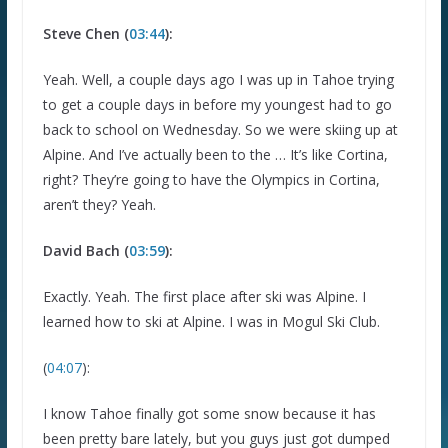
Steve Chen (
03:44
):
Yeah. Well, a couple days ago I was up in Tahoe trying
to get a couple days in before my youngest had to go
back to school on Wednesday. So we were skiing up at
Alpine. And I’ve actually been to the … It’s like Cortina,
right? They’re going to have the Olympics in Cortina,
aren’t they? Yeah.
David Bach (
03:59
):
Exactly. Yeah. The first place after ski was Alpine. I
learned how to ski at Alpine. I was in Mogul Ski Club.
(
04:07
):
I know Tahoe finally got some snow because it has
been pretty bare lately, but you guys just got dumped