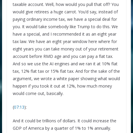
taxable account. Well, how would you pull that off? You
would give retirees a huge carrot. You’d say, instead of
paying ordinary income tax, we have a special deal for
you. It would take somebody like Trump to do this. We
have a special, and I recommended it as an eight year
tax law. We have an eight year window here where for
eight years you can take money out of your retirement
account before RMD age and you can pay a flat tax.
And so we use the AI engines and we ran it at 10% flat
tax, 12% flat tax or 15% flat tax. And for the sake of the
argument, we wrote a white paper showing what would
happen if you took it out at 12%, how much money
would come out, basically.
(
07:13
):
And it could be trillions of dollars. It could increase the
GDP of America by a quarter of 1% to 1% annually.