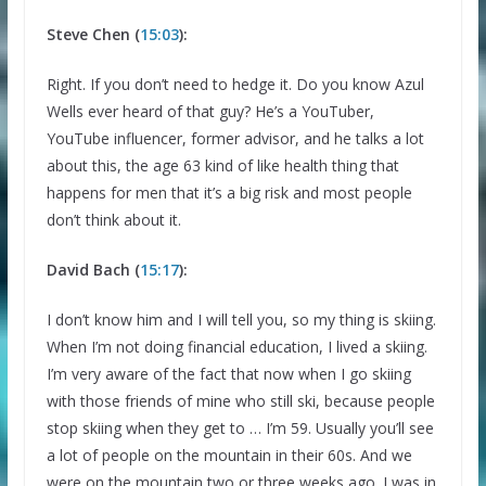
Steve Chen (
15:03
):
Right. If you don’t need to hedge it. Do you know Azul
Wells ever heard of that guy? He’s a YouTuber,
YouTube influencer, former advisor, and he talks a lot
about this, the age 63 kind of like health thing that
happens for men that it’s a big risk and most people
don’t think about it.
David Bach (
15:17
):
I don’t know him and I will tell you, so my thing is skiing.
When I’m not doing financial education, I lived a skiing.
I’m very aware of the fact that now when I go skiing
with those friends of mine who still ski, because people
stop skiing when they get to … I’m 59. Usually you’ll see
a lot of people on the mountain in their 60s. And we
were on the mountain two or three weeks ago. I was in