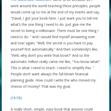
went around the world teaching these principles, people
would come up to me at the end of my events and say,
“David, I got your book here. I just want you to tell me
what’s the one thing I need to do. Just give me the
secret to being a millionaire. There must be one thing I
need to do. ” And I would find myself answering over
and over again, “Well, the secret is you have to pay
yourself first automatically.” And then somebody’s like,
“Well, why don’t you write that book?” And so the
automatic million really came me like, “You know what?
This is what I need to teach. I need to simplify this. ”
People don’t want always the full blown financial
planning guide. How could I write the who moved my
cheese of money? That was my goal,
(
18:58
):
A really short, simple, easy book that anyone could