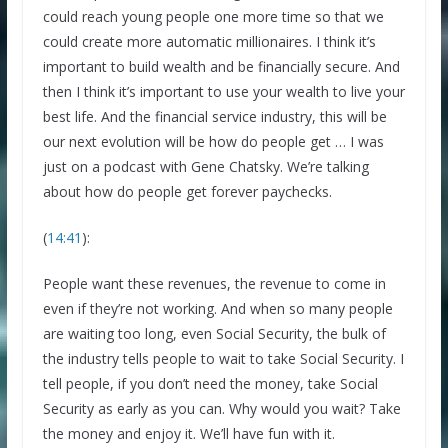
could reach young people one more time so that we
could create more automatic millionaires. I think it’s
important to build wealth and be financially secure. And
then I think it’s important to use your wealth to live your
best life. And the financial service industry, this will be
our next evolution will be how do people get … I was
just on a podcast with Gene Chatsky. We’re talking
about how do people get forever paychecks.
(
14:41
):
People want these revenues, the revenue to come in
even if they’re not working. And when so many people
are waiting too long, even Social Security, the bulk of
the industry tells people to wait to take Social Security. I
tell people, if you don’t need the money, take Social
Security as early as you can. Why would you wait? Take
the money and enjoy it. We’ll have fun with it.