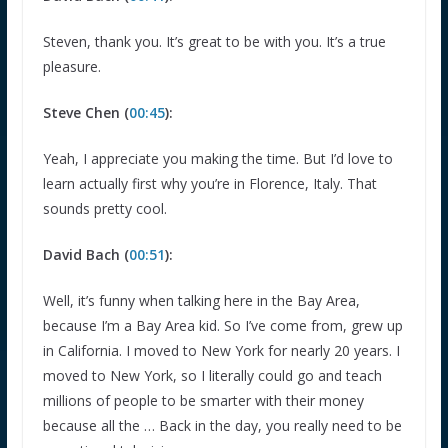
Steven, thank you. It’s great to be with you. It’s a true
pleasure.
Steve Chen (
00:45
):
Yeah, I appreciate you making the time. But I’d love to
learn actually first why you’re in Florence, Italy. That
sounds pretty cool.
David Bach (
00:51
):
Well, it’s funny when talking here in the Bay Area,
because I’m a Bay Area kid. So I’ve come from, grew up
in California. I moved to New York for nearly 20 years. I
moved to New York, so I literally could go and teach
millions of people to be smarter with their money
because all the … Back in the day, you really need to be