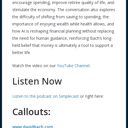
encourage spending, improve retiree quality of life, and
stimulate the economy. The conversation also explores
the difficulty of shifting from saving to spending, the
importance of enjoying wealth while health allows, and
how AI is reshaping financial planning without replacing
the need for human guidance, reinforcing Bach’s long-
held belief that money is ultimately a tool to support a
better life.
Watch the video on our
YouTube Channel
:
Listen Now
Listen to the podcast on Simplecast
or right here:
Callouts:
www.davidbach.com