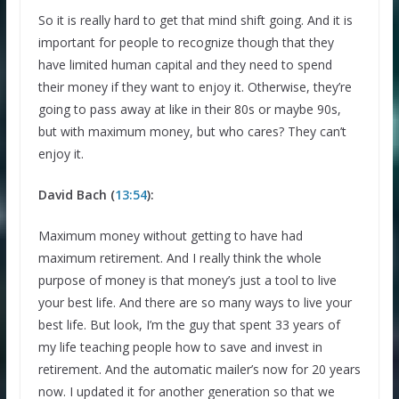
So it is really hard to get that mind shift going. And it is
important for people to recognize though that they
have limited human capital and they need to spend
their money if they want to enjoy it. Otherwise, they’re
going to pass away at like in their 80s or maybe 90s,
but with maximum money, but who cares? They can’t
enjoy it.
David Bach (
13:54
):
Maximum money without getting to have had
maximum retirement. And I really think the whole
purpose of money is that money’s just a tool to live
your best life. And there are so many ways to live your
best life. But look, I’m the guy that spent 33 years of
my life teaching people how to save and invest in
retirement. And the automatic mailer’s now for 20 years
now. I updated it for another generation so that we