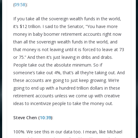
(
09:58
):
If you take all the sovereign wealth funds in the world,
it’s $12 trillion. I said to the Senator, “You have more
money in baby boomer retirement accounts right now
than all the sovereign wealth funds in the world, and
that money is not leaving until it is forced to leave at 73
or 75.” And then it’s just leaving in dribs and drabs.
People take out the absolute minimum. So if
someone’s take out 4%, that’s all they’re taking out. And
these accounts are going to just keep growing. We’re
going to end up with a hundred trillion dollars in these
retirement accounts unless we come up with creative
ideas to incentivize people to take the money out.
Steve Chen (
10:39
):
100%. We see this in our data too. I mean, like Michael