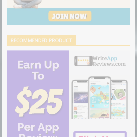
RECOMMENDED PRODUCT