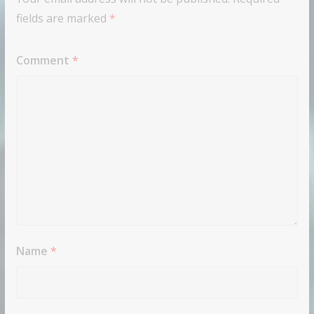
fields are marked
*
Comment
*
Name
*