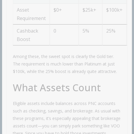
Asset
$0+
$25k+
$100k+
$
Requirement
Cashback
0
5%
25%
3
Boost
Among these, the sweet spot is clearly the Gold tier.
The requirement is much lower than Platinum at just
$100k, while the 25% boost is already quite attractive.
What Assets Count
Eligible assets include balances across PNC accounts
such as checking, savings, and brokerage. As usual with
these programs, it’s especially appealing that brokerage
assets count—you can simply park something like VOO
there. Since you have to hold those investments