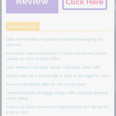
Recent Posts
Odds the Fed hikes in September tumble following big July
jobs miss
AmEx Blue Cash Preferred (BCP) Credit Card Review (2026.8
Update: AS HIGH AS $300 Offer)
Fed’s Hawkish Hold Splits Metals: Gold Gains, Silver Falls
Annuity Sales Hit a Record High in 2026. Is One Right for You?
How to Build Wealth After 50: The 20 Key Rules
United Wholesale Mortgage plunges 40%; suspends dividend,
raises capital
Traders on Kalshi now think it's likely that the S&P 500 will hit
8,000 in 2026