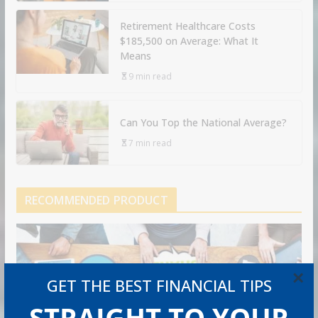
Retirement Healthcare Costs
$185,500 on Average: What It
Means
9 min read
Can You Top the National Average?
7 min read
RECOMMENDED PRODUCT
×
GET THE BEST FINANCIAL TIPS
STRAIGHT TO YOUR