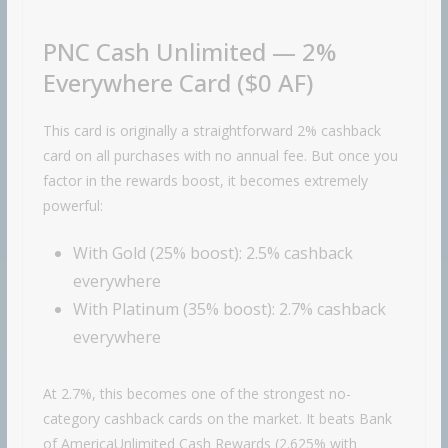
PNC Cash Unlimited — 2%
Everywhere Card ($0 AF)
This card is originally a straightforward 2% cashback
card on all purchases with no annual fee. But once you
factor in the rewards boost, it becomes extremely
powerful:
With Gold (25% boost): 2.5% cashback
everywhere
With Platinum (35% boost): 2.7% cashback
everywhere
At 2.7%, this becomes one of the strongest no-
category cashback cards on the market. It beats
Bank
of America
Unlimited Cash Rewards (2.625% with