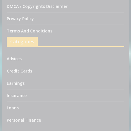
DMCA / Copyrights Disclaimer
Privacy Policy
Terms And Conditions
Categories
Advices
Credit Cards
Earnings
Insurance
Loans
Personal Finance