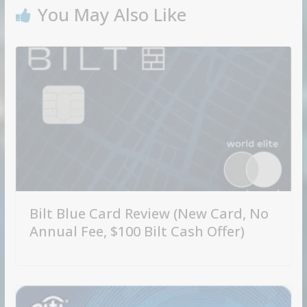
You May Also Like
Bilt Blue Card Review (New Card, No
Annual Fee, $100 Bilt Cash Offer)