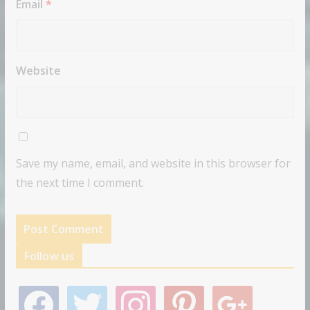
Email
*
Website
Save my name, email, and website in this browser for
the next time I comment.
Follow us
f
t
i
p
g
a
w
n
i
o