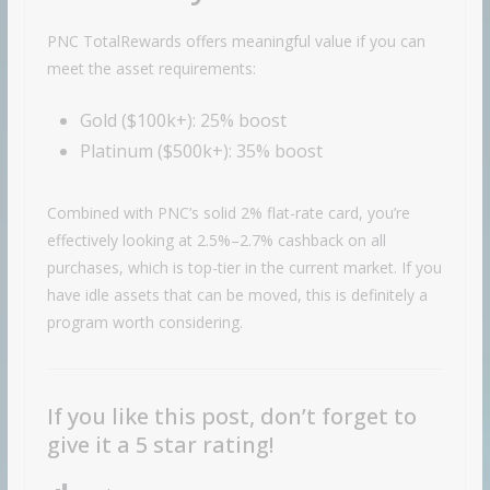
PNC TotalRewards offers meaningful value if you can
meet the asset requirements:
Gold ($100k+): 25% boost
Platinum ($500k+): 35% boost
Combined with PNC’s solid 2% flat-rate card, you’re
effectively looking at 2.5%–2.7% cashback on all
purchases, which is top-tier in the current market. If you
have idle assets that can be moved, this is definitely a
program worth considering.
If you like this post, don’t forget to
give it a 5 star rating!