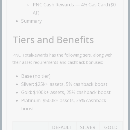
PNC Cash Rewards — 4% Gas Card ($0
AF)
Summary
Tiers and Benefits
PNC TotalRewards has the following tiers, along with
their asset requirements and cashback bonuses:
Base (no tier)
Silver: $25k+ assets, 5% cashback boost
Gold: $100k+ assets, 25% cashback boost
Platinum: $500k+ assets, 35% cashback
boost
DEFAULT
SILVER
GOLD
P