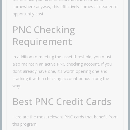
somewhere anyway, this effectively comes at near-zero
opportunity cost.
PNC Checking
Requirement
In addition to meeting the asset threshold, you must
also maintain an active PNC checking account. If you
don’t already have one, it’s worth opening one and
stacking it with a checking account bonus along the
way.
Best PNC Credit Cards
Here are the most relevant PNC cards that benefit from
this program: