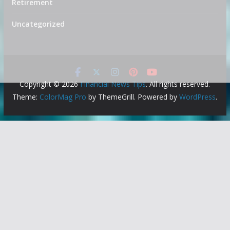
Retirement
Uncategorized
Copyright © 2026
Financial News Tips
. All rights reserved.
Theme:
ColorMag Pro
by ThemeGrill. Powered by
WordPress
.