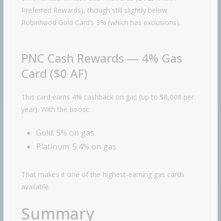
Preferred Rewards), though still slightly below
Robinhood
Gold Card’s 3% (which has exclusions).
PNC Cash Rewards — 4% Gas
Card ($0 AF)
This card earns 4% cashback on gas (up to $8,000 per
year). With the boost:
Gold: 5% on gas
Platinum: 5.4% on gas
That makes it one of the highest-earning gas cards
available.
Summary