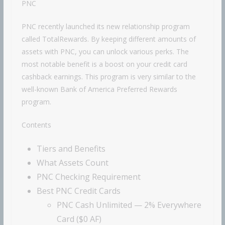
PNC
PNC recently launched its new relationship program
called TotalRewards. By keeping different amounts of
assets with PNC, you can unlock various perks. The
most notable benefit is a boost on your credit card
cashback earnings. This program is very similar to the
well-known
Bank of America
Preferred Rewards
program.
Contents
Tiers and Benefits
What Assets Count
PNC Checking Requirement
Best PNC Credit Cards
PNC Cash Unlimited — 2% Everywhere
Card ($0 AF)