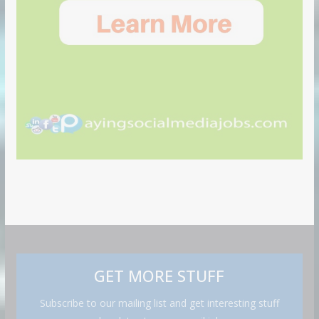
GET MORE STUFF
Subscribe to our mailing list and get interesting stuff