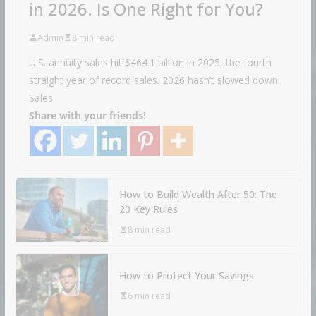
in 2026. Is One Right for You?
Admin
8 min read
U.S. annuity sales hit $464.1 billion in 2025, the fourth
straight year of record sales. 2026 hasn’t slowed down.
Sales
Share with your friends!
How to Build Wealth After 50: The
20 Key Rules
8 min read
How to Protect Your Savings
6 min read