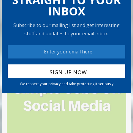
INBOX
Subscribe to our mailing list and get interesting
stuff and updates to your email inbox.
We respect your privacy and take protecting it seriously