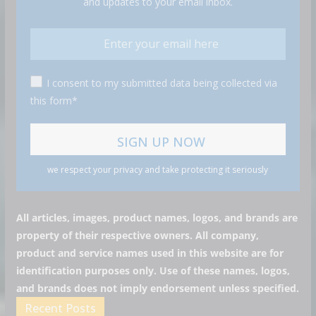
and updates to your email inbox.
I consent to my submitted data being collected via
this form*
we respect your privacy and take protecting it seriously
All articles, images, product names, logos, and brands are
property of their respective owners. All company,
product and service names used in this website are for
identification purposes only. Use of these names, logos,
and brands does not imply endorsement unless specified.
Recent Posts