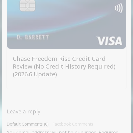
Chase Freedom Rise Credit Card
Review (No Credit History Required)
(2026.6 Update)
Leave a reply
Default Comments (0)
Facebook Comments
Your email address will not be published.
Required