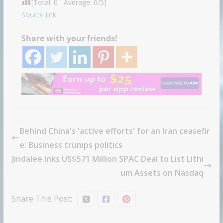
[Total:
0
Average:
0
/5]
Source link
Share with your friends!
Behind China's 'active efforts' for an Iran ceasefir
e: Business trumps politics
Jindalee Inks US$571 Million SPAC Deal to List Lithi
um Assets on Nasdaq
Share This Post: