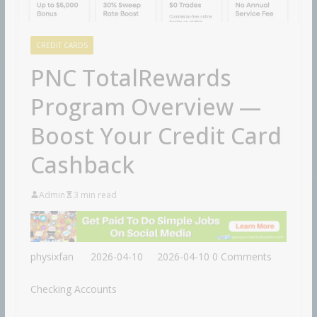
CREDIT CARDS
PNC TotalRewards
Program Overview —
Boost Your Credit Card
Cashback
Admin
3 min read
physixfan
2026-04-10
2026-04-10
0 Comments
Checking Accounts