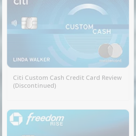
Citi Custom Cash Credit Card Review
(Discontinued)