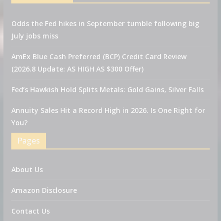
Odds the Fed hikes in September tumble following big
July jobs miss
AmEx Blue Cash Preferred (BCP) Credit Card Review
(2026.8 Update: AS HIGH AS $300 Offer)
Fed’s Hawkish Hold Splits Metals: Gold Gains, Silver Falls
Annuity Sales Hit a Record High in 2026. Is One Right for
You?
Pages
About Us
Amazon Disclosure
Contact Us