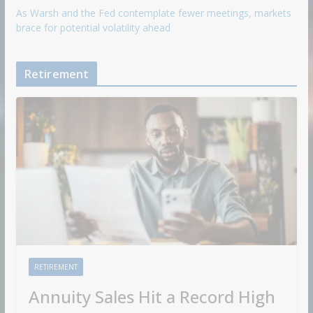
As Warsh and the Fed contemplate fewer meetings, markets
brace for potential volatility ahead
Retirement
RETIREMENT
Annuity Sales Hit a Record High