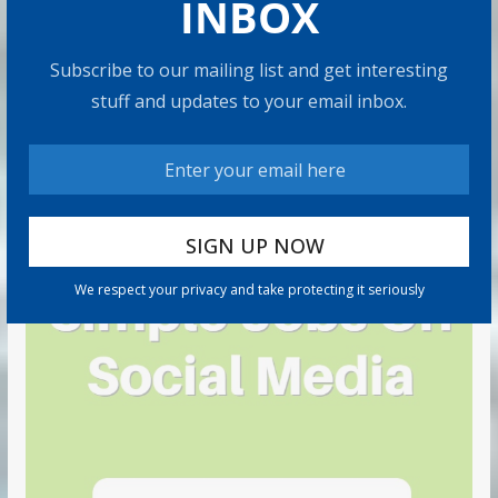
INBOX
Subscribe to our mailing list and get interesting
stuff and updates to your email inbox.
We respect your privacy and take protecting it seriously