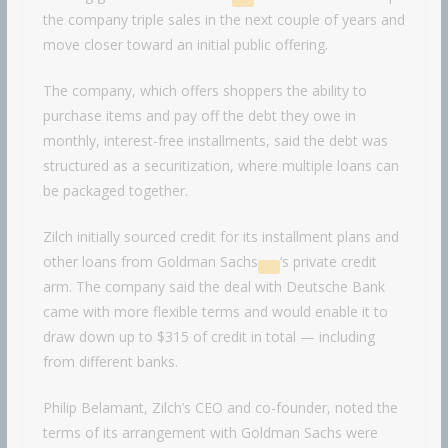
the company triple sales in the next couple of years and
move closer toward an initial public offering.
The company, which offers shoppers the ability to
purchase items and pay off the debt they owe in
monthly, interest-free installments, said the debt was
structured as a securitization, where multiple loans can
be packaged together.
Zilch initially sourced credit for its installment plans and
other loans from
Goldman Sachs
‘s private credit
arm. The company said the deal with Deutsche Bank
came with more flexible terms and would enable it to
draw down up to $315 of credit in total — including
from different banks.
Philip Belamant, Zilch’s CEO and co-founder, noted the
terms of its arrangement with Goldman Sachs were