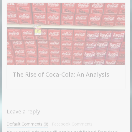
The Rise of Coca-Cola: An Analysis
Leave a reply
Default Comments (0)
Facebook Comments