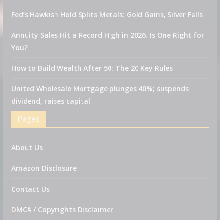
Fed’s Hawkish Hold Splits Metals: Gold Gains, Silver Falls
Annuity Sales Hit a Record High in 2026. Is One Right for
You?
How to Build Wealth After 50: The 20 Key Rules
United Wholesale Mortgage plunges 40%; suspends
dividend, raises capital
Pages
About Us
Amazon Disclosure
Contact Us
DMCA / Copyrights Disclaimer