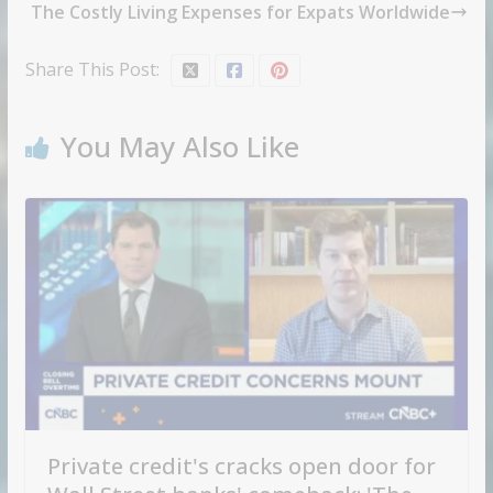
The Costly Living Expenses for Expats Worldwide
Share This Post:
You May Also Like
Private credit's cracks open door for