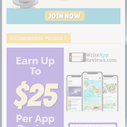
RECOMMENDED PRODUCT