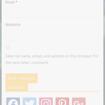
Email
*
Website
Save my name, email, and website in this browser for
the next time I comment.
Follow us
f
t
i
p
g
a
w
n
i
o