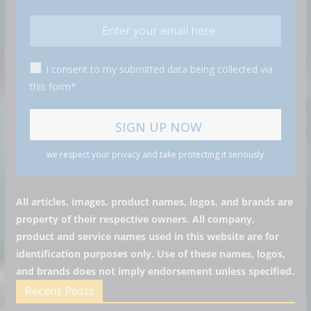
I consent to my submitted data being collected via
this form*
we respect your privacy and take protecting it seriously
All articles, images, product names, logos, and brands are
property of their respective owners. All company,
product and service names used in this website are for
identification purposes only. Use of these names, logos,
and brands does not imply endorsement unless specified.
Recent Posts