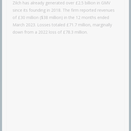
Zilch has already generated over £2.5 billion in GMV
since its founding in 2018. The firm reported revenues
of £30 million ($38 million) in the 12 months ended
March 2023. Losses totaled £71.7 million, marginally
down from a 2022 loss of £78.3 million.