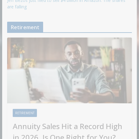
Jeff Bezos just filed to sell $4 billion in Amazon. The shares
are falling
Retirement
RETIREMENT
Annuity Sales Hit a Record High
in 2026. Is One Right for You?