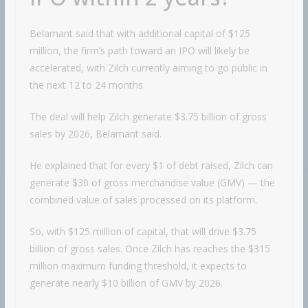
Belamant said that with additional capital of $125
million, the firm’s path toward an IPO will likely be
accelerated, with Zilch currently aiming to go public in
the next 12 to 24 months.
The deal will help Zilch generate $3.75 billion of gross
sales by 2026, Belamant said.
He explained that for every $1 of debt raised, Zilch can
generate $30 of gross merchandise value (GMV) — the
combined value of sales processed on its platform.
So, with $125 million of capital, that will drive $3.75
billion of gross sales. Once Zilch has reaches the $315
million maximum funding threshold, it expects to
generate nearly $10 billion of GMV by 2026.