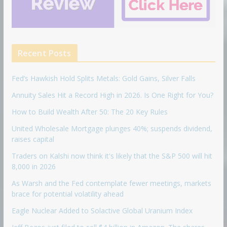
Recent Posts
Fed’s Hawkish Hold Splits Metals: Gold Gains, Silver Falls
Annuity Sales Hit a Record High in 2026. Is One Right for You?
How to Build Wealth After 50: The 20 Key Rules
United Wholesale Mortgage plunges 40%; suspends dividend,
raises capital
Traders on Kalshi now think it's likely that the S&P 500 will hit
8,000 in 2026
As Warsh and the Fed contemplate fewer meetings, markets
brace for potential volatility ahead
Eagle Nuclear Added to Solactive Global Uranium Index