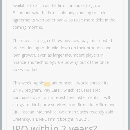
available to Zilch as the firm continues to grow.
Belamant said the firm is already planning to strike
agreements with other banks to raise more debt in the
coming months.
The move is a sign of how buy now, pay later upstarts
are continuing to double down on their products and
loan growth, even as larger incumbent players in
finance and technology are bowing out of the once-
buzzy market.
This week,
Apple
announced it would shutter its
BNPL program, Pay Later, which let users split
purchases over four interest-free installments. It will
integrate third-party services from firms like Affirm and
Citi, instead. Meanwhile, Goldman Sachs recently sold
Greensky, a BNPL firm it bought in 2021.
IPO within 2 years?