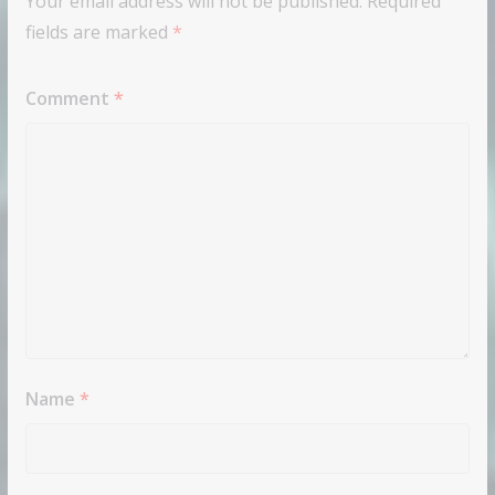
Your email address will not be published.
Required
fields are marked
*
Comment
*
Name
*