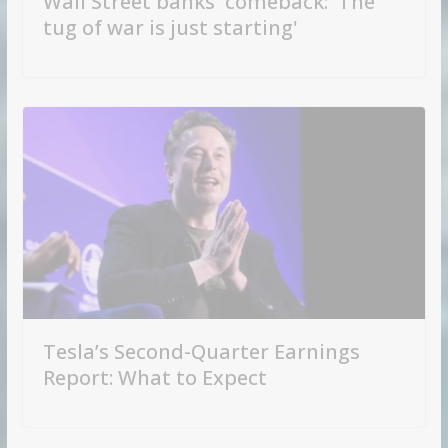
Wall Street banks' comeback: 'The
tug of war is just starting'
Tesla’s Second-Quarter Earnings
Report: What to Expect