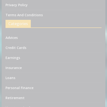
Privacy Policy
Terms And Conditions
Categories
Advices
Credit Cards
Earnings
Insurance
Loans
Personal Finance
Retirement