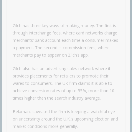
Zilch has three key ways of making money. The first is
through interchange fees, where card networks charge
merchants’ bank account each time a consumer makes
a payment. The second is commission fees, where
merchants pay to appear on Zilch’s app.
Zilch also has an advertising sales network where it
provides placements for retailers to promote their
wares to consumers. The UK firm claims it is able to
achieve conversion rates of up to 55%, more than 10
times higher than the search industry average.
Belamant caveated the firm is keeping a watchful eye
on uncertainty around the U.K.’s upcoming election and
market conditions more generally.