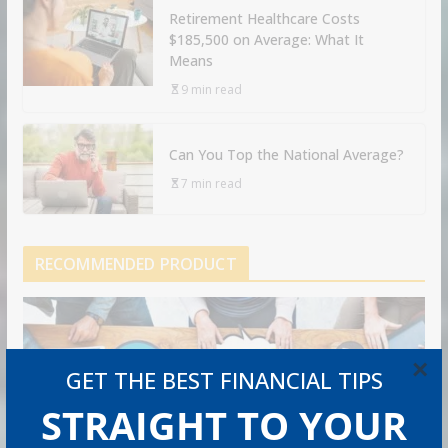
Retirement Healthcare Costs
$185,500 on Average: What It
Means
9 min read
Can You Top the National Average?
7 min read
RECOMMENDED PRODUCT
×
GET THE BEST FINANCIAL TIPS
STRAIGHT TO YOUR