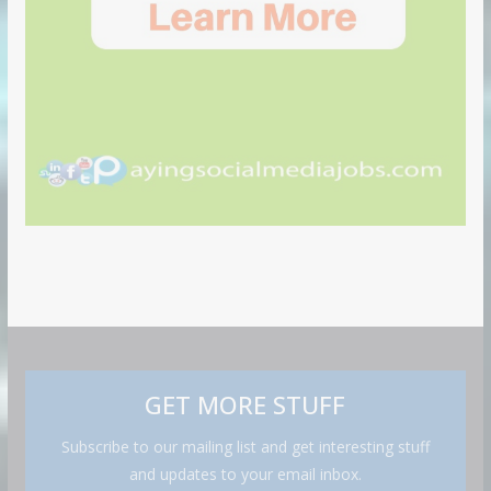
GET MORE STUFF
Subscribe to our mailing list and get interesting stuff
and updates to your email inbox.