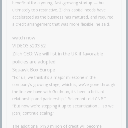
beneficial for a young, fast-growing startup — but
ultimately too restrictive. Zilch’s capital needs have
accelerated as the business has matured, and required
a credit arrangement that was more flexible, he said.
watch now
VIDEO
3:52
03:52
Zilch CEO: We will list in the UK if favorable
policies are adopted
Squawk Box Europe
“For us, we think it’s a major milestone in the
company’s growing stage, which is, we’ve gone through
the line we have with Goldman, it’s been a brilliant
relationship and partnership,” Belamant told CNBC.
“But now we’re stepping it up to securitization … so we
[can] continue scaling.”
The additional $190 million of credit will become