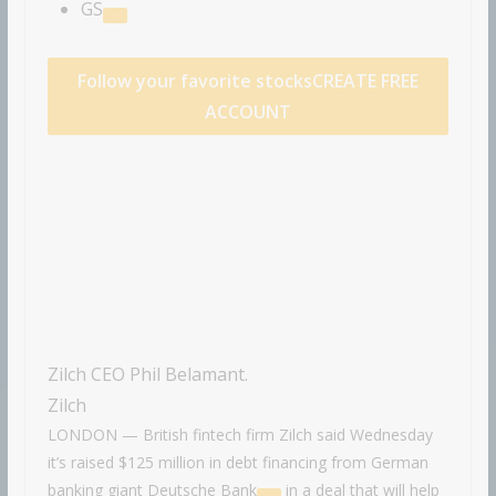
GS
Follow your favorite stocks
CREATE FREE
ACCOUNT
Zilch CEO Phil Belamant.
Zilch
LONDON — British fintech firm Zilch said Wednesday
it’s raised $125 million in debt financing from German
banking giant
Deutsche Bank
in a deal that will help