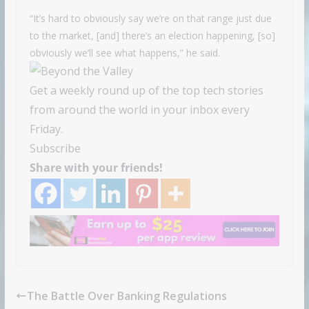
“It’s hard to obviously say we’re on that range just due
to the market, [and] there’s an election happening, [so]
obviously we’ll see what happens,” he said.
Get a weekly round up of the top tech stories
from around the world in your inbox every
Friday.
Subscribe
Share with your friends!
The Battle Over Banking Regulations