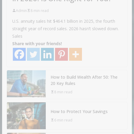
Admin
8 min read
U.S. annuity sales hit $464.1 billion in 2025, the fourth
straight year of record sales. 2026 hasn’t slowed down.
Sales
Share with your friends!
How to Build Wealth After 50: The
20 Key Rules
8 min read
How to Protect Your Savings
6 min read