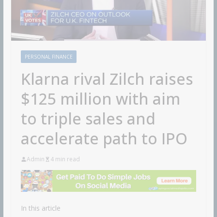
PERSONAL FINANCE
Klarna rival Zilch raises
$125 million with aim
to triple sales and
accelerate path to IPO
Admin
4 min read
In this article