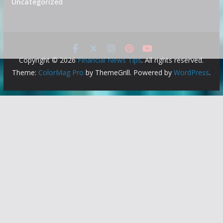
Uncategorized
Copyright © 2026
Financial News Tips
. All rights reserved.
Theme:
ColorMag Pro
by ThemeGrill. Powered by
WordPress
.