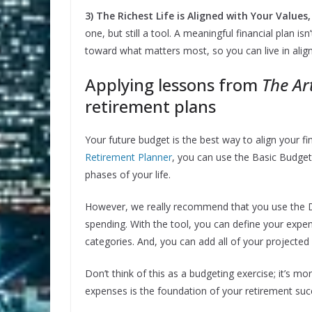
3) The Richest Life is Aligned with Your Value
one, but still a tool. A meaningful financial plan i
toward what matters most, so you can live in alig
Applying lessons from
The Ar
retirement plans
Your future budget is the best way to align your fi
Retirement Planner
, you can use the Basic Budgete
phases of your life.
However, we really recommend that you use the D
spending. With the tool, you can define your expen
categories. And, you can add all of your projected
Don’t think of this as a budgeting exercise; it’s m
expenses is the foundation of your retirement suc