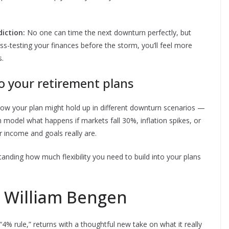
iction:
No one can time the next downturn perfectly, but
tress-testing your finances before the storm, you’ll feel more
s.
o your retirement plans
how your plan might hold up in different downturn scenarios —
 model what happens if markets fall 30%, inflation spikes, or
 income and goals really are.
standing how much flexibility you need to build into your plans
 William Bengen
4% rule,” returns with a thoughtful new take on what it really