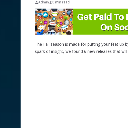
Admin
8 min read
The Fall season is made for putting your feet up by 
spark of insight, we found 6 new releases that wi