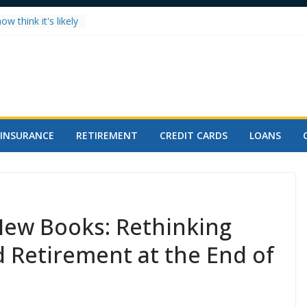
w think it's likely
ll hit 8,000 in
 Splits Metals:
alls
 Record High in
 for You?
h After 50: The
INSURANCE
RETIREMENT
CREDIT CARDS
LOANS
Mortgage plunges
dend, raises
New Books: Rethinking
 Retirement at the End of