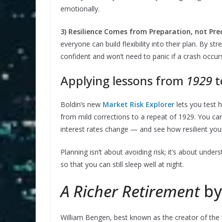
emotionally.
3) Resilience Comes from Preparation, not Pred
everyone can build flexibility into their plan. By s
confident and won’t need to panic if a crash occur
Applying lessons from
1929
t
Boldin’s new
Market Risk Explorer
lets you test 
from mild corrections to a repeat of 1929. You can
interest rates change — and see how resilient your
Planning isn’t about avoiding risk; it’s about under
so that you can still sleep well at night.
A Richer Retirement
by
William Bengen, best known as the creator of the “