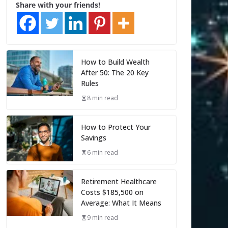
Share with your friends!
How to Build Wealth
After 50: The 20 Key
Rules
8 min read
How to Protect Your
Savings
6 min read
Retirement Healthcare
Costs $185,500 on
Average: What It Means
9 min read