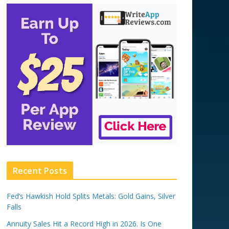
Recent Posts
Fed’s Hawkish Hold Splits Metals: Gold Gains, Silver
Falls
Annuity Sales Hit a Record High in 2026. Is One