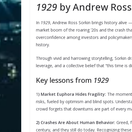
1929
by Andrew Ross
In
1929
, Andrew Ross Sorkin brings history alive —
market boom of the roaring ’20s and the crash tha
overconfidence among investors and policymakers l
history.
Through vivid and harrowing storytelling, Sorkin 
leverage, and a collective belief that “this time is di
Key lessons from
1929
1
) Market Euphora Hides Fragility:
The moments 
risks, fueled by optimism and blind spots. Underst
crowd forgets that downturns are part of every ma
2) Crashes Are About Human Behavior:
Greed, f
century, and they still do today. Recognizing thes