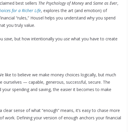
claimed best sellers
The Psychology of Money
and
Same as Ever
,
oices for a Richer Life
, explores the art (and emotion) of
f financial “rules,” Housel helps you understand why you spend
t you truly value.
you
save
, but how intentionally you
use
what you have to create
e like to believe we make money choices logically, but much
e ourselves — capable, generous, successful, secure. The
 your spending and saving, the easier it becomes to make
a clear sense of what “enough” means, it’s easy to chase more
f work. Defining your version of enough anchors your financial