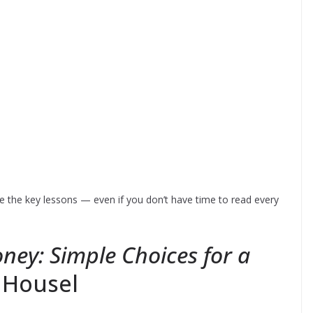
 the key lessons — even if you don’t have time to read every
ney: Simple Choices for a
 Housel