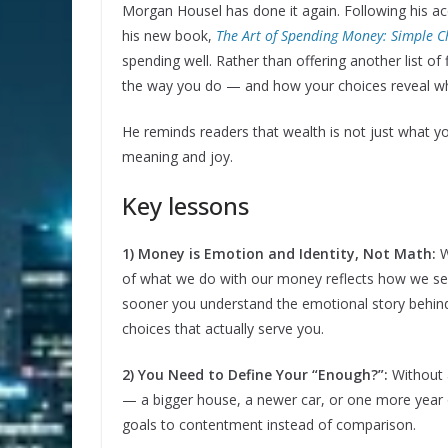
Morgan Housel has done it again. Following his ac
his new book,
The Art of Spending Money: Simple Ch
spending well. Rather than offering another list o
the way you do — and how your choices reveal wha
He reminds readers that wealth is not just what 
meaning and joy.
Key lessons
1) Money is Emotion and Identity, Not Math:
W
of what we do with our money reflects how we se
sooner you understand the emotional story behind
choices that actually serve you.
2) You Need to Define Your “Enough?”:
Without 
— a bigger house, a newer car, or one more year o
goals to contentment instead of comparison.