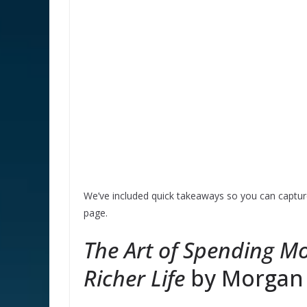
We’ve included quick takeaways so you can capture
page.
The Art of Spending Mo
Richer Life
by Morgan