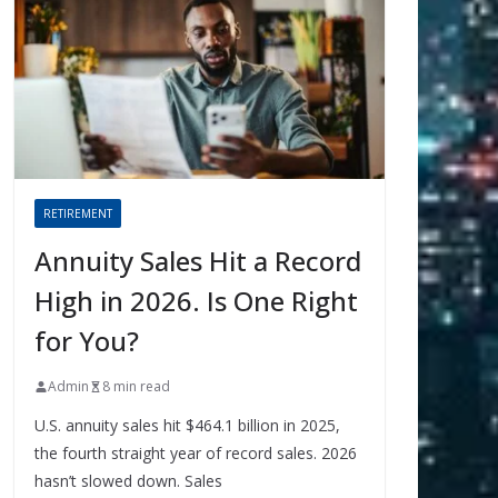
RETIREMENT
Annuity Sales Hit a Record
High in 2026. Is One Right
for You?
Admin
8 min read
U.S. annuity sales hit $464.1 billion in 2025,
the fourth straight year of record sales. 2026
hasn’t slowed down. Sales