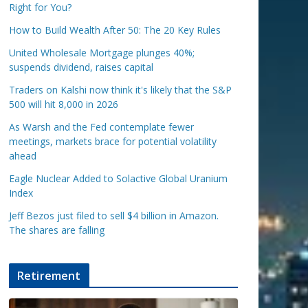
Right for You?
How to Build Wealth After 50: The 20 Key Rules
United Wholesale Mortgage plunges 40%;
suspends dividend, raises capital
Traders on Kalshi now think it's likely that the S&P
500 will hit 8,000 in 2026
As Warsh and the Fed contemplate fewer
meetings, markets brace for potential volatility
ahead
Eagle Nuclear Added to Solactive Global Uranium
Index
Jeff Bezos just filed to sell $4 billion in Amazon.
The shares are falling
Retirement