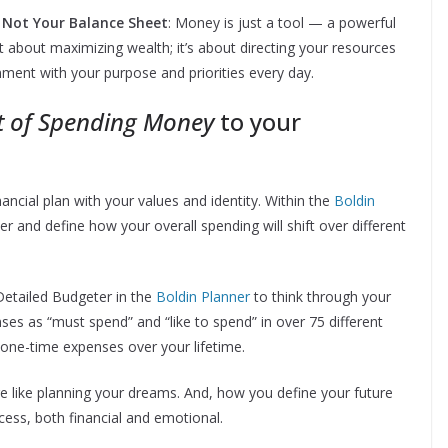
s, Not Your Balance Sheet
: Money is just a tool — a powerful
sn’t about maximizing wealth; it’s about directing your resources
nment with your purpose and priorities every day.
t of Spending Money
to your
nancial plan with your values and identity. Within the
Boldin
r and define how your overall spending will shift over different
etailed Budgeter in the
Boldin Planner
to think through your
ses as “must spend” and “like to spend” in over 75 different
 one-time expenses over your lifetime.
ore like planning your dreams. And, how you define your future
cess, both financial and emotional.