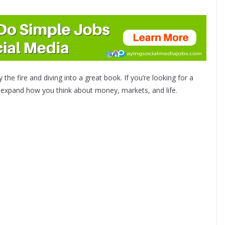
the fire and diving into a great book. If you’re looking for a
ll expand how you think about money, markets, and life.