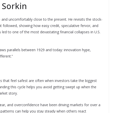
 Sorkin
 and uncomfortably close to the present. He revisits the stock-
t followed, showing how easy credit, speculative fervor, and
ed to one of the most devastating financial collapses in U.S.
draws parallels between 1929 and today: innovation hype,
fferent.”
that feel safest are often when investors take the biggest
anding this cycle helps you avoid getting swept up when the
rket story.
ear, and overconfidence have been driving markets for over a
e patterns can help you stay steady when others react