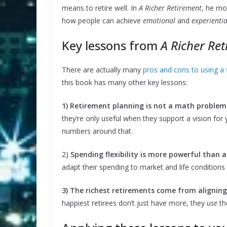
means to retire well. In
A Richer Retirement
, he mo
how people can achieve
emotional
and
experientia
Key lessons from
A Richer Re
There are actually many
pros and cons to using a
this book has many other key lessons:
1) Retirement planning is not a math problem —
they’re only useful when they support a vision for 
numbers around that.
2)
Spending flexibility is more powerful than a
adapt their spending to market and life conditions 
3) The richest retirements come from aligni
happiest retirees don’t just have more, they
use
the