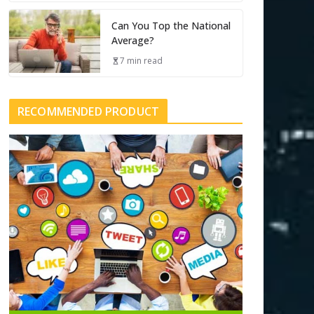
Can You Top the National
Average?
7 min read
RECOMMENDED PRODUCT