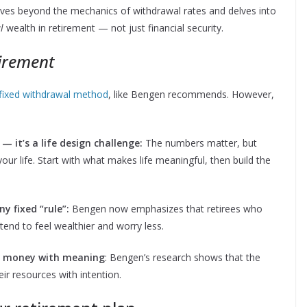
ves beyond the mechanics of withdrawal rates and delves into
l
wealth in retirement — not just financial security.
tirement
 fixed withdrawal method
, like Bengen recommends. However,
 it’s a life design challenge:
The numbers matter, but
your life. Start with what makes life meaningful, then build the
ny fixed “rule”:
Bengen now emphasizes that retirees who
tend to feel wealthier and worry less.
ng money with meaning
: Bengen’s research shows that the
ir resources with intention.