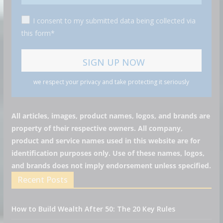
I consent to my submitted data being collected via
this form*
we respect your privacy and take protecting it seriously
All articles, images, product names, logos, and brands are
property of their respective owners. All company,
product and service names used in this website are for
identification purposes only. Use of these names, logos,
and brands does not imply endorsement unless specified.
Recent Posts
How to Build Wealth After 50: The 20 Key Rules