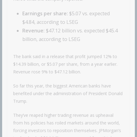
Earnings per share:
$5.07 vs. expected
$4.84, according to LSEG
Revenue:
$47.12 billion vs. expected $45.4
billion, according to LSEG
The bank said in a release that profit jumped 12% to
$14.39 billion, or $5.07 per share, from a year earlier.
Revenue rose 9% to $47.12 billion.
So far this year, the biggest American banks have
benefited under the administration of President Donald
Trump.
They’ve reaped higher trading revenue as upheaval
from his policies has roiled markets around the world,
forcing investors to reposition themselves. JPMorgan’s