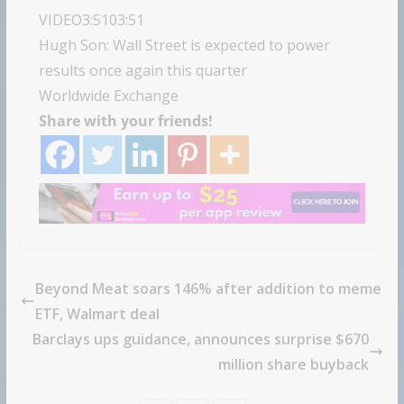
VIDEO
3:51
03:51
Hugh Son: Wall Street is expected to power
results once again this quarter
Worldwide Exchange
Share with your friends!
Beyond Meat soars 146% after addition to meme
ETF, Walmart deal
Barclays ups guidance, announces surprise $670
million share buyback