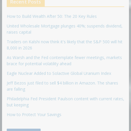
Recent Posts
How to Build Wealth After 50: The 20 Key Rules
United Wholesale Mortgage plunges 40%; suspends dividend,
raises capital
Traders on Kalshi now think it's likely that the S&P 500 will hit
8,000 in 2026
As Warsh and the Fed contemplate fewer meetings, markets
brace for potential volatility ahead
Eagle Nuclear Added to Solactive Global Uranium Index
Jeff Bezos just filed to sell $4 billion in Amazon. The shares
are falling
Philadelphia Fed President Paulson content with current rates,
but keeping
How to Protect Your Savings