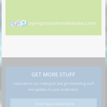
GET MORE STUFF
Subscribe to our mailing list and get interesting stuff
and updates to your email inbox.