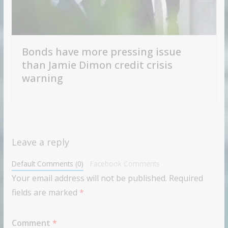
Bonds have more pressing issue
than Jamie Dimon credit crisis
warning
Leave a reply
Default Comments (0)
Facebook Comments
Your email address will not be published.
Required
fields are marked
*
Comment
*