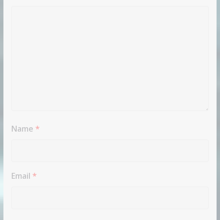
Name
*
Email
*