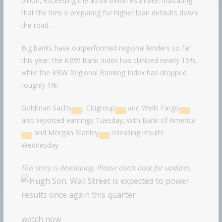
billion, exceeding the $3.08 billion estimate, indicating
that the firm is preparing for higher loan defaults down
the road.
Big banks have outperformed regional lenders so far
this year; the KBW Bank Index has climbed nearly 15%,
while the KBW Regional Banking Index has dropped
roughly 1%.
Goldman Sachs
,
Citigroup
and
Wells Fargo
also reported earnings Tuesday, with
Bank of America
and
Morgan Stanley
releasing results
Wednesday.
This story is developing. Please check back for updates.
watch now