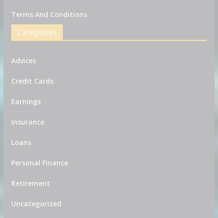
Terms And Conditions
Categories
Advices
Credit Cards
Earnings
Insurance
Loans
Personal Finance
Retirement
Uncategorized