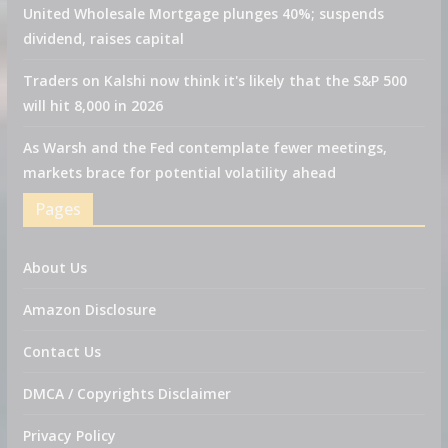
United Wholesale Mortgage plunges 40%; suspends
dividend, raises capital
Traders on Kalshi now think it's likely that the S&P 500
will hit 8,000 in 2026
As Warsh and the Fed contemplate fewer meetings,
markets brace for potential volatility ahead
Pages
About Us
Amazon Disclosure
Contact Us
DMCA / Copyrights Disclaimer
Privacy Policy