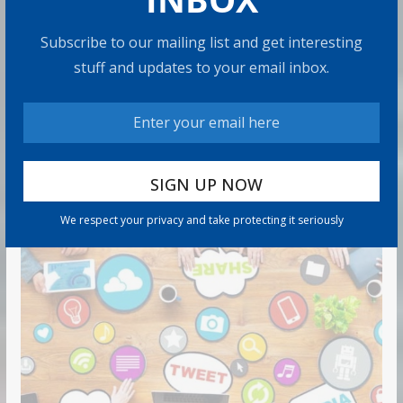
Subscribe to our mailing list and get interesting
Retirement Travel Survey: Financially
stuff and updates to your email inbox.
Confident Retirees Worry About
Time, Not Money
15 min read
RECOMMENDED PRODUCT
We respect your privacy and take protecting it seriously