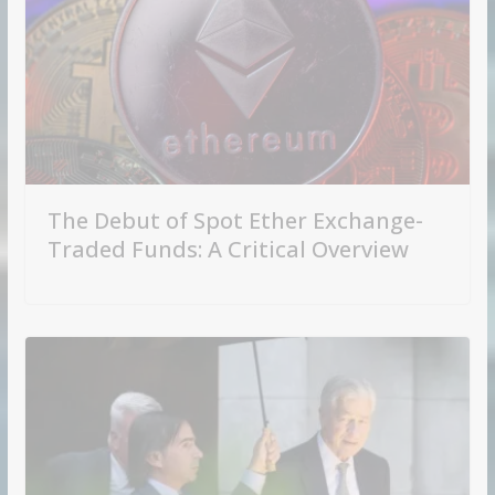
The Debut of Spot Ether Exchange-
Traded Funds: A Critical Overview