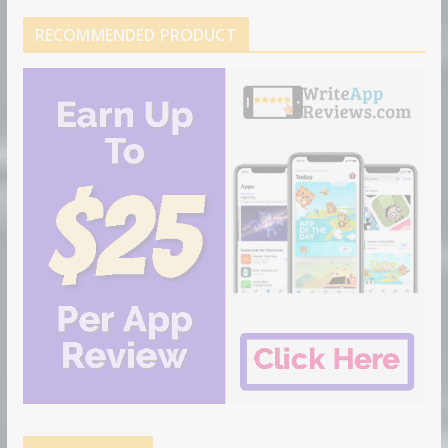
RECOMMENDED PRODUCT