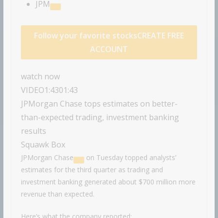
JPM
Follow your favorite stocks
CREATE FREE
ACCOUNT
watch now
VIDEO
1:43
01:43
JPMorgan Chase tops estimates on better-
than-expected trading, investment banking
results
Squawk Box
JPMorgan Chase
on Tuesday topped analysts’
estimates for the third quarter as trading and
investment banking generated about $700 million more
revenue than expected.
Here’s what the company reported: