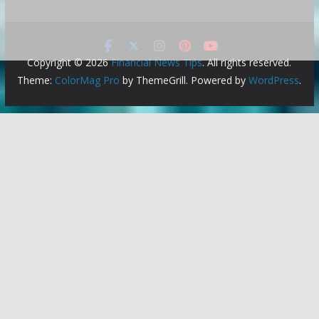
Copyright © 2026
Financial News Tips
. All rights reserved.
Theme:
ColorMag Pro
by ThemeGrill. Powered by
WordPress
.