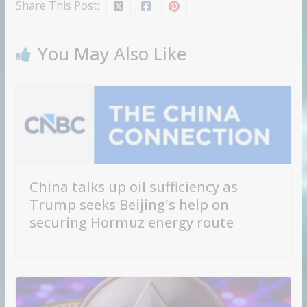
Share This Post:
You May Also Like
China talks up oil sufficiency as
Trump seeks Beijing's help on
securing Hormuz energy route