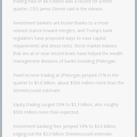
trading haul of $8.9 billion was a record for a third
quarter, CEO Jamie Dimon said in the release.
Investment bankers are busier thanks to a more
relaxed stance toward mergers, and Trump’s bank
regulators have proposed ways to ease capital
requirements and stress tests. Stock market indexes
that are at or near record levels have helped the wealth
management divisions of banks including JPMorgan.
Fixed income trading at JPMorgan jumped 21% in the
quarter to $5.6 billion, about $300 million more than the
StreetAccount estimate.
Equity trading surged 33% to $3.3 billion, also roughly
$300 million more than expected.
Investment banking fees jumped 16% to $2.6 billion,
edging out the $2.5 billion StreetAccount estimate.