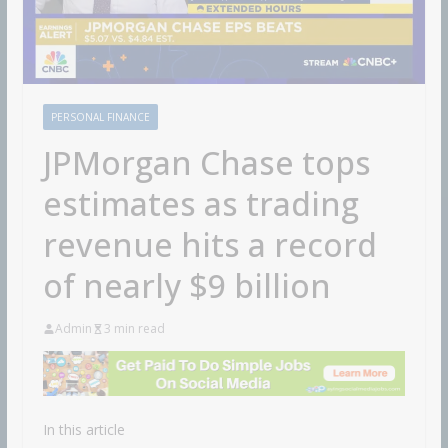
PERSONAL FINANCE
JPMorgan Chase tops
estimates as trading
revenue hits a record
of nearly $9 billion
Admin
3 min read
In this article