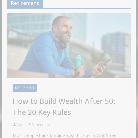
Retirement
RETIREMENT
How to Build Wealth After 50:
The 20 Key Rules
Admin
8 min read
Most people think building wealth takes a Wall Street