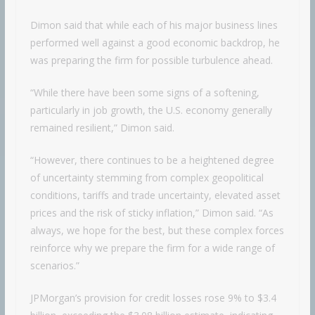
Dimon said that while each of his major business lines
performed well against a good economic backdrop, he
was preparing the firm for possible turbulence ahead.
“While there have been some signs of a softening,
particularly in job growth, the U.S. economy generally
remained resilient,” Dimon said.
“However, there continues to be a heightened degree
of uncertainty stemming from complex geopolitical
conditions, tariffs and trade uncertainty, elevated asset
prices and the risk of sticky inflation,” Dimon said. “As
always, we hope for the best, but these complex forces
reinforce why we prepare the firm for a wide range of
scenarios.”
JPMorgan’s provision for credit losses rose 9% to $3.4