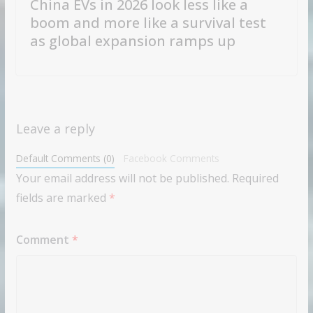
China EVs in 2026 look less like a
boom and more like a survival test
as global expansion ramps up
Leave a reply
Default Comments (0)
Facebook Comments
Your email address will not be published.
Required
fields are marked
*
Comment
*