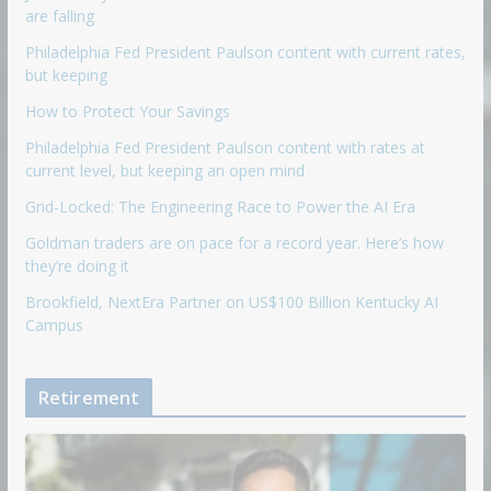
are falling
Philadelphia Fed President Paulson content with current rates,
but keeping
How to Protect Your Savings
Philadelphia Fed President Paulson content with rates at
current level, but keeping an open mind
Grid-Locked: The Engineering Race to Power the AI Era
Goldman traders are on pace for a record year. Here’s how
they’re doing it
Brookfield, NextEra Partner on US$100 Billion Kentucky AI
Campus
Retirement