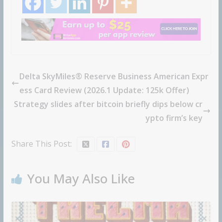
Delta SkyMiles® Reserve Business American Expr
ess Card Review (2026.1 Update: 125k Offer)
Strategy slides after bitcoin briefly dips below cr
ypto firm’s key
Share This Post:
You May Also Like