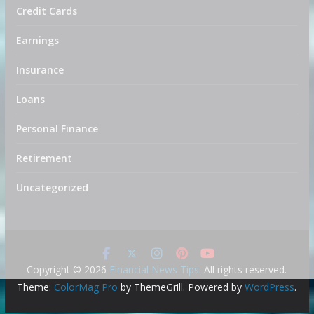
Credit Cards
Earnings
Insurance
Loans
Personal Finance
Retirement
Uncategorized
Copyright © 2026
Financial News Tips
. All rights reserved.
Theme:
ColorMag Pro
by ThemeGrill. Powered by
WordPress
.