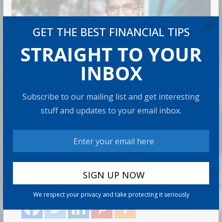
×
GET THE BEST FINANCIAL TIPS
STRAIGHT TO YOUR
INBOX
RETIREMENT
Subscribe to our mailing list and get interesting
stuff and updates to your email inbox.
How to Protect Your Savings
Admin
6 min read
There’s a specific kind of dread that comes with
watching the market drop right after you retire. It’s
called sequence
Share with your friends!
We respect your privacy and take protecting it seriously