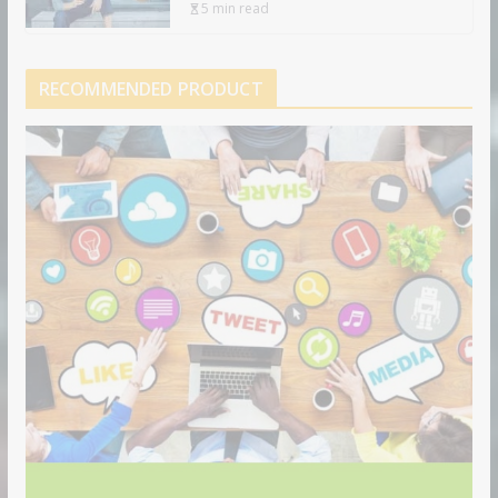
5 min read
RECOMMENDED PRODUCT