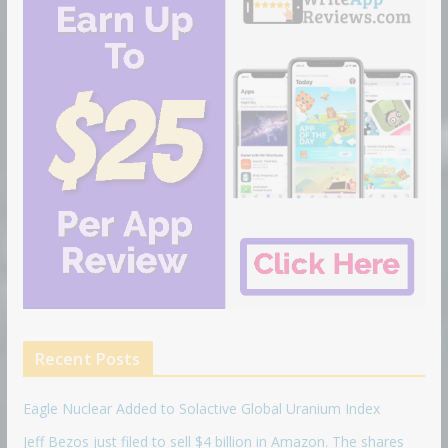
Recent Posts
Eagle Nuclear Added to Solactive Global Uranium Index
Jeff Bezos just filed to sell $4 billion in Amazon. The shares