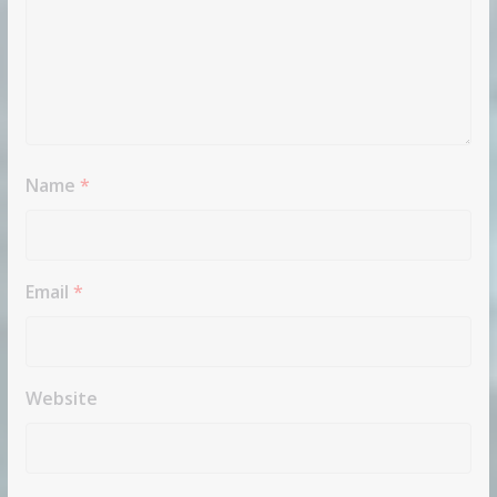
Name
*
Email
*
Website