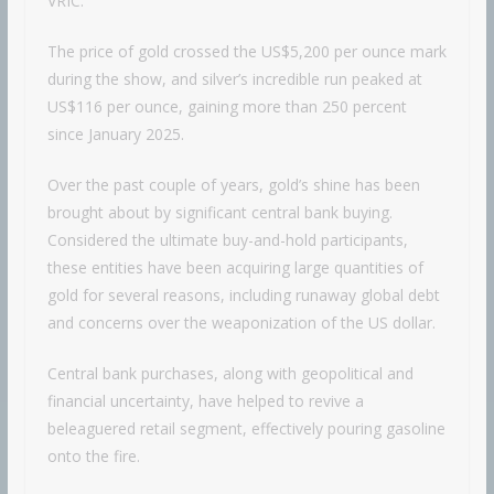
VRIC.
The price of gold crossed the US$5,200 per ounce mark
during the show, and silver’s incredible run peaked at
US$116 per ounce, gaining more than 250 percent
since January 2025.
Over the past couple of years, gold’s shine has been
brought about by significant central bank buying.
Considered the ultimate buy-and-hold participants,
these entities have been acquiring large quantities of
gold for several reasons, including runaway global debt
and concerns over the weaponization of the US dollar.
Central bank purchases, along with geopolitical and
financial uncertainty, have helped to revive a
beleaguered retail segment, effectively pouring gasoline
onto the fire.