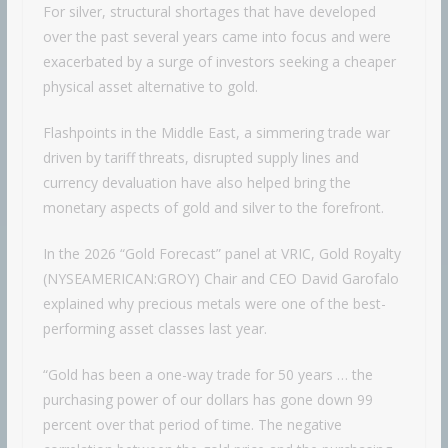
For silver, structural shortages that have developed
over the past several years came into focus and were
exacerbated by a surge of investors seeking a cheaper
physical asset alternative to gold.
Flashpoints in the Middle East, a simmering trade war
driven by tariff threats, disrupted supply lines and
currency devaluation have also helped bring the
monetary aspects of gold and silver to the forefront.
In the 2026 “Gold Forecast” panel at VRIC, Gold Royalty
(NYSEAMERICAN:GROY) Chair and CEO David Garofalo
explained why precious metals were one of the best-
performing asset classes last year.
“Gold has been a one-way trade for 50 years … the
purchasing power of our dollars has gone down 99
percent over that period of time. The negative