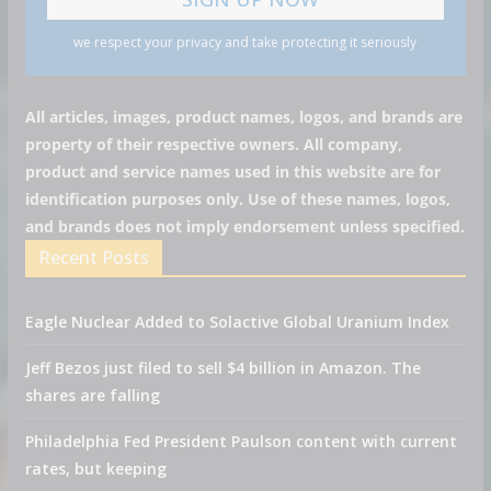
we respect your privacy and take protecting it seriously
All articles, images, product names, logos, and brands are
property of their respective owners. All company,
product and service names used in this website are for
identification purposes only. Use of these names, logos,
and brands does not imply endorsement unless specified.
Recent Posts
Eagle Nuclear Added to Solactive Global Uranium Index
Jeff Bezos just filed to sell $4 billion in Amazon. The
shares are falling
Philadelphia Fed President Paulson content with current
rates, but keeping