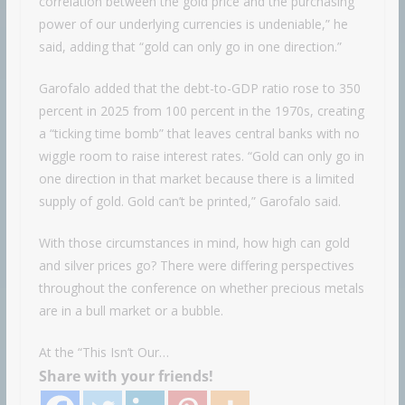
correlation between the gold price and the purchasing
power of our underlying currencies is undeniable,” he
said, adding that “gold can only go in one direction.”
Garofalo added that the debt-to-GDP ratio rose to 350
percent in 2025 from 100 percent in the 1970s, creating
a “ticking time bomb” that leaves central banks with no
wiggle room to raise interest rates. “Gold can only go in
one direction in that market because there is a limited
supply of gold. Gold can’t be printed,” Garofalo said.
With those circumstances in mind, how high can gold
and silver prices go? There were differing perspectives
throughout the conference on whether precious metals
are in a bull market or a bubble.
At the “This Isn’t Our…
Share with your friends!