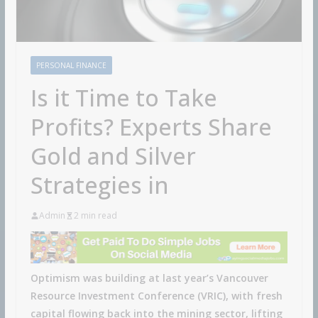
PERSONAL FINANCE
Is it Time to Take
Profits? Experts Share
Gold and Silver
Strategies in
Admin
2 min read
Optimism was building at last year’s Vancouver
Resource Investment Conference (VRIC), with fresh
capital flowing back into the mining sector, lifting