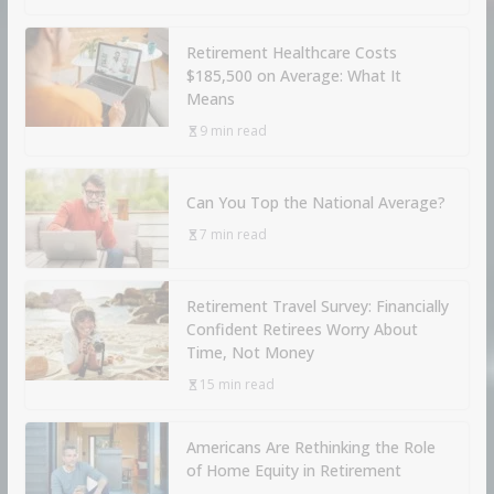
Retirement Healthcare Costs
$185,500 on Average: What It
Means
9 min read
Can You Top the National Average?
7 min read
Retirement Travel Survey: Financially
Confident Retirees Worry About
Time, Not Money
15 min read
Americans Are Rethinking the Role
of Home Equity in Retirement