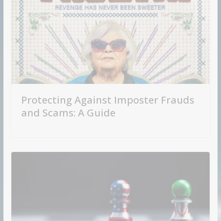
Protecting Against Imposter Frauds
and Scams: A Guide