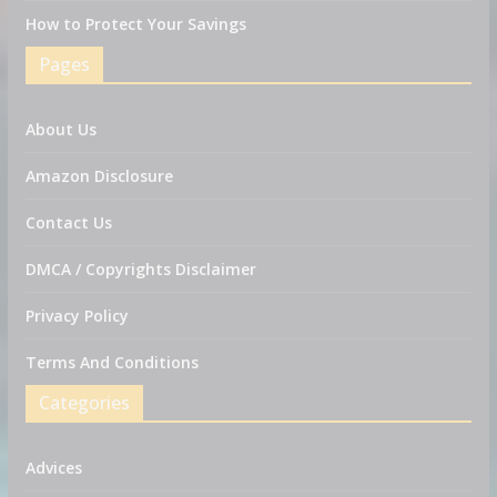
How to Protect Your Savings
Pages
About Us
Amazon Disclosure
Contact Us
DMCA / Copyrights Disclaimer
Privacy Policy
Terms And Conditions
Categories
Advices