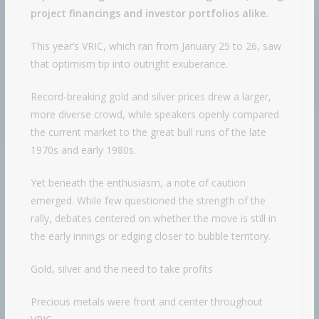
project financings and investor portfolios alike.
This year’s VRIC, which ran from January 25 to 26, saw
that optimism tip into outright exuberance.
Record-breaking gold and silver prices drew a larger,
more diverse crowd, while speakers openly compared
the current market to the great bull runs of the late
1970s and early 1980s.
Yet beneath the enthusiasm, a note of caution
emerged. While few questioned the strength of the
rally, debates centered on whether the move is still in
the early innings or edging closer to bubble territory.
Gold, silver and the need to take profits
Precious metals were front and center throughout