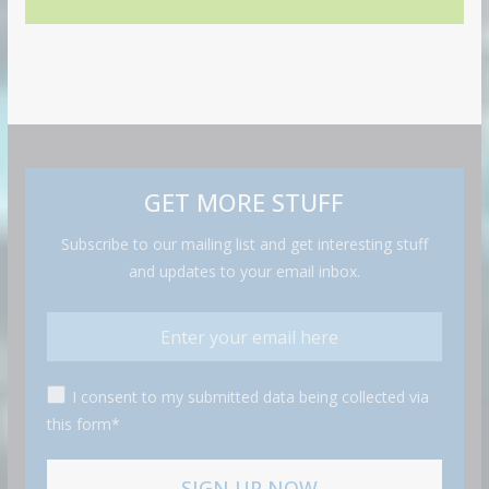
GET MORE STUFF
Subscribe to our mailing list and get interesting stuff
and updates to your email inbox.
I consent to my submitted data being collected via
this form*