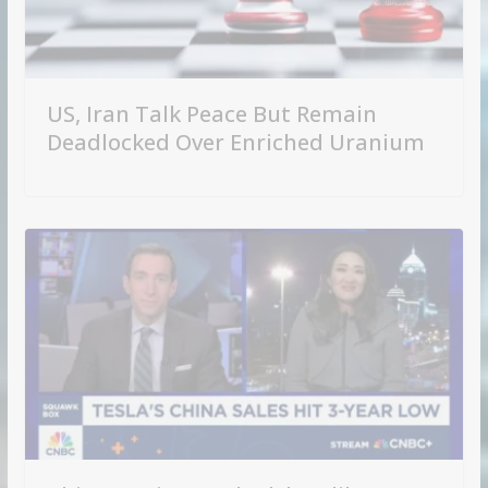
US, Iran Talk Peace But Remain
Deadlocked Over Enriched Uranium