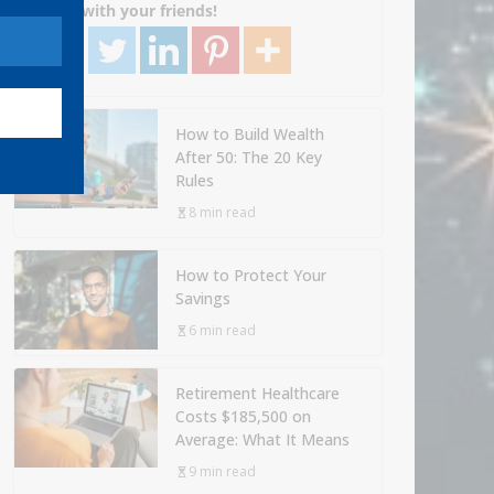
Share with your friends!
How to Build Wealth
After 50: The 20 Key
Rules
8 min read
How to Protect Your
Savings
6 min read
Retirement Healthcare
Costs $185,500 on
Average: What It Means
9 min read