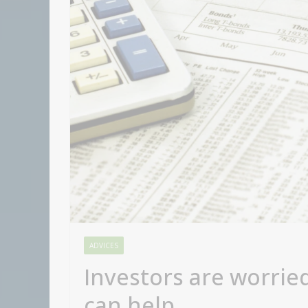
ADVICES
Investors are worrie
can help