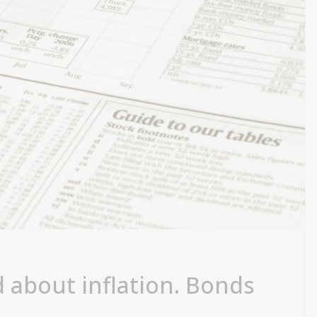
d about inflation. Bonds