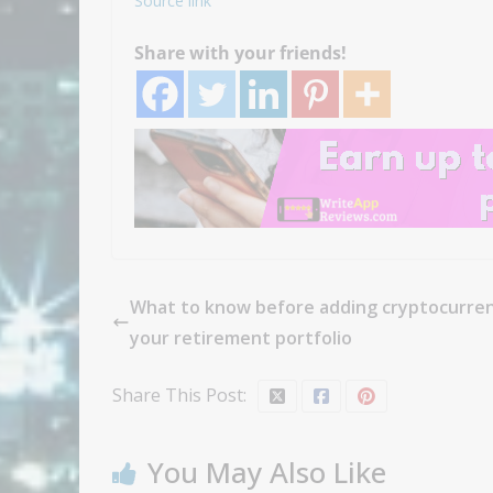
Source link
Share with your friends!
What to know before adding cryptocurren
your retirement portfolio
Share This Post:
You May Also Like