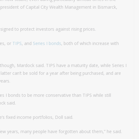
 president of Capital City Wealth Management in Bismarck,
igned to protect investors against rising prices.
ies, or
TIPS
, and
Series I bonds
, both of which increase with
though, Mardock said. TIPS have a maturity date, while Series I
tter can’t be sold for a year after being purchased, and are
years.
ies I bonds to be more conservative than TIPS while still
ck said.
s fixed income portfolios, Doll said.
 few years, many people have forgotten about them,” he said.