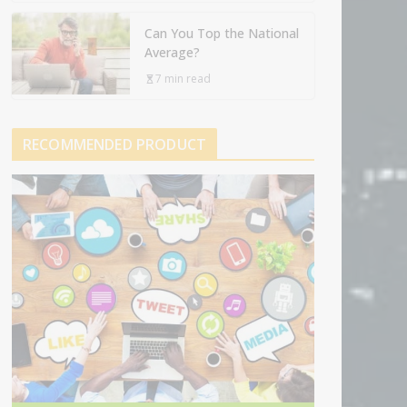
Can You Top the National
Average?
7 min read
RECOMMENDED PRODUCT