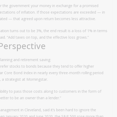
or the government your money in exchange for a promised
xpectations of inflation. If those expectations are exceeded — in
ipated — that agreed upon return becomes less attractive.
lation turns out to be 3%, the end result is a loss of 1% in terms
d. “Add taxes on top, and the effective loss grows.”
Perspective
planning and retirement saving:
prefer stocks to bonds because they tend to offer higher
 Core Bond Index in nearly every three-month rolling period
, a strategist at Morningstar.
bility to pass those costs along to customers in the form of
s better to be an owner than a lender.”
anagement in Cleveland, said it’s been hard to ignore the
ween January 2020 and June 2020, the S&P 500 rose more than