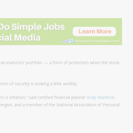
f an investors’ portfolio — a form of protection when the stock
form of security is looking a little wobbly.
is inflation,” said certified financial planner
Andy Mardock
,
 Oregon, and a member of the National Association of Personal