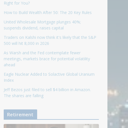
Right for You?
How to Build Wealth After 50: The 20 Key Rules
United Wholesale Mortgage plunges 40%;
suspends dividend, raises capital
Traders on Kalshi now think it's likely that the S&P
500 will hit 8,000 in 2026
As Warsh and the Fed contemplate fewer
meetings, markets brace for potential volatility
ahead
Eagle Nuclear Added to Solactive Global Uranium
Index
Jeff Bezos just filed to sell $4 billion in Amazon.
The shares are falling
Retirement