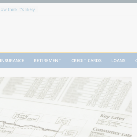
w think it's likely
ll hit 8,000 in
 Splits Metals:
alls
 Record High in
 for You?
h After 50: The
INSURANCE
RETIREMENT
CREDIT CARDS
LOANS
Mortgage plunges
dend, raises