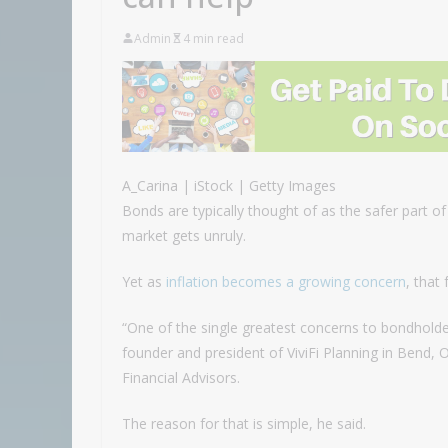
Admin
4 min read
A_Carina | iStock | Getty Images
Bonds are typically thought of as the safer part o
market gets unruly.
Yet as
inflation becomes a growing concern
, that 
“One of the single greatest concerns to bondholders 
founder and president of ViviFi Planning in Bend,
Financial Advisors.
The reason for that is simple, he said.