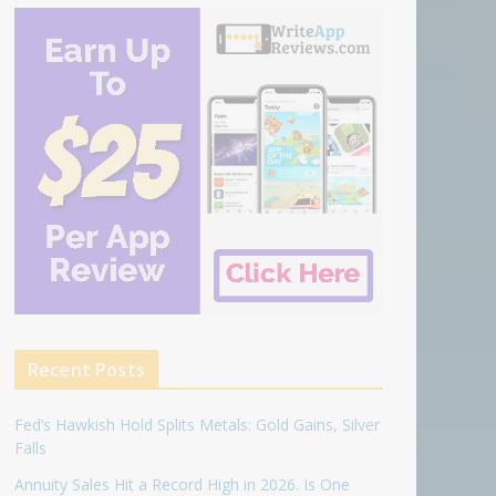
Recent Posts
Fed’s Hawkish Hold Splits Metals: Gold Gains, Silver
Falls
Annuity Sales Hit a Record High in 2026. Is One