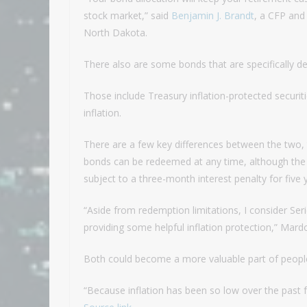
stock market,” said
Benjamin J. Brandt
, a CFP and
North Dakota.
There also are some bonds that are specifically des
Those include Treasury inflation-protected securit
inflation.
There are a few key differences between the two, 
bonds can be redeemed at any time, although the la
subject to a three-month interest penalty for five 
“Aside from redemption limitations, I consider Ser
providing some helpful inflation protection,” Mardo
Both could become a more valuable part of people’
“Because inflation has been so low over the past