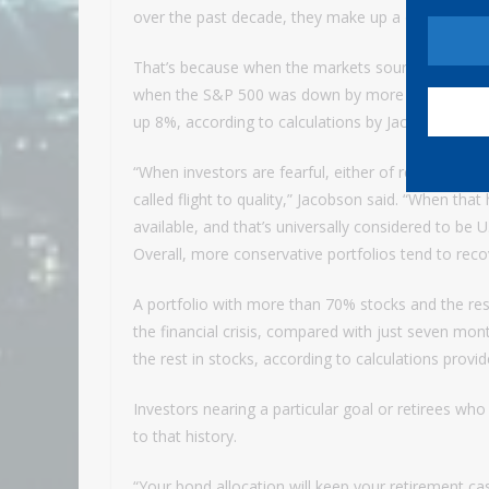
over the past decade, they make up a quarter or 
That’s because when the markets sour, these gove
when the S&P 500 was down by more than 20% be
up 8%, according to calculations by Jacobson.
“When investors are fearful, either of recession o
called flight to quality,” Jacobson said. “When that
available, and that’s universally considered to be U
Overall, more conservative portfolios tend to re
A portfolio with more than 70% stocks and the re
the financial crisis, compared with just seven mo
the rest in stocks, according to calculations prov
Investors nearing a particular goal or retirees who 
to that history.
“Your bond allocation will keep your retirement cash