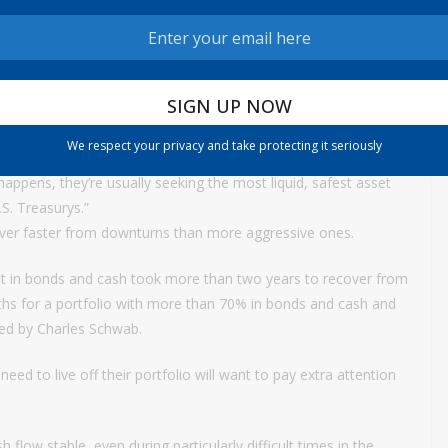
more of many of the bond funds tracked by Morningstar.
rnment bonds tend to act as an insurance policy. For example,
tween February and March 2020, a 10-year Treasury note was
We respect your privacy and take protecting it seriously
r a broad market crisis of some kind, they tend to make a so-
 happens, they’re usually seeking the most liquid, safest asset
.S. Treasurys.”
cover faster from downturns than more aggressive ones.
st in bonds and cash took more than two years to recover from
nths for a portfolio with more than 70% in bonds and cash and
ided by Charles Schwab.
need to live off their portfolio will want to pay extra attention
 flow stable, even during particularly difficult times in the