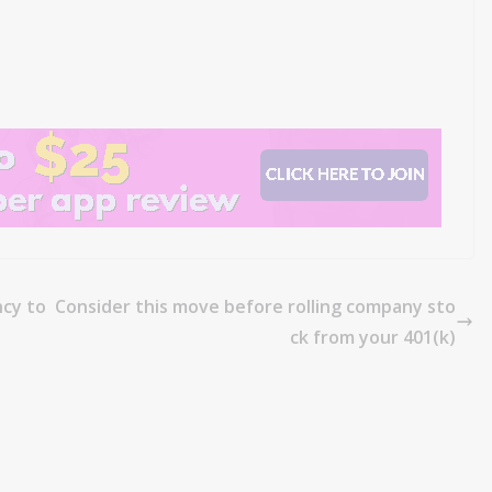
cy to
Consider this move before rolling company sto
ck from your 401(k)