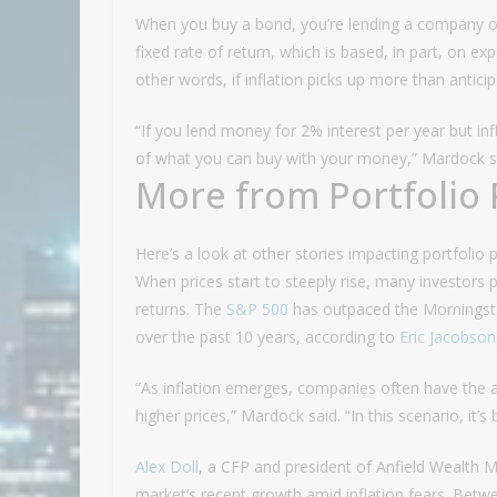
When you buy a bond, you’re lending a company 
fixed rate of return, which is based, in part, on e
other words, if inflation picks up more than antic
“If you lend money for 2% interest per year but inf
of what you can buy with your money,” Mardock sai
More from Portfolio 
Here’s a look at other stories impacting portfolio 
When prices start to steeply rise, many investors 
returns. The
S&P 500
has outpaced the Morningstar
over the past 10 years, according to
Eric Jacobson
“As inflation emerges, companies often have the a
higher prices,” Mardock said. “In this scenario, it’
Alex Doll
, a CFP and president of Anfield Wealth M
market’s recent growth amid inflation fears. Bet