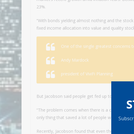
23%.
“With bonds yielding almost nothing and the stoc
fixed income allocation into value and quality stoc
One of the single greatest concerns to
Andy Mardock
president of ViviFi Planning
But Jacobson said people get fed up too quickly w
S
“The problem comes when there is a crisis,” Jacobs
only thing that saved a lot of people were their bo
Subscri
Recently, Jacobson found that even though U.S. T