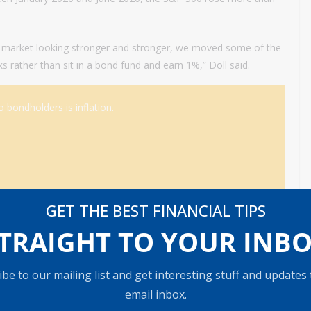
k market looking stronger and stronger, we moved some of the
ks rather than sit in a bond fund and earn 1%,” Doll said.
 bondholders is inflation.
GET THE BEST FINANCIAL TIPS
ith bonds.
TRAIGHT TO YOUR INB
on said. “Back in 2008, when we had the financial crisis, the
nd allocations.”
be to our mailing list and get interesting stuff and updates
email inbox.
reasury bonds have returned just around 3% a year to investors