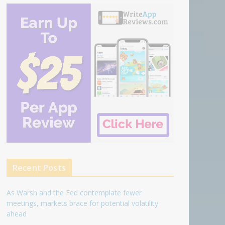
Recent Posts
As Warsh and the Fed contemplate fewer
meetings, markets brace for potential volatility
ahead