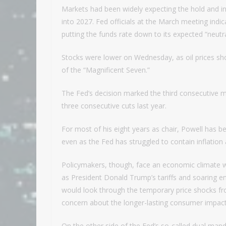
Markets had been widely expecting the hold and in f
into 2027. Fed officials at the March meeting indi
putting the funds rate down to its expected “neutra
Stocks were lower on Wednesday, as oil prices sho
of the “Magnificent Seven.”
The Fed’s decision marked the third consecutive 
three consecutive cuts last year.
For most of his eight years as chair, Powell has
even as the Fed has struggled to contain inflation 
Policymakers, though, face an economic climate wh
as President Donald Trump’s tariffs and soaring ene
would look through the temporary price shocks fro
concern about the longer-lasting consumer impact
On the other side of the Fed’s so-called dual mand