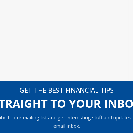
GET THE BEST FINANCIAL TIPS
TRAIGHT TO YOUR INB
be to our mailing list and get interesting stuff and updates
email inbox.