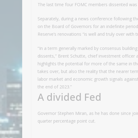
The last time four FOMC members dissented was 
Separately, during a news conference following the
on the Board of Governors for an indefinite period.
Reserve’s renovations “is well and truly over with t
“In a term generally marked by consensus building
dissents,” Brent Schutte, chief investment officer
highlights the potential for more of the same in
takes over, but also the reality that the nearer t
labor market and economic growth signals against 
the end of 2023.”
A divided Fed
Governor Stephen Miran, as he has done since join
quarter percentage point cut.