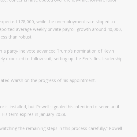
expected 178,000, while the unemployment rate slipped to
 reported average weekly private payroll growth around 40,000,
 less than robust.
in a party-line vote advanced Trump’s nomination of Kevin
ly expected to follow suit, setting up the Fed’s first leadership
lated Warsh on the progress of his appointment.
 is installed, but Powell signaled his intention to serve until
 His term expires in January 2028.
atching the remaining steps in this process carefully,” Powell