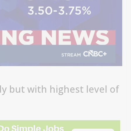
y but with highest level of