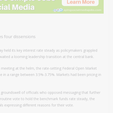
s four dissensions
 held its key interest rate steady as policymakers grappled
awaited a looming leadership transition at the central bank.
 meeting at the helm, the rate-setting Federal Open Market
e in a range between 3.5%-3.75%. Markets had been pricing in
groundswell of officials who opposed messaging that further
 routine vote to hold the benchmark funds rate steady, the
ls expressing different reasons for their vote.