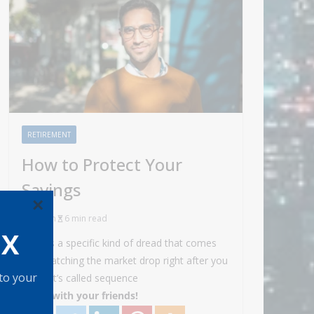
RETIREMENT
How to Protect Your
Savings
×
Admin
6 min read
OX
There’s a specific kind of dread that comes
with watching the market drop right after you
 to your
retire. It’s called sequence
Share with your friends!