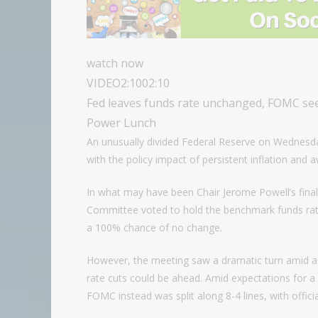
watch now
VIDEO
2:10
02:10
Fed leaves funds rate unchanged, FOMC see
Power Lunch
An unusually divided Federal Reserve on Wednesday
with the policy impact of persistent inflation and 
In what may have been Chair Jerome Powell’s final
Committee voted to hold the benchmark funds rat
a 100% chance of no change.
However, the meeting saw a dramatic turn amid a 
rate cuts could be ahead. Amid expectations for a
FOMC instead was split along 8-4 lines, with officia