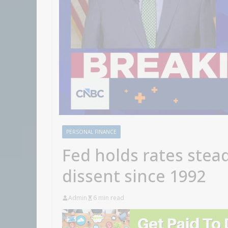
PERSONAL FINANCE
Fed holds rates stead
dissent since 1992
Admin
6 min read