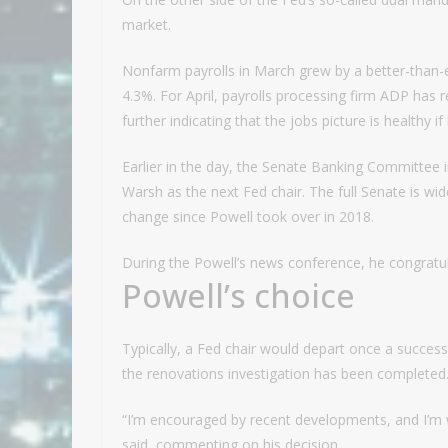
market.
Nonfarm payrolls in March grew by a better-than-
4.3%. For April, payrolls processing firm ADP has
further indicating that the jobs picture is healthy if
Earlier in the day, the Senate Banking Committee 
Warsh as the next Fed chair. The full Senate is wide
change since Powell took over in 2018.
During the Powell’s news conference, he congratu
Powell’s choice
Typically, a Fed chair would depart once a successor
the renovations investigation has been completed.
“I’m encouraged by recent developments, and I’m w
said, commenting on his decision.