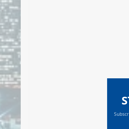
S
Subscri