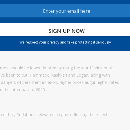
residents Beth Hammack of Cleveland, Neel Kashkari of
hey agreed with the hold but “did not support the inclusion of
ering the extent and timing of additional adjustments to the
We respect your privacy and take protecting it seriously
ttee will carefully assess incoming data, the evolving outlook,
t move would be lower, implied by using the word “additional,”
have been to cut. Hammack, Kashkari and Logan, along with
dangers of persistent inflation. Higher prices augur higher rates
 the latter part of 2025.
that, “Inflation is elevated, in part reflecting the recent