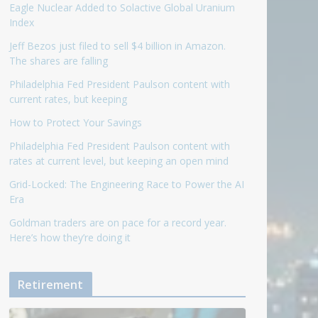
Eagle Nuclear Added to Solactive Global Uranium
Index
Jeff Bezos just filed to sell $4 billion in Amazon.
The shares are falling
Philadelphia Fed President Paulson content with
current rates, but keeping
How to Protect Your Savings
Philadelphia Fed President Paulson content with
rates at current level, but keeping an open mind
Grid-Locked: The Engineering Race to Power the AI
Era
Goldman traders are on pace for a record year.
Here’s how they’re doing it
Retirement