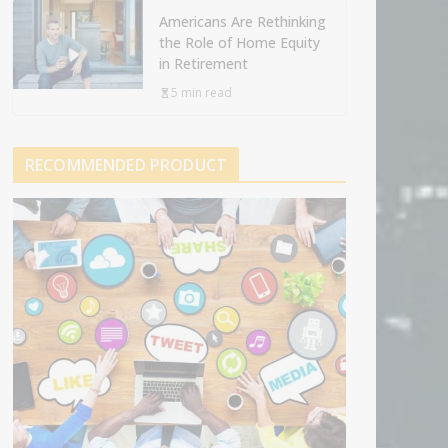
Americans Are Rethinking
the Role of Home Equity
in Retirement
5 min read
RECOMMENDED PRODUCT