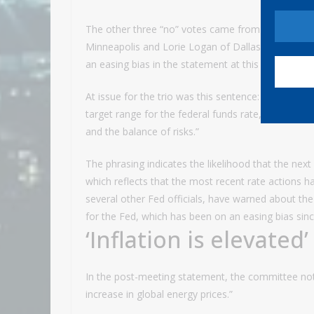
The other three “no” votes came from regional p
Minneapolis and Lorie Logan of Dallas. They said t
an easing bias in the statement at this time.”
At issue for the trio was this sentence: “In consid
target range for the federal funds rate, the Commi
and the balance of risks.”
The phrasing indicates the likelihood that the nex
which reflects that the most recent rate actions 
several other Fed officials, have warned about the 
for the Fed, which has been on an easing bias since
‘Inflation is elevated’
In the post-meeting statement, the committee noted 
increase in global energy prices.”