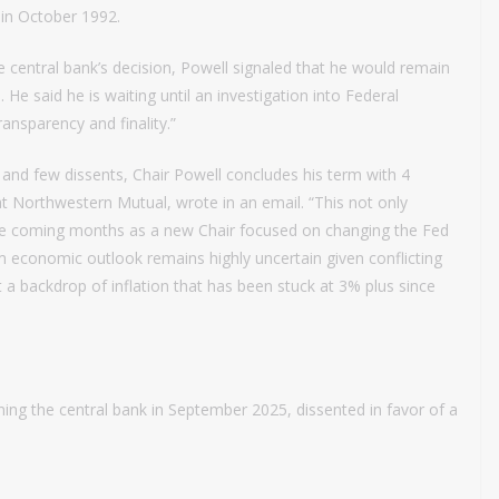
in October 1992.
 central bank’s decision, Powell signaled that he would remain
 He said he is waiting until an investigation into Federal
ransparency and finality.”
 and few dissents, Chair Powell concludes his term with 4
 at Northwestern Mutual, wrote in an email. “This not only
 the coming months as a new Chair focused on changing the Fed
erm economic outlook remains highly uncertain given conflicting
a backdrop of inflation that has been stuck at 3% plus since
ing the central bank in September 2025, dissented in favor of a