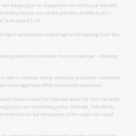
act are pricing in no changes the rest of this year and well
cated they foresee one cut this year then another in 2027,
l” level around 3.1%.
t higher and investors waited high-profile earnings from four
meeting where the committee chose to stand pat – following
 been able to maintain strong consensus among the committee
and resist aggressive White House political pressure.
ere inflation indeed has held well above the Fed’s 2% target,
rgy prices are complicating policy. Normally, Fed officials
m both factors, but the duration of the surges has raised
.
ate, concerns have abated over the low-hire, low-fire labor