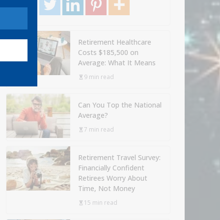
Retirement Healthcare
Costs $185,500 on
Average: What It Means
9 min read
Can You Top the National
Average?
7 min read
Retirement Travel Survey:
Financially Confident
Retirees Worry About
Time, Not Money
15 min read