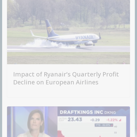
Impact of Ryanair’s Quarterly Profit
Decline on European Airlines