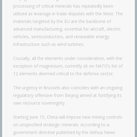
processing of critical minerals has repeatedly been
utilized as leverage in trade disputes with the West. The
materials targeted by the EU are the backbone of
advanced manufacturing, essential for aircraft, electric
vehicles, semiconductors, and renewable energy
infrastructure such as wind turbines.
Crucially, all the elements under consideration, with the
exception of magnesium, currently sit on NATO’s list of
12 elements deemed critical to the defense sector.
The urgency in Brussels also coincides with an ongoing
regulatory offensive from Beijing aimed at fortifying its
own resource sovereignty.
Starting June 15, China will impose new mining controls
on unspecified strategic minerals. According to a
government directive published by the Xinhua News