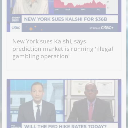
New York sues Kalshi, says
prediction market is running 'illegal
gambling operation'