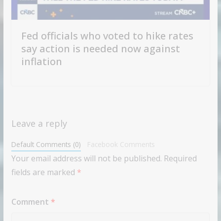
Fed officials who voted to hike rates
say action is needed now against
inflation
Leave a reply
Default Comments (0)
Facebook Comments
Your email address will not be published.
Required
fields are marked
*
Comment
*