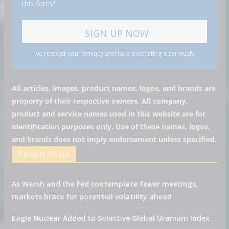
this form*
we respect your privacy and take protecting it seriously
All articles, images, product names, logos, and brands are
property of their respective owners. All company,
product and service names used in this website are for
identification purposes only. Use of these names, logos,
and brands does not imply endorsement unless specified.
Recent Posts
As Warsh and the Fed contemplate fewer meetings,
markets brace for potential volatility ahead
Eagle Nuclear Added to Solactive Global Uranium Index