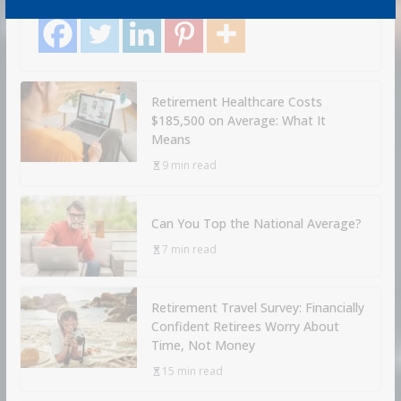
Share with your friends!
Retirement Healthcare Costs
$185,500 on Average: What It
Means
9 min read
Can You Top the National Average?
7 min read
Retirement Travel Survey: Financially
Confident Retirees Worry About
Time, Not Money
15 min read