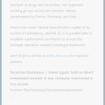
stockpile strategy last December, has organized
working groups across ten member nations
spearheaded by France, Germany, and Italy.
France has made mineral diversification a pillar of its
current G7 presidency, and the EU is in parallel talks to
establish a permanent secretariat to ensure the
stockpile operation outlasts rotating presidencies.
Don’t forget to follow us
@INN_Resource
for real-time
updates!
Securities Disclosure: I, Giann Liguid, hold no direct
investment interest in any company mentioned in
this article.
function filterOutNoisyClassNames(className)
…