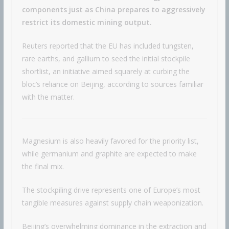
components just as China prepares to aggressively
restrict its domestic mining output.
Reuters reported that the EU has included tungsten,
rare earths, and gallium to seed the initial stockpile
shortlist, an initiative aimed squarely at curbing the
bloc’s reliance on Beijing, according to sources familiar
with the matter.
Magnesium is also heavily favored for the priority list,
while germanium and graphite are expected to make
the final mix.
The stockpiling drive represents one of Europe’s most
tangible measures against supply chain weaponization.
Beijing’s overwhelming dominance in the extraction and