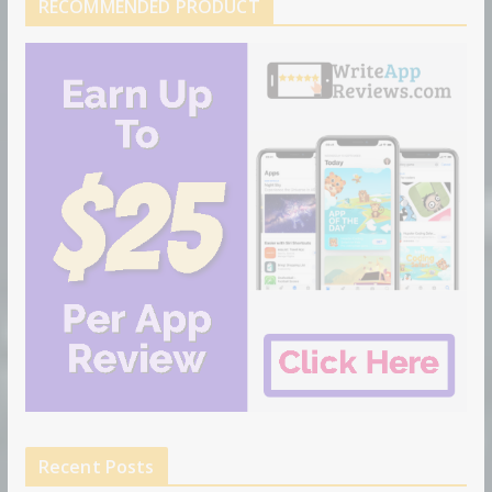
RECOMMENDED PRODUCT
Recent Posts