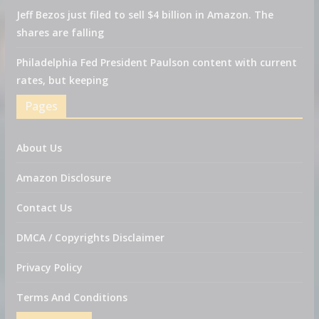
Jeff Bezos just filed to sell $4 billion in Amazon. The
shares are falling
Philadelphia Fed President Paulson content with current
rates, but keeping
Pages
About Us
Amazon Disclosure
Contact Us
DMCA / Copyrights Disclaimer
Privacy Policy
Terms And Conditions