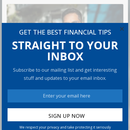
×
GET THE BEST FINANCIAL TIPS
STRAIGHT TO YOUR
INBOX
Subscribe to our mailing list and get interesting
RETIREMENT
stuff and updates to your email inbox.
How to Protect Your Savings
Admin
6 min read
There’s a specific kind of dread that comes with
watching the market drop right after you retire. It’s
called sequence
We respect your privacy and take protecting it seriously