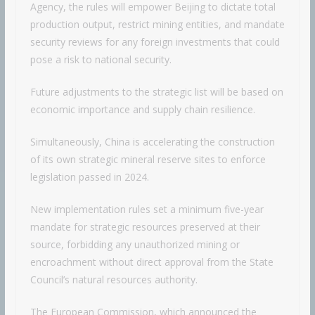
Agency, the rules will empower Beijing to dictate total
production output, restrict mining entities, and mandate
security reviews for any foreign investments that could
pose a risk to national security.
Future adjustments to the strategic list will be based on
economic importance and supply chain resilience.
Simultaneously, China is accelerating the construction
of its own strategic mineral reserve sites to enforce
legislation passed in 2024.
New implementation rules set a minimum five-year
mandate for strategic resources preserved at their
source, forbidding any unauthorized mining or
encroachment without direct approval from the State
Council’s natural resources authority.
The European Commission, which announced the