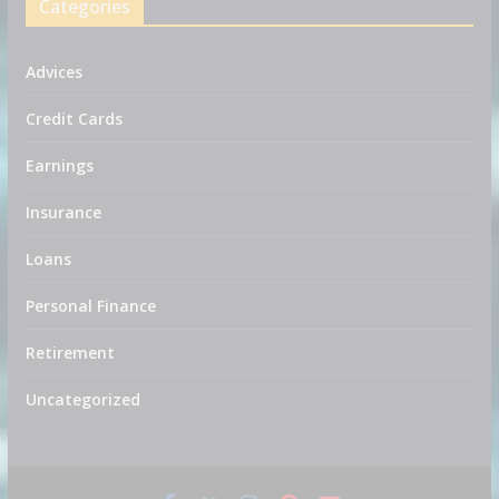
Categories
Advices
Credit Cards
Earnings
Insurance
Loans
Personal Finance
Retirement
Uncategorized