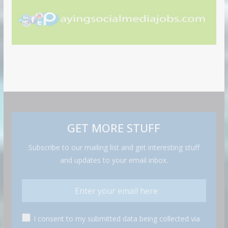
GET MORE STUFF
Subscribe to our mailing list and get interesting stuff
and updates to your email inbox.
I consent to my submitted data being collected via