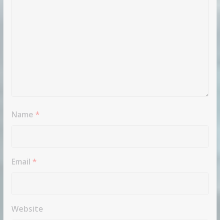
Name
*
Email
*
Website