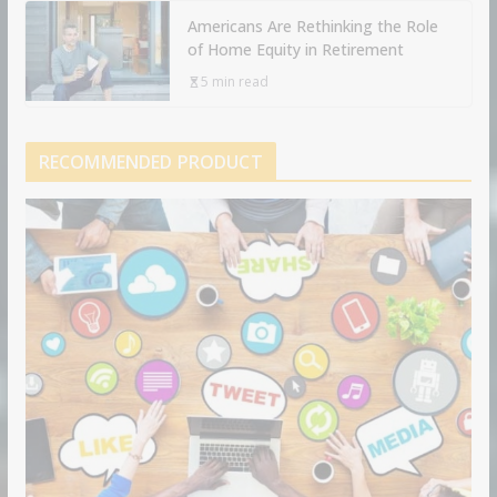
Americans Are Rethinking the Role
of Home Equity in Retirement
5 min read
RECOMMENDED PRODUCT