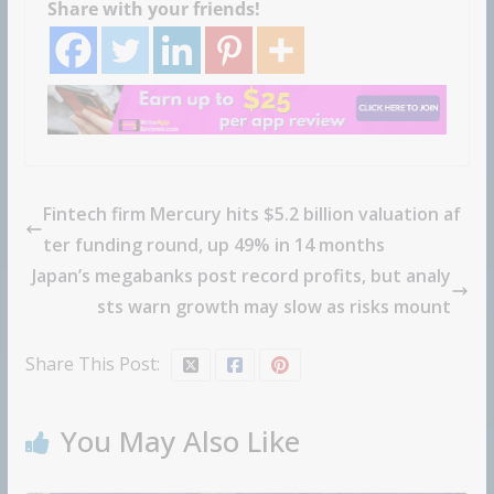
Share with your friends!
Fintech firm Mercury hits $5.2 billion valuation af
ter funding round, up 49% in 14 months
Japan’s megabanks post record profits, but analy
sts warn growth may slow as risks mount
Share This Post:
You May Also Like