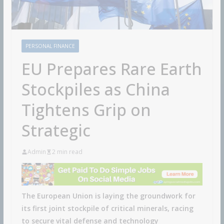
PERSONAL FINANCE
EU Prepares Rare Earth
Stockpiles as China
Tightens Grip on
Strategic
Admin
2 min read
The European Union is laying the groundwork for
its first joint stockpile of critical minerals, racing
to secure vital defense and technology