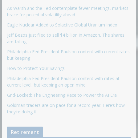
As Warsh and the Fed contemplate fewer meetings, markets
brace for potential volatility ahead
Eagle Nuclear Added to Solactive Global Uranium Index
Jeff Bezos just filed to sell $4 billion in Amazon. The shares
are falling
Philadelphia Fed President Paulson content with current rates,
but keeping
How to Protect Your Savings
Philadelphia Fed President Paulson content with rates at
current level, but keeping an open mind
Grid-Locked: The Engineering Race to Power the AI Era
Goldman traders are on pace for a record year. Here’s how
they’re doing it
Retirement