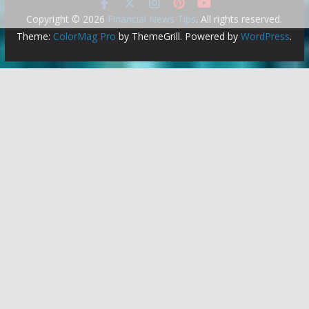
Copyright © 2026
Financial News Tips
. All rights reserved.
Theme:
ColorMag Pro
by ThemeGrill. Powered by
WordPress
.