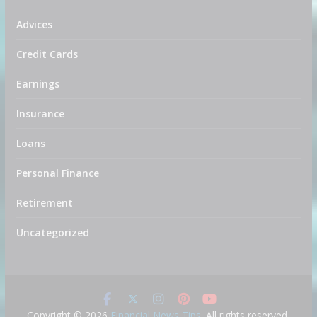
Advices
Credit Cards
Earnings
Insurance
Loans
Personal Finance
Retirement
Uncategorized
Copyright © 2026
Financial News Tips
. All rights reserved.