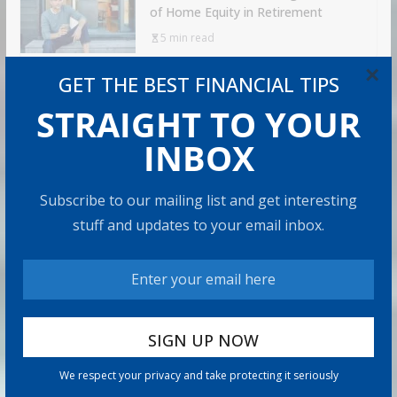
of Home Equity in Retirement
5 min read
×
GET THE BEST FINANCIAL TIPS
RECOMMENDED PRODUCT
STRAIGHT TO YOUR
INBOX
Subscribe to our mailing list and get interesting
stuff and updates to your email inbox.
We respect your privacy and take protecting it seriously