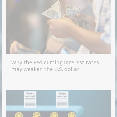
Why the Fed cutting interest rates
may weaken the U.S. dollar