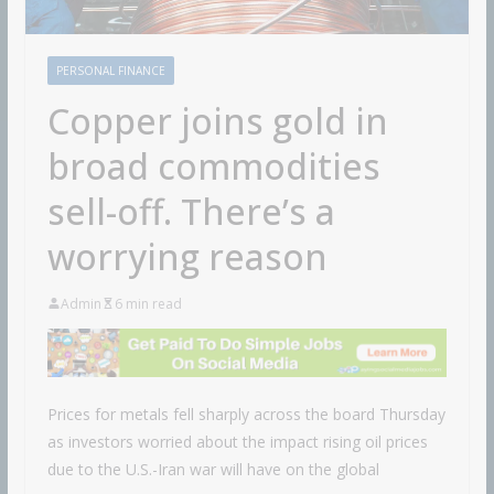
PERSONAL FINANCE
Copper joins gold in
broad commodities
sell-off. There’s a
worrying reason
Admin
6 min read
Prices for metals fell sharply across the board Thursday
as investors worried about the impact rising oil prices
due to the U.S.-Iran war will have on the global