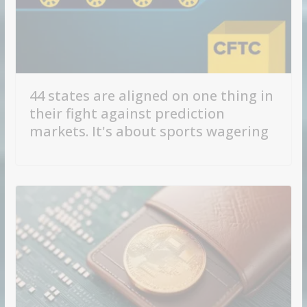
44 states are aligned on one thing in
their fight against prediction
markets. It's about sports wagering