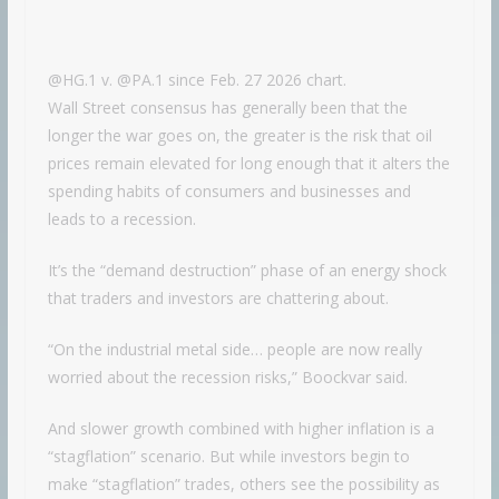
@HG.1 v. @PA.1 since Feb. 27 2026 chart.
Wall Street consensus has generally been that the
longer the war goes on, the greater is the risk that oil
prices remain elevated for long enough that it alters the
spending habits of consumers and businesses and
leads to a recession.
It’s the “demand destruction” phase of an energy shock
that traders and investors are chattering about.
“On the industrial metal side… people are now really
worried about the recession risks,” Boockvar said.
And slower growth combined with higher inflation is a
“stagflation” scenario. But while investors begin to
make “stagflation” trades, others see the possibility as