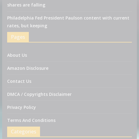
shares are falling
Philadelphia Fed President Paulson content with current
rates, but keeping
Pages
About Us
Amazon Disclosure
Contact Us
DMCA / Copyrights Disclaimer
Privacy Policy
Terms And Conditions
Categories