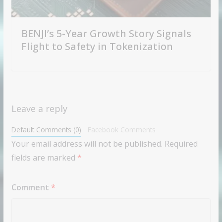
BENJI’s 5-Year Growth Story Signals
Flight to Safety in Tokenization
Leave a reply
Default Comments (0)
Facebook Comments
Your email address will not be published.
Required
fields are marked
*
Comment
*