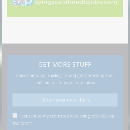
GET MORE STUFF
Subscribe to our mailing list and get interesting stuff
and updates to your email inbox.
I consent to my submitted data being collected via
this form*