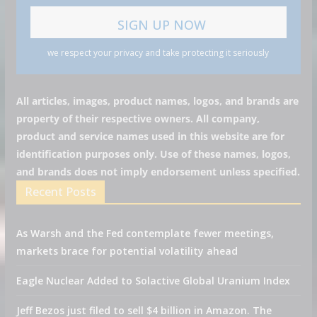
we respect your privacy and take protecting it seriously
All articles, images, product names, logos, and brands are
property of their respective owners. All company,
product and service names used in this website are for
identification purposes only. Use of these names, logos,
and brands does not imply endorsement unless specified.
Recent Posts
As Warsh and the Fed contemplate fewer meetings,
markets brace for potential volatility ahead
Eagle Nuclear Added to Solactive Global Uranium Index
Jeff Bezos just filed to sell $4 billion in Amazon. The