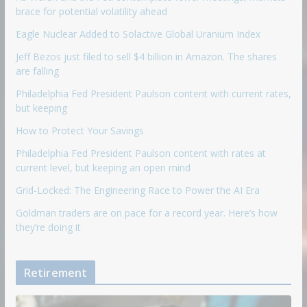
brace for potential volatility ahead
Eagle Nuclear Added to Solactive Global Uranium Index
Jeff Bezos just filed to sell $4 billion in Amazon. The shares
are falling
Philadelphia Fed President Paulson content with current rates,
but keeping
How to Protect Your Savings
Philadelphia Fed President Paulson content with rates at
current level, but keeping an open mind
Grid-Locked: The Engineering Race to Power the AI Era
Goldman traders are on pace for a record year. Here’s how
they’re doing it
Retirement