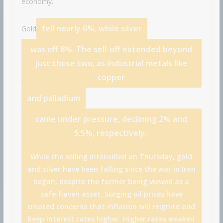
economy.
fell nearly 6%, while
silver
Gold
was off 8%. The sell-off extended beyond
just those two, as industrial metals like
copper
and
palladium
came under pressure, declining 2% and
5.5%, respectively.
While the selling intensified on Thursday, gold
and silver have been falling since the war in Iran
began, despite the former being viewed as a
safe-haven asset. Surging oil prices have
created concerns that inflation will reignite and
keep interest rates higher. Higher rates weaken