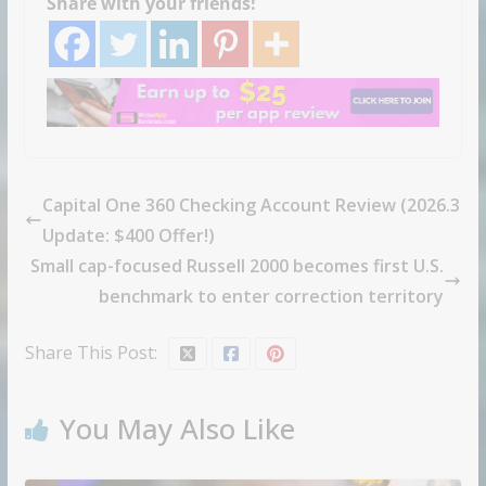
Share with your friends!
Capital One 360 Checking Account Review (2026.3
Update: $400 Offer!)
Small cap-focused Russell 2000 becomes first U.S.
benchmark to enter correction territory
Share This Post:
You May Also Like