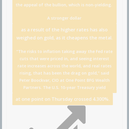
the appeal of the bullion, which is non-yielding.
A stronger
dollar
as a result of the higher rates has also
weighed on gold, as it cheapens the metal.
“The risks to inflation taking away the Fed rate
cuts that were priced in, and seeing interest
rate increases across the world, and real rates
rising, that has been the drag on gold,” said
Peter Boockvar, CIO at One Point BFG Wealth
Partners. The U.S.
10-year Treasury yield
at one point on Thursday crossed 4.300%.