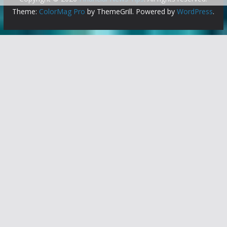
Theme:
ColorMag Pro
by ThemeGrill. Powered by
WordPress
.