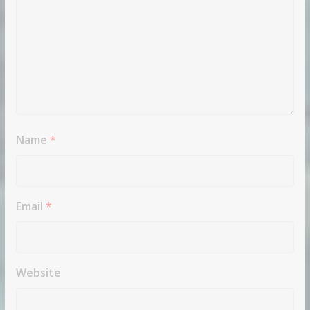
Name
*
Email
*
Website