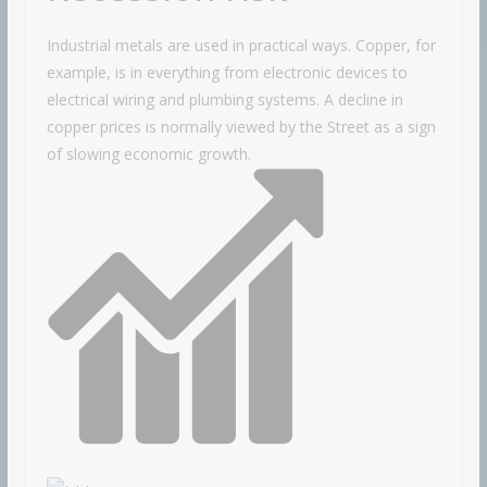
Industrial metals are used in practical ways. Copper, for
example, is in everything from electronic devices to
electrical wiring and plumbing systems. A decline in
copper prices is normally viewed by the Street as a sign
of slowing economic growth.