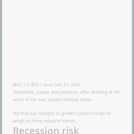
@GC.1 v. @SI.1 since Feb. 27, 2026.
Meanwhile, copper and palladium, after declining at the
onset of the war, stayed relatively stable.
But that has changed as growth concerns begin to
weigh on these industrial metals.
Recession risk