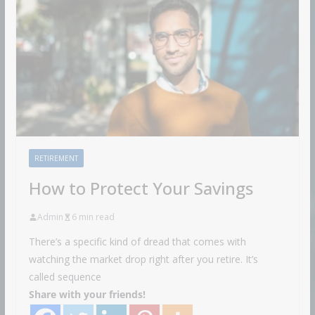
RETIREMENT
How to Protect Your Savings
Admin
6 min read
There’s a specific kind of dread that comes with
watching the market drop right after you retire. It’s
called sequence
Share with your friends!