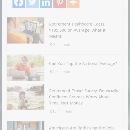
Retirement Healthcare Costs
$185,500 on Average: What It
Means
9 min read
Can You Top the National Average?
7 min read
Retirement Travel Survey: Financially
Confident Retirees Worry About
Time, Not Money
15 min read
Americans Are Rethinking the Role