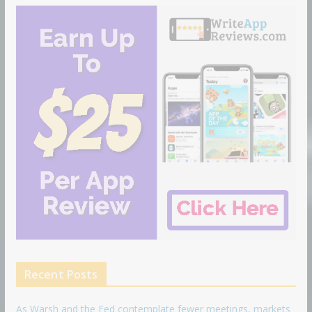
Recent Posts
As Warsh and the Fed contemplate fewer meetings, markets