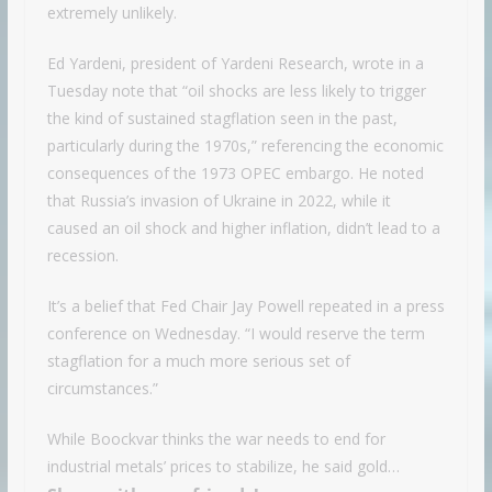
extremely unlikely.
Ed Yardeni, president of Yardeni Research, wrote in a
Tuesday note that “oil shocks are less likely to trigger
the kind of sustained stagflation seen in the past,
particularly during the 1970s,” referencing the economic
consequences of the 1973 OPEC embargo. He noted
that Russia’s invasion of Ukraine in 2022, while it
caused an oil shock and higher inflation, didn’t lead to a
recession.
It’s a belief that Fed Chair Jay Powell repeated in a press
conference on Wednesday. “I would reserve the term
stagflation for a much more serious set of
circumstances.”
While Boockvar thinks the war needs to end for
industrial metals’ prices to stabilize, he said gold…