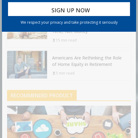
Retirement Travel Survey: Financially
We respect your privacy and take protecting it seriously
Confident Retirees Worry About
Time, Not Money
15 min read
Americans Are Rethinking the Role
of Home Equity in Retirement
5 min read
RECOMMENDED PRODUCT