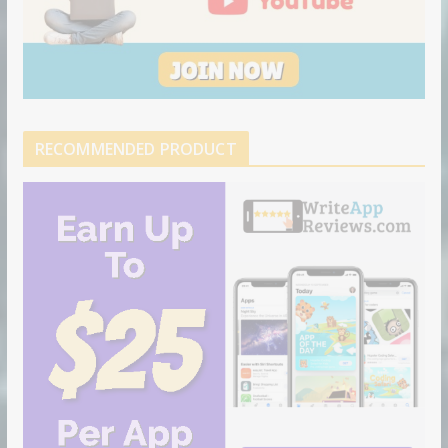
RECOMMENDED PRODUCT