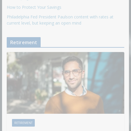
How to Protect Your Savings
Philadelphia Fed President Paulson content with rates at
current level, but keeping an open mind
Retirement
RETIREMENT