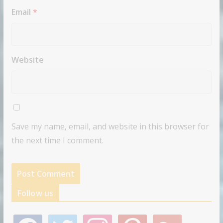
Email
*
Website
Save my name, email, and website in this browser for
the next time I comment.
Follow us
f
t
i
p
g