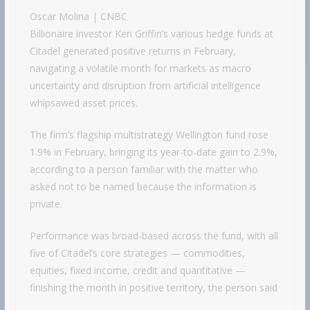
Oscar Molina | CNBC
Billionaire investor Ken Griffin’s various hedge funds at
Citadel generated positive returns in February,
navigating a volatile month for markets as macro
uncertainty and disruption from artificial intelligence
whipsawed asset prices.
The firm’s flagship multistrategy Wellington fund rose
1.9% in February, bringing its year-to-date gain to 2.9%,
according to a person familiar with the matter who
asked not to be named because the information is
private.
Performance was broad-based across the fund, with all
five of Citadel’s core strategies — commodities,
equities, fixed income, credit and quantitative —
finishing the month in positive territory, the person said