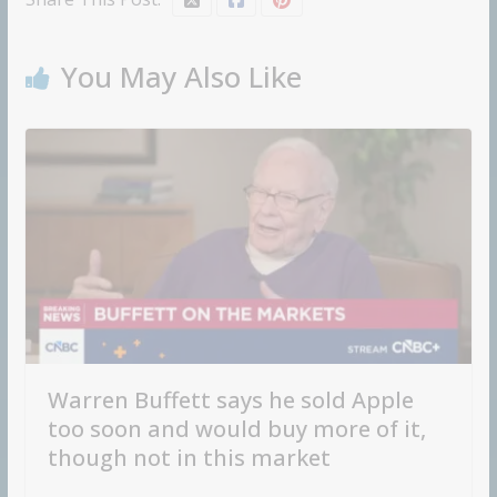
You May Also Like
Warren Buffett says he sold Apple
too soon and would buy more of it,
though not in this market