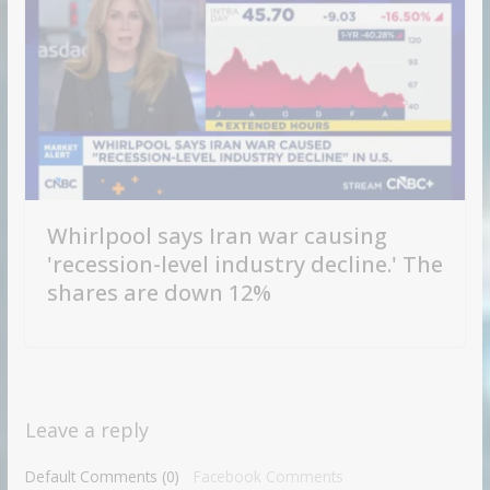
Whirlpool says Iran war causing
'recession-level industry decline.' The
shares are down 12%
Leave a reply
Default Comments (0)
Facebook Comments