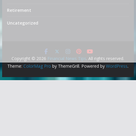
Retirement
Uncategorized
Copyright © 2026
Financial News Tips
. All rights reserved.
Theme:
ColorMag Pro
by ThemeGrill. Powered by
WordPress
.