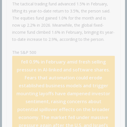
The tactical trading fund advanced 1.5% in February,
lifting its year-to-date return to 3.5%, the person said.
The equities fund gained 1.0% for the month and is
now up 2.2% in 2026. Meanwhile, the global fixed-
income fund climbed 1.6% in February, bringing its year-
to-date increase to 2.9%, according to the person.
The
S&P 500
fell 0.9% in February amid fresh selling
pressure in AI-linked and software shares.
Fears that automation could erode
established business models and trigger
mounting layoffs have dampened investor
sentiment, raising concerns about
potential spillover effects on the broader
economy. The market fell under massive
pressure again after the U.S. and Israel’s