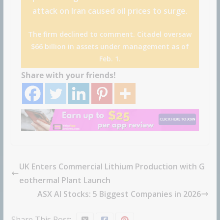
attack on Iran caused oil prices to surge.
The firm declined to comment. Citadel oversaw
$66 billion in assets under management as of
Feb. 1.
Share with your friends!
UK Enters Commercial Lithium Production with G
eothermal Plant Launch
ASX AI Stocks: 5 Biggest Companies in 2026
Share This Post: