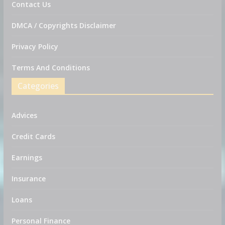
Contact Us
DMCA / Copyrights Disclaimer
Privacy Policy
Terms And Conditions
Categories
Advices
Credit Cards
Earnings
Insurance
Loans
Personal Finance