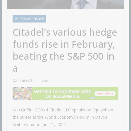
PERSONAL FINANCE
Citadel’s various hedge
funds rise in February,
beating the S&P 500 in
a
Admin
1 min read
Ken Griffin, CEO of Citadel LLC speaks on Squawk on
the Street at the World Economic Forum in Davos,
Switzerland on Jan. 21, 2026.