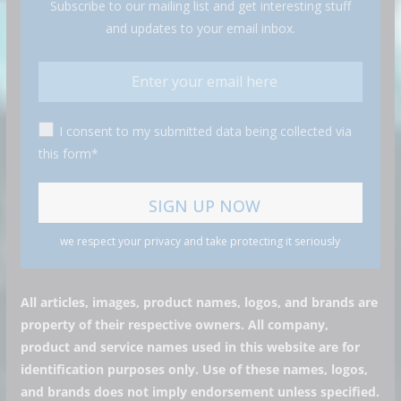
Subscribe to our mailing list and get interesting stuff
and updates to your email inbox.
I consent to my submitted data being collected via
this form*
we respect your privacy and take protecting it seriously
All articles, images, product names, logos, and brands are
property of their respective owners. All company,
product and service names used in this website are for
identification purposes only. Use of these names, logos,
and brands does not imply endorsement unless specified.