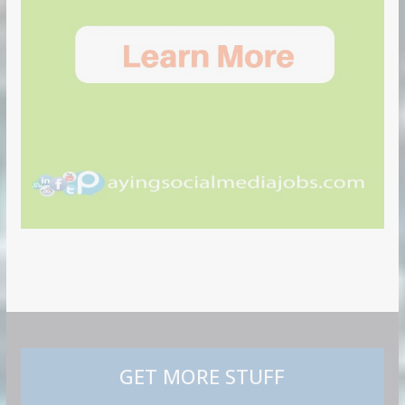
GET MORE STUFF