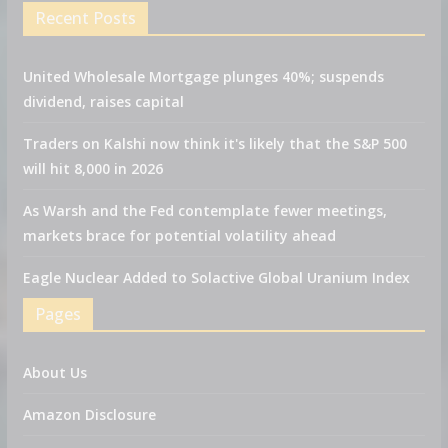
Recent Posts
United Wholesale Mortgage plunges 40%; suspends
dividend, raises capital
Traders on Kalshi now think it's likely that the S&P 500
will hit 8,000 in 2026
As Warsh and the Fed contemplate fewer meetings,
markets brace for potential volatility ahead
Eagle Nuclear Added to Solactive Global Uranium Index
Pages
About Us
Amazon Disclosure