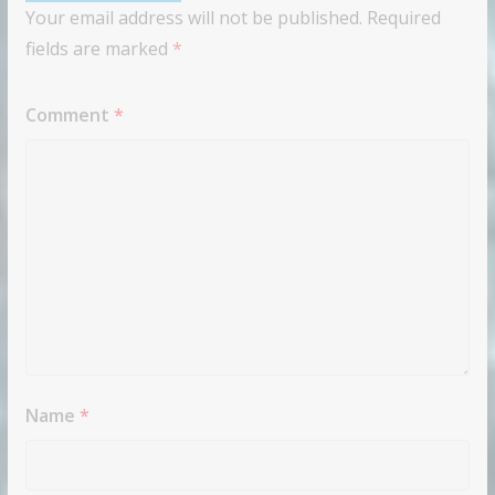
Your email address will not be published.
Required
fields are marked
*
Comment
*
Name
*