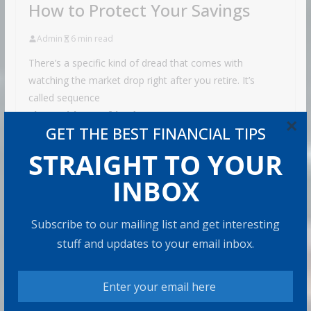
How to Protect Your Savings
Admin
6 min read
There’s a specific kind of dread that comes with
watching the market drop right after you retire. It’s
called sequence
Share with your friends!
×
GET THE BEST FINANCIAL TIPS
STRAIGHT TO YOUR
INBOX
Retirement Healthcare Costs
$185,500 on Average: What It
Means
Subscribe to our mailing list and get interesting
stuff and updates to your email inbox.
9 min read
Can You Top the National Average?
7 min read