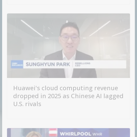
Huawei's cloud computing revenue
dropped in 2025 as Chinese AI lagged
U.S. rivals