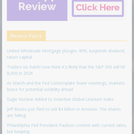
Recent Posts
United Wholesale Mortgage plunges 40%; suspends dividend,
raises capital
Traders on Kalshi now think it's likely that the S&P 500 will hit
8,000 in 2026
As Warsh and the Fed contemplate fewer meetings, markets
brace for potential volatility ahead
Eagle Nuclear Added to Solactive Global Uranium Index
Jeff Bezos just filed to sell $4 billion in Amazon. The shares
are falling
Philadelphia Fed President Paulson content with current rates,
but keeping