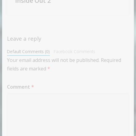
“Inside Out 2”
Leave a reply
Default Comments (0)
Facebook Comments
Your email address will not be published.
Required
fields are marked
*
Comment
*