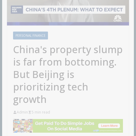
PERSONAL FINANCE
China's property slump
is far from bottoming.
But Beijing is
prioritizing tech
growth
Admin
5 min read