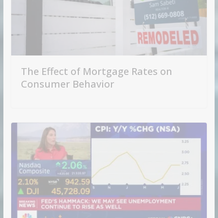
The Effect of Mortgage Rates on
Consumer Behavior