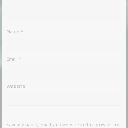
Name
*
Email
*
Website
Save my name, email, and website in this browser for