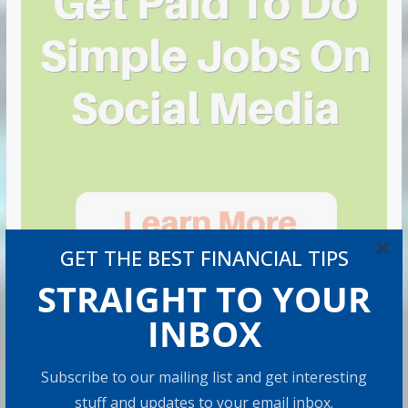
×
GET THE BEST FINANCIAL TIPS
STRAIGHT TO YOUR
INBOX
Subscribe to our mailing list and get interesting
stuff and updates to your email inbox.