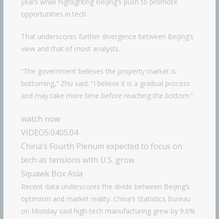
years while highlighting Beijing’s push to promote
opportunities in tech.
That underscores further divergence between Beijing’s
view and that of most analysts.
“The government believes the property market is
bottoming,” Zhu said. “I believe it is a gradual process
and may take more time before reaching the bottom.”
watch now
VIDEO
5:04
05:04
China’s Fourth Plenum expected to focus on
tech as tensions with U.S. grow
Squawk Box Asia
Recent data underscores the divide between Beijing’s
optimism and market reality. China’s Statistics Bureau
on Monday said high-tech manufacturing grew by 9.6%