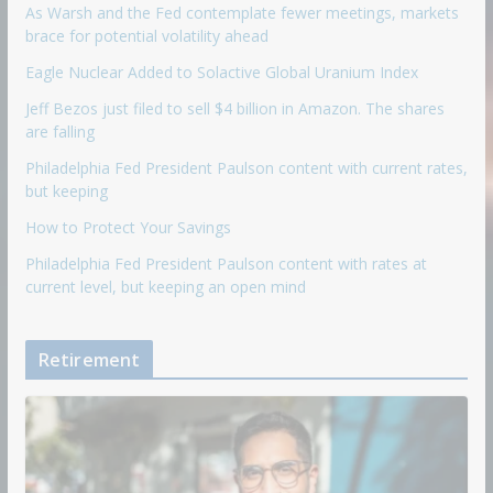
As Warsh and the Fed contemplate fewer meetings, markets
brace for potential volatility ahead
Eagle Nuclear Added to Solactive Global Uranium Index
Jeff Bezos just filed to sell $4 billion in Amazon. The shares
are falling
Philadelphia Fed President Paulson content with current rates,
but keeping
How to Protect Your Savings
Philadelphia Fed President Paulson content with rates at
current level, but keeping an open mind
Retirement