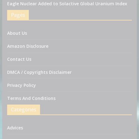
Eagle Nuclear Added to Solactive Global Uranium Index
Pages
About Us
Amazon Disclosure
Contact Us
DMCA / Copyrights Disclaimer
Privacy Policy
Terms And Conditions
Categories
Advices