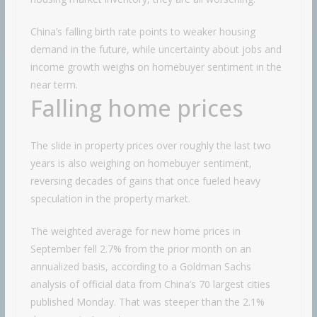
China’s falling birth rate points to weaker housing
demand in the future, while uncertainty about jobs and
income growth weigh
s
on homebuyer sentiment in the
near term.
Falling home prices
The slide in property prices over roughly the last two
years is also weighing on homebuyer sentiment,
reversing decades of gains that once fueled heavy
speculation in the property market.
The weighted average for new home prices in
September fell 2.7% from the prior month on an
annualized basis, according to a Goldman Sachs
analysis of official data from China’s 70 largest cities
published Monday. That was steeper than the 2.1%