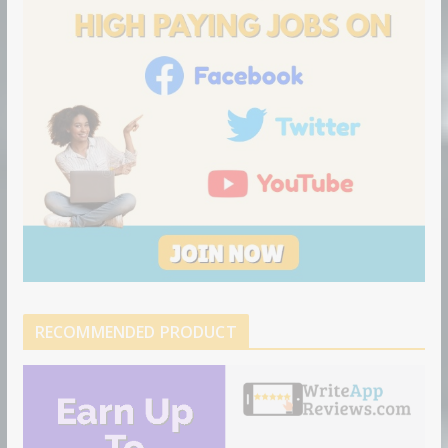
n
RECOMMENDED PRODUCT