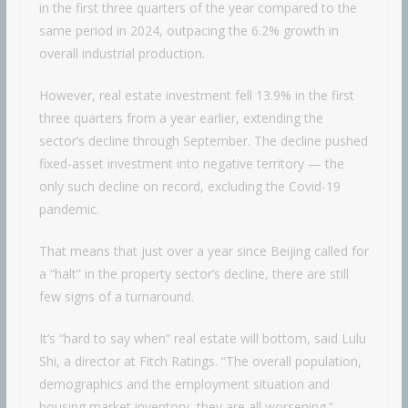
in the first three quarters of the year compared to the
same period in 2024, outpacing the 6.2% growth in
overall industrial production.
However, real estate investment fell 13.9% in the first
three quarters from a year earlier, extending the
sector’s decline through September. The decline pushed
fixed-asset investment into negative territory — the
only such decline on record, excluding the Covid-19
pandemic.
That means that just over a year since Beijing called for
a “halt” in the property sector’s decline, there are still
few signs of a turnaround.
It’s “hard to say when” real estate will bottom, said Lulu
Shi, a director at Fitch Ratings. “The overall population,
demographics and the employment situation and
housing market inventory, they are all worsening.”