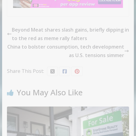
Beyond Meat shares slash gains, briefly dipping in
to the red as meme rally falters
China to bolster consumption, tech development
as U.S. tensions simmer
Share This Post:
You May Also Like