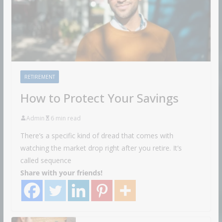
RETIREMENT
How to Protect Your Savings
Admin
6 min read
There’s a specific kind of dread that comes with
watching the market drop right after you retire. It’s
called sequence
Share with your friends!