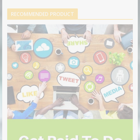
RECOMMENDED PRODUCT