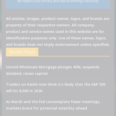
we respect your privacy and take protecting it seriously
All articles, images, product names, logos, and brands are
property of their respective owners. All company,
product and service names used in this website are for
identification purposes only. Use of these names, logos,
and brands does not imply endorsement unless specified.
Recent Posts
United Wholesale Mortgage plunges 40%; suspends
dividend, raises capital
Traders on Kalshi now think it's likely that the S&P 500
will hit 8,000 in 2026
As Warsh and the Fed contemplate fewer meetings,
markets brace for potential volatility ahead