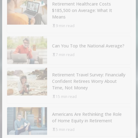
Retirement Healthcare Costs
$185,500 on Average: What It
Means
9 min read
Can You Top the National Average?
7 min read
Retirement Travel Survey: Financially
Confident Retirees Worry About
Time, Not Money
15 min read
Americans Are Rethinking the Role
of Home Equity in Retirement
5 min read