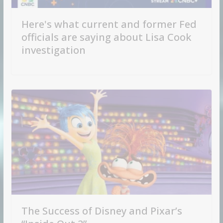
Here's what current and former Fed
officials are saying about Lisa Cook
investigation
The Success of Disney and Pixar’s