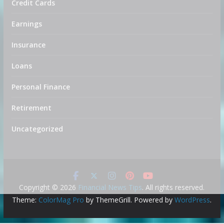
Credit Cards
Earnings
Insurance
Loans
Personal Finance
Retirement
Uncategorized
Copyright © 2026
Financial News Tips
. All rights reserved.
Theme:
ColorMag Pro
by ThemeGrill. Powered by
WordPress
.