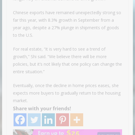
Chinese exports have remained unexpectedly strong so
far this year, with 8.3% growth in September from a
year ago, despite a 27% plunge in shipments of goods
to the U.S.
For real estate, “it is very hard to see a trend of
growth,” Shi said. “We believe there will be more
policies, but it’s not likely that one policy can change the
entire situation.”
Eventually, once the decline in home prices eases, she
expects more buyers to gradually return to the housing
market.
Share with your friends!