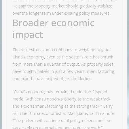
He said the property market should gradually stabilize
over the longer term under existing policy measures.
Broader economic
impact
The real estate slump continues to weigh heavily on
China’s economy, even as the sector’s role has shrunk
from more than a quarter of output. As property sales
have roughly halved in just a few years, manufacturing
and exports have helped offset the decline.
“China’s economy has remained under the 2-speed
mode, with consumption/property as the weak track
and exports/manufacturing as the strong track,” Larry
Hu, chief China economist at Macquarie, said in a note.
“The pattern will continue until policymakers could no
longer rely on external demand to drive growth.”