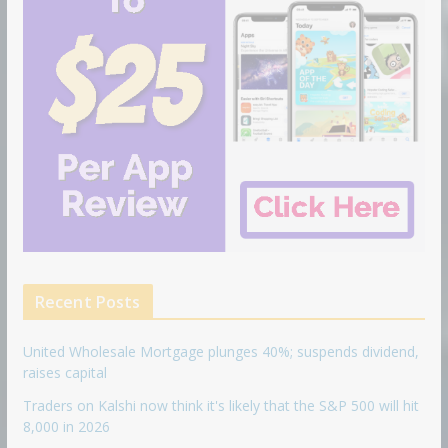
Recent Posts
United Wholesale Mortgage plunges 40%; suspends dividend,
raises capital
Traders on Kalshi now think it's likely that the S&P 500 will hit
8,000 in 2026