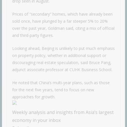
drop seen in August.
Prices of “secondary” homes, which have already been
sold once, have plunged by a far steeper 5% to 20%
over the past year, Goldman said, citing a mix of official
and third-party figures.
Looking ahead, Beijing is unlikely to put much emphasis
on property policy, whether in additional support or
discouraging real estate speculation, said Bruce Pang,
adjunct associate professor at CUHK Business School.
He noted that China’s multi-year plans, such as those
for the next five years, tend to focus on new
approaches for growth.
Weekly analysis and insights from Asia’s largest
economy in your inbox