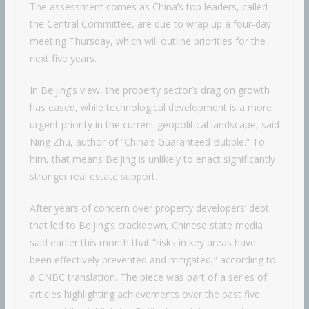
The assessment comes as China’s top leaders, called
the Central Committee, are due to wrap up a four-day
meeting Thursday, which will outline priorities for the
next five years.
In Beijing’s view, the property sector’s drag on growth
has eased, while technological development is a more
urgent priority in the current geopolitical landscape, said
Ning Zhu, author of “China’s Guaranteed Bubble.” To
him, that means Beijing is unlikely to enact significantly
stronger real estate support.
After years of concern over property developers’ debt
that led to Beijing’s crackdown, Chinese state media
said earlier this month that “risks in key areas have
been effectively prevented and mitigated,” according to
a CNBC translation. The piece was part of a series of
articles highlighting achievements over the past five