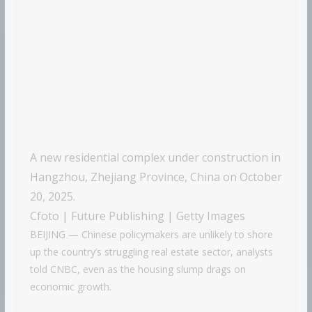
A new residential complex under construction in
Hangzhou, Zhejiang Province, China on October
20, 2025.
Cfoto | Future Publishing | Getty Images
BEIJING — Chinese policymakers are unlikely to shore
up the country’s struggling real estate sector, analysts
told CNBC, even as the housing slump drags on
economic growth.