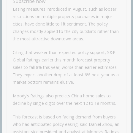
Subscribe now
Easing measures introduced in August, such as looser
restrictions on multiple property purchases in major
cities, have done little to lift sentiment. The policy
changes mostly applied to the city outskirts rather than
the most attractive downtown areas.
Citing that weaker-than-expected policy support, S&P
Global Ratings earlier this month forecast property
sales to fall 8% this year, worse than earlier estimates.
They expect another drop of at least 6% next year as a
market bottom remains elusive.
Moody’s Ratings also predicts China home sales to
decline by single digits over the next 12 to 18 months.
This forecast is based on fading demand from buyers
who had anticipated policy easing, said Daniel Zhou, an
assistant vice president and analyst at Moody’s Ratings.