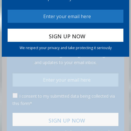
GET MORE STUFF
We respect your privacy and take protecting it seriously
Subscribe to our mailing list and get interesting stuff
and updates to your email inbox.
I consent to my submitted data being collected via
this form*