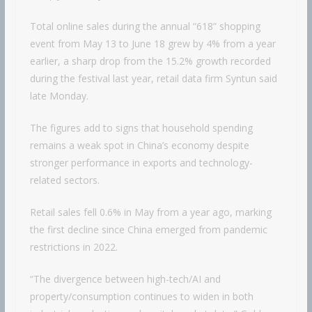
Total online sales during the annual “618” shopping
event from May 13 to June 18 grew by 4% from a year
earlier, a sharp drop from the 15.2% growth recorded
during the festival last year, retail data firm Syntun said
late Monday.
The figures add to signs that household spending
remains a weak spot in China’s economy despite
stronger performance in exports and technology-
related sectors.
Retail sales fell 0.6% in May from a year ago, marking
the first decline since China emerged from pandemic
restrictions in 2022.
“The divergence between high-tech/AI and
property/consumption continues to widen in both