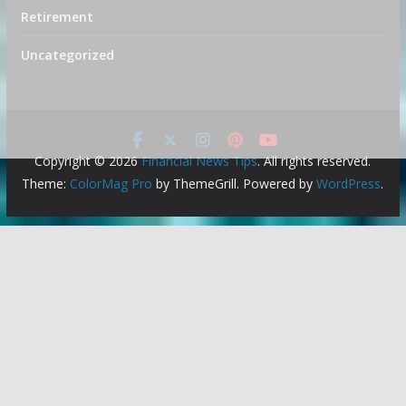
Retirement
Uncategorized
Copyright © 2026
Financial News Tips
. All rights reserved.
Theme:
ColorMag Pro
by ThemeGrill. Powered by
WordPress
.