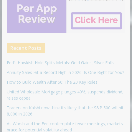
Recent Posts
Fed’s Hawkish Hold Splits Metals: Gold Gains, Silver Falls
Annuity Sales Hit a Record High in 2026. Is One Right for You?
How to Build Wealth After 50: The 20 Key Rules
United Wholesale Mortgage plunges 40%; suspends dividend,
raises capital
Traders on Kalshi now think it's likely that the S&P 500 will hit
8,000 in 2026
As Warsh and the Fed contemplate fewer meetings, markets
brace for potential volatility ahead