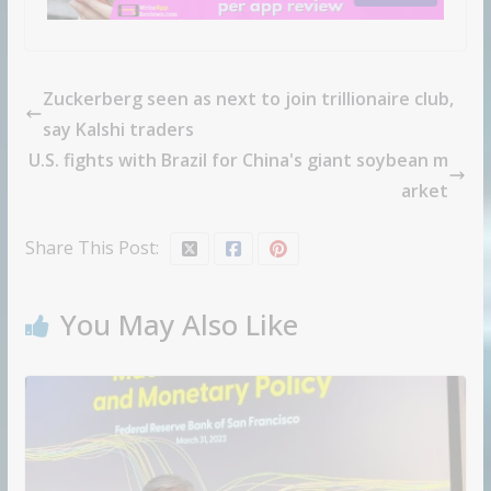
Zuckerberg seen as next to join trillionaire club,
say Kalshi traders
U.S. fights with Brazil for China's giant soybean m
arket
Share This Post:
You May Also Like