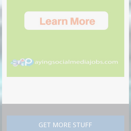
GET MORE STUFF