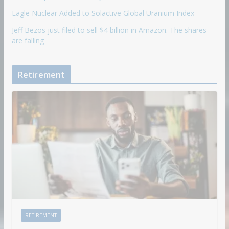
Eagle Nuclear Added to Solactive Global Uranium Index
Jeff Bezos just filed to sell $4 billion in Amazon. The shares
are falling
Retirement
RETIREMENT