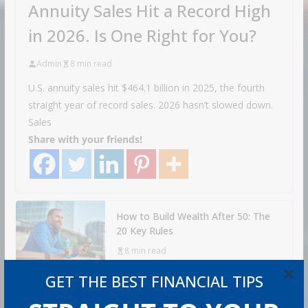
Annuity Sales Hit a Record High
in 2026. Is One Right for You?
Admin
8 min read
U.S. annuity sales hit $464.1 billion in 2025, the fourth
straight year of record sales. 2026 hasn’t slowed down.
Sales
Share with your friends!
How to Build Wealth After 50: The
20 Key Rules
8 min read
×
GET THE BEST FINANCIAL TIPS
How to Protect Your Savings