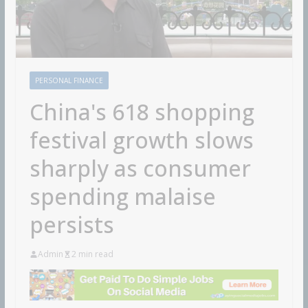
PERSONAL FINANCE
China's 618 shopping
festival growth slows
sharply as consumer
spending malaise
persists
Admin
2 min read