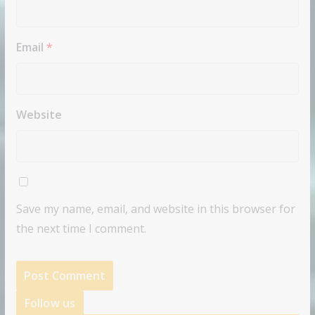
Email
*
Website
Save my name, email, and website in this browser for
the next time I comment.
Follow us