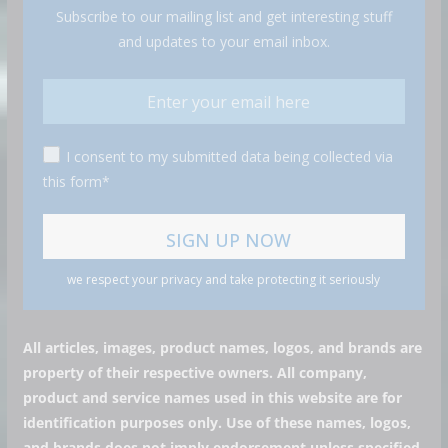
Subscribe to our mailing list and get interesting stuff
and updates to your email inbox.
I consent to my submitted data being collected via
this form*
we respect your privacy and take protecting it seriously
All articles, images, product names, logos, and brands are
property of their respective owners. All company,
product and service names used in this website are for
identification purposes only. Use of these names, logos,
and brands does not imply endorsement unless specified.