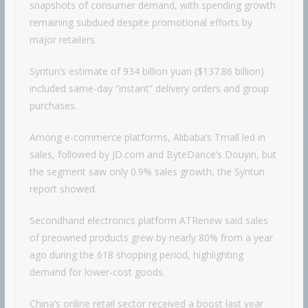
snapshots of consumer demand, with spending growth
remaining subdued despite promotional efforts by
major retailers.
Syntun’s estimate of 934 billion yuan ($137.86 billion)
included same-day “instant” delivery orders and group
purchases.
Among e-commerce platforms, Alibaba’s Tmall led in
sales, followed by JD.com and ByteDance’s Douyin, but
the segment saw only 0.9% sales growth, the Syntun
report showed.
Secondhand electronics platform ATRenew said sales
of preowned products grew by nearly 80% from a year
ago during the 618 shopping period, highlighting
demand for lower-cost goods.
China’s online retail sector received a boost last year