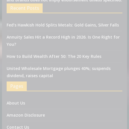
Recent Posts
Fed’s Hawkish Hold Splits Metals: Gold Gains, Silver Falls
Annuity Sales Hit a Record High in 2026. Is One Right for
You?
How to Build Wealth After 50: The 20 Key Rules
United Wholesale Mortgage plunges 40%; suspends
dividend, raises capital
Pages
About Us
Amazon Disclosure
Contact Us