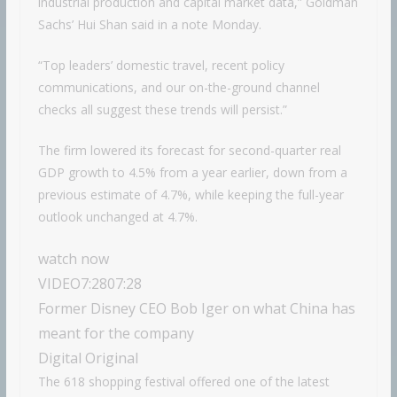
industrial production and capital market data,” Goldman
Sachs’ Hui Shan said in a note Monday.
“Top leaders’ domestic travel, recent policy
communications, and our on-the-ground channel
checks all suggest these trends will persist.”
The firm lowered its forecast for second-quarter real
GDP growth to 4.5% from a year earlier, down from a
previous estimate of 4.7%, while keeping the full-year
outlook unchanged at 4.7%.
watch now
VIDEO
7:28
07:28
Former Disney CEO Bob Iger on what China has
meant for the company
Digital Original
The 618 shopping festival offered one of the latest