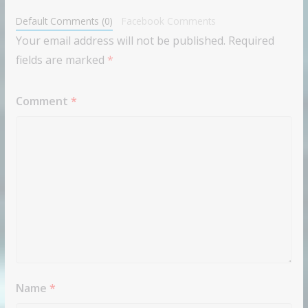
Default Comments (0)
Facebook Comments
Your email address will not be published.
Required
fields are marked
*
Comment
*
Name
*