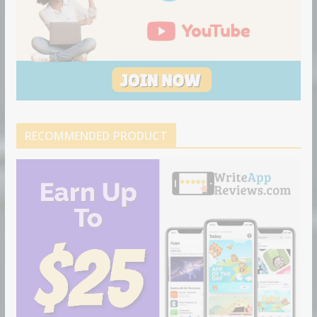
RECOMMENDED PRODUCT