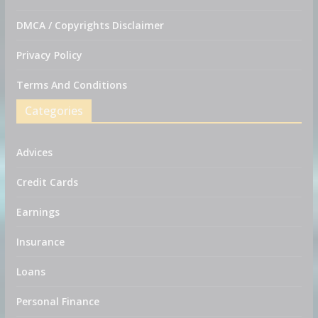
DMCA / Copyrights Disclaimer
Privacy Policy
Terms And Conditions
Categories
Advices
Credit Cards
Earnings
Insurance
Loans
Personal Finance