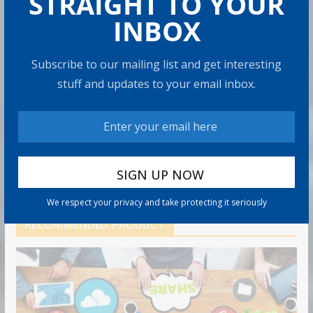
STRAIGHT TO YOUR
6 min read
INBOX
Retirement Healthcare Costs
Subscribe to our mailing list and get interesting
$185,500 on Average: What It
Means
stuff and updates to your email inbox.
9 min read
Can You Top the National Average?
7 min read
We respect your privacy and take protecting it seriously
RECOMMENDED PRODUCT