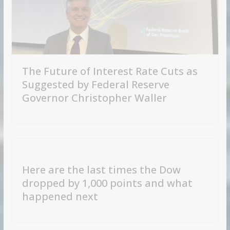
The Future of Interest Rate Cuts as
Suggested by Federal Reserve
Governor Christopher Waller
Here are the last times the Dow
dropped by 1,000 points and what
happened next