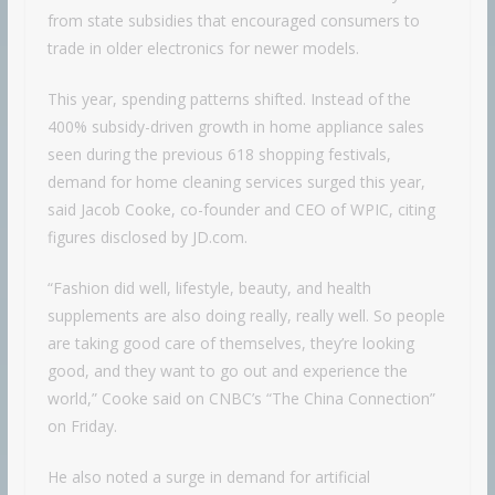
from state subsidies that encouraged consumers to
trade in older electronics for newer models.
This year, spending patterns shifted. Instead of the
400% subsidy-driven growth in home appliance sales
seen during the previous 618 shopping festivals,
demand for home cleaning services surged this year,
said Jacob Cooke, co-founder and CEO of WPIC, citing
figures disclosed by JD.com.
“Fashion did well, lifestyle, beauty, and health
supplements are also doing really, really well. So people
are taking good care of themselves, they’re looking
good, and they want to go out and experience the
world,” Cooke said on CNBC’s “The China Connection”
on Friday.
He also noted a surge in demand for artificial