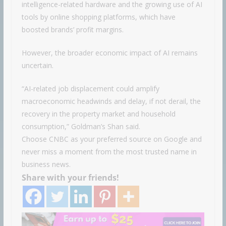
intelligence-related hardware and the growing use of AI
tools by online shopping platforms, which have
boosted brands’ profit margins.
However, the broader economic impact of AI remains
uncertain.
“AI-related job displacement could amplify
macroeconomic headwinds and delay, if not derail, the
recovery in the property market and household
consumption,” Goldman’s Shan said.
Choose CNBC as your preferred source on Google and
never miss a moment from the most trusted name in
business news.
Share with your friends!