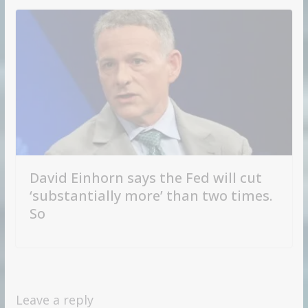
David Einhorn says the Fed will cut
‘substantially more’ than two times.
So
Leave a reply