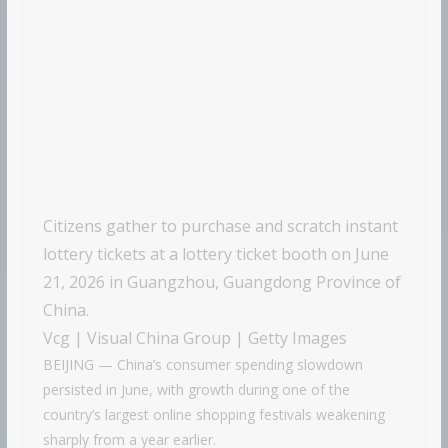
Citizens gather to purchase and scratch instant
lottery tickets at a lottery ticket booth on June
21, 2026 in Guangzhou, Guangdong Province of
China.
Vcg | Visual China Group | Getty Images
BEIJING — China’s consumer spending slowdown
persisted in June, with growth during one of the
country’s largest online shopping festivals weakening
sharply from a year earlier.