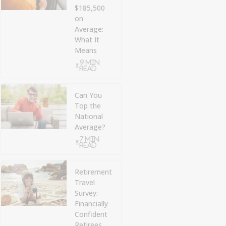
$185,500
on
Average:
What It
Means
9 min
read
Can You
Top the
National
Average?
7 min
read
Retirement
Travel
Survey:
Financially
Confident
Retirees