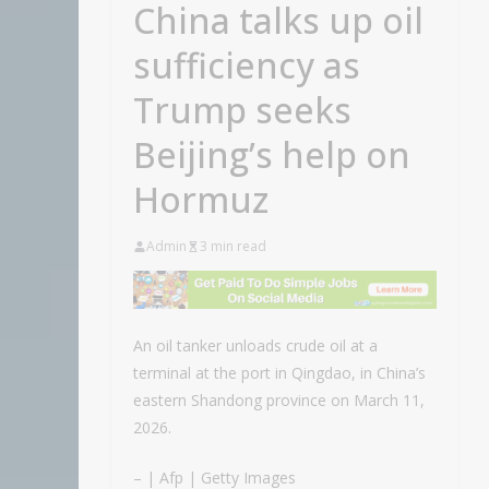
China talks up oil
sufficiency as
Trump seeks
Beijing’s help on
Hormuz
Admin
3 min read
An oil tanker unloads crude oil at a
terminal at the port in Qingdao, in China’s
eastern Shandong province on March 11,
2026.
– | Afp | Getty Images