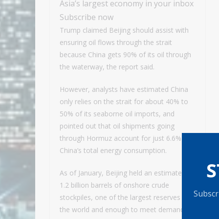
Asia’s largest economy in your inbox
Subscribe now
Trump claimed Beijing should assist with
ensuring oil flows through the strait
because China gets 90% of its oil through
the waterway, the report said.
However, analysts have estimated China
only relies on the strait for about 40% to
50% of its seaborne oil imports, and
pointed out that oil shipments going
through Hormuz account for just 6.6% of
China’s total energy consumption.
S
As of January, Beijing held an estimated
1.2 billion barrels of onshore crude
Subscri
stockpiles, one of the largest reserves in
the world and enough to meet demand for