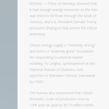
BEIJING — China on Monday stressed that
it had enough energy resources as the Iran
war restricts oil flows through the Strait of
Hormuz, and U.S. President Donald Trump
pressures Beijing to help secure the critical
waterway.
China’s energy supply is “relatively strong,”
and forms a “relatively good” foundation
for responding to external market
volatility, Fu Linghui, spokesperson at the
National Bureau of Statistics, told
reporters in Mandarin Chinese, translated
by CNBC.
The bureau also announced that China’s
domestic crude oil production rose by
1.9% year on year to 35.73 million metric