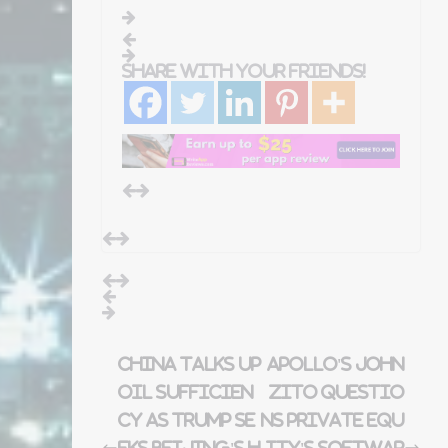
Share with your friends!
China talks up
Apollo's John
oil sufficien
Zito questio
cy as Trump se
ns private equ
eks Beijing's h
ity's softwar