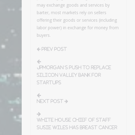
may exchange goods and services by
barter, most markets rely on sellers
offering their goods or services (including
labor power) in exchange for money from
buyers.
Prev Post
JPMorgan’s push to replace
Silicon Valley Bank for
startups
Next Post
White House chief of staff
Susie Wiles has breast cancer