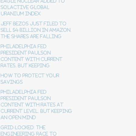
Eagle Nuclear Added to
Solactive Global
Uranium Index
Jeff Bezos just filed to
sell $4 billion in Amazon.
The shares are falling
Philadelphia Fed
President Paulson
content with current
rates, but keeping
How to Protect Your
Savings
Philadelphia Fed
President Paulson
content with rates at
current level, but keeping
an open mind
Grid-Locked: The
Engineering Race to