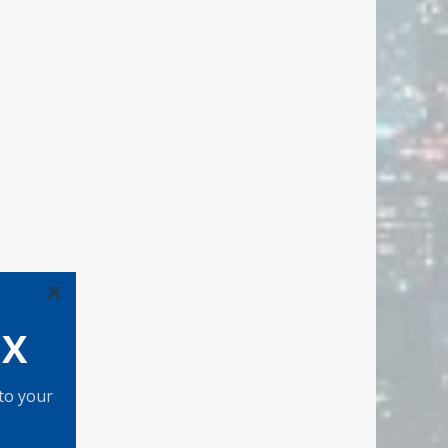
×
OX
 to your