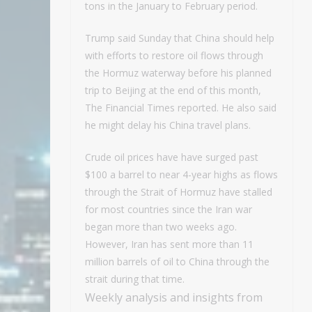
tons in the January to February period.
Trump said Sunday that China should help
with efforts to restore oil flows through
the Hormuz waterway before his planned
trip to Beijing at the end of this month,
The Financial Times reported. He also said
he might delay his China travel plans.
Crude oil prices have have surged past
$100 a barrel to near 4-year highs as flows
through the Strait of Hormuz have stalled
for most countries since the Iran war
began more than two weeks ago.
However, Iran has sent more than 11
million barrels of oil to China through the
strait during that time.
Weekly analysis and insights from