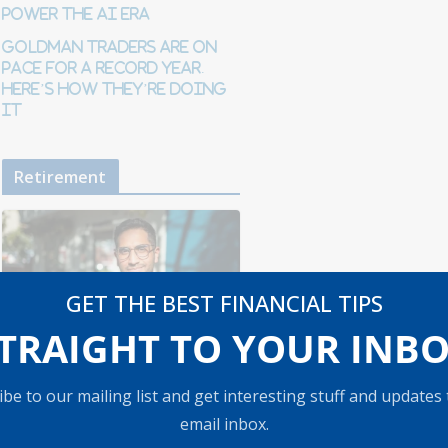
Power the AI Era
Goldman traders are on
pace for a record year.
Here’s how they’re doing
it
Retirement
GET THE BEST FINANCIAL TIPS
TRAIGHT TO YOUR INB
RETIREMENT
be to our mailing list and get interesting stuff and updates
How to Protect
email inbox.
Your Savings