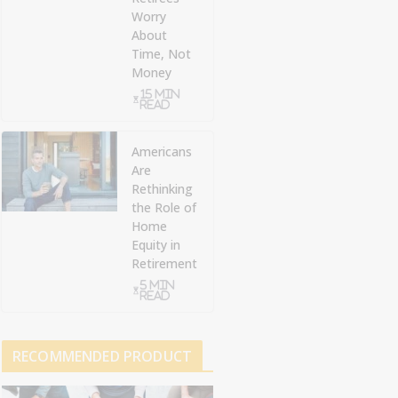
Worry
About
Time, Not
Money
15 min
read
Americans
Are
Rethinking
the Role of
Home
Equity in
Retirement
5 min
read
RECOMMENDED PRODUCT