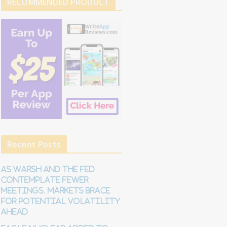
RECOMMENDED PRODUCT
Recent Posts
As Warsh and the Fed
contemplate fewer
meetings, markets brace
for potential volatility
ahead