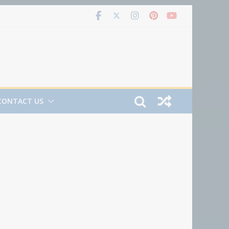
CONTACT US