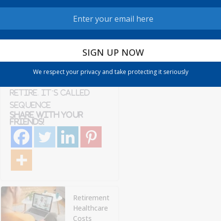
Admin
6 min read
There’s a specific
kind of dread that
comes with
watching the market
We respect your privacy and take protecting it seriously
drop right after you
retire. It’s called
sequence
Share with your
friends!
Retirement
Healthcare
Costs