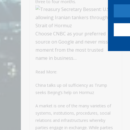
three to four months.
Choose CNBC as your preferred
source on Google and never miss a
moment from the most trusted
name in business…
Read More:
China talks up oil sufficiency as Trump
seeks Beijing’s help on Hormuz
A market is one of the many varieties of
systems, institutions, procedures, social
relations and infrastructures whereby
parties engage in exchange. While parties