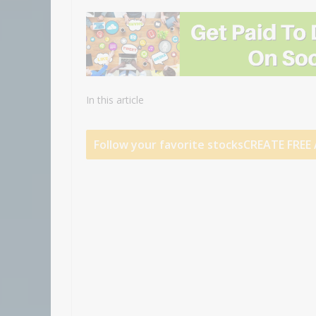
In this article
Follow your favorite stocks
CREATE FRE