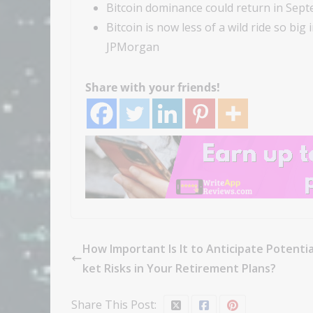
Bitcoin dominance could return in Sept
Bitcoin is now less of a wild ride so big
JPMorgan
Share with your friends!
How Important Is It to Anticipate Potenti
ket Risks in Your Retirement Plans?
Share This Post: