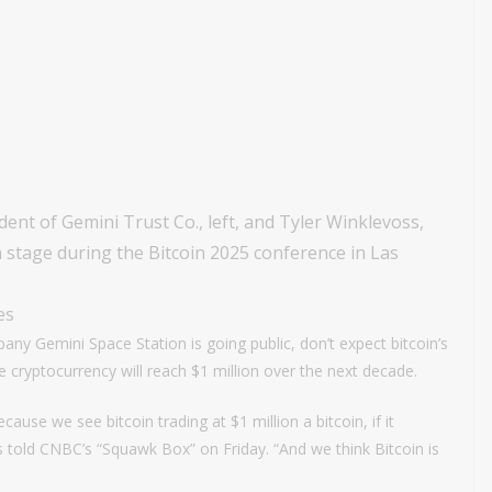
nt of Gemini Trust Co., left, and Tyler Winklevoss,
 stage during the Bitcoin 2025 conference in Las
es
y Gemini Space Station is going public, don’t expect bitcoin’s
he cryptocurrency will reach $1 million over the next decade.
ecause we see bitcoin trading at $1 million a bitcoin, if it
s told CNBC’s “Squawk Box” on Friday. “And we think Bitcoin is