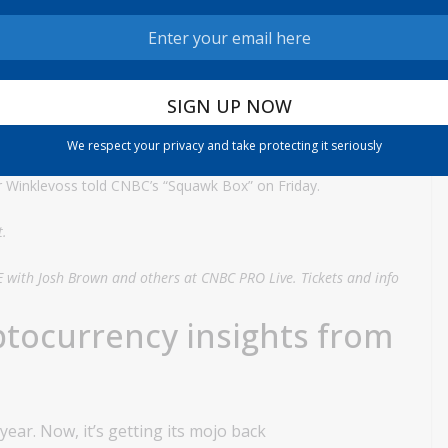
f Gemini’s initial public offering, which was priced at $28 per
son familiar with the offering told the news service that the
ange of $24 to $26, which would value the company at $3.3
We respect your privacy and take protecting it seriously
r Winklevoss told CNBC’s “Squawk Box” on Friday.
t.
E with Josh Brown and others at CNBC PRO Live. Tickets and info
ptocurrency insights from
ear. Now, it’s getting its mojo back