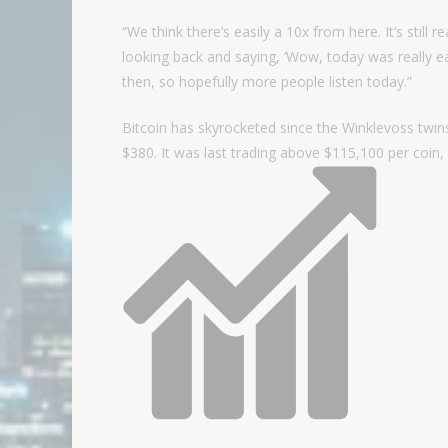
“We think there’s easily a 10x from here. It’s still r
looking back and saying, ‘Wow, today was really ear
then, so hopefully more people listen today.”
Bitcoin has skyrocketed since the Winklevoss twins
$380. It was last trading above $115,100 per coin