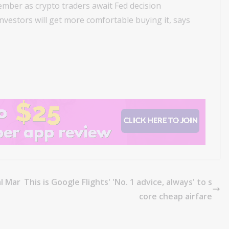
ember as crypto traders await Fed decision
 investors will get more comfortable buying it, says
al Mar
This is Google Flights' 'No. 1 advice, always' to s
core cheap airfare