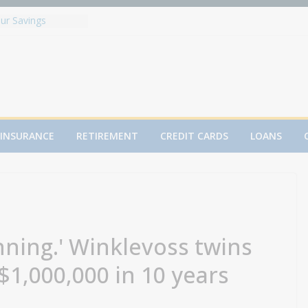
ur Savings
 Fed contemplate
arkets brace for
y ahead
ed to Solactive
dex
d to sell $4 billion
res are falling
resident Paulson
INSURANCE
RETIREMENT
CREDIT CARDS
LOANS
nt rates, but
inning.' Winklevoss twins
$1,000,000 in 10 years