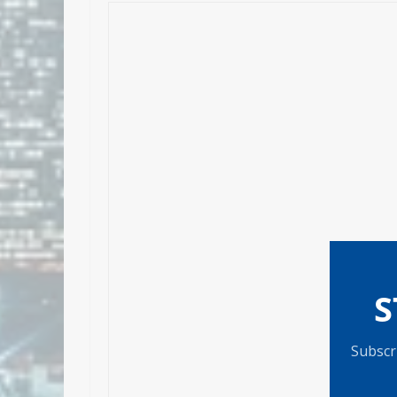
S
Subscri