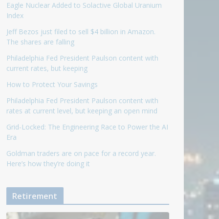
Eagle Nuclear Added to Solactive Global Uranium
Index
Jeff Bezos just filed to sell $4 billion in Amazon.
The shares are falling
Philadelphia Fed President Paulson content with
current rates, but keeping
How to Protect Your Savings
Philadelphia Fed President Paulson content with
rates at current level, but keeping an open mind
Grid-Locked: The Engineering Race to Power the AI
Era
Goldman traders are on pace for a record year.
Here’s how they’re doing it
Retirement