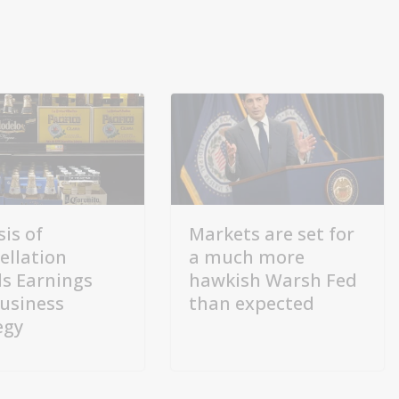
sis of
Markets are set for
ellation
a much more
s Earnings
hawkish Warsh Fed
usiness
than expected
egy