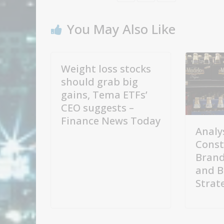
You May Also Like
Weight loss stocks
should grab big
gains, Tema ETFs’
CEO suggests –
Finance News Today
Analy
Const
Brand
and B
Strat