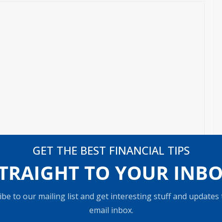
GET THE BEST FINANCIAL TIPS
TRAIGHT TO YOUR INB
be to our mailing list and get interesting stuff and updates
email inbox.