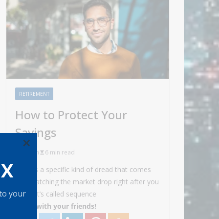
RETIREMENT
How to Protect Your
Savings
×
Admin
6 min read
OX
There’s a specific kind of dread that comes
with watching the market drop right after you
 to your
retire. It’s called sequence
Share with your friends!