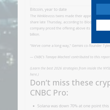
Bitcoin, year to date
The Winklevoss twins made their appearance ahead o
share late Thursday, according to Bloomberg. A per
company priced the offering above its expected r
billion.
“We’ve come a long way,” Gemini co-founder Tyle
— CNBC’s Tanaya Macheel contributed to this repor
(Learn the best 2026 strategies from inside the NYS
here
.)
Don’t miss these cry
CNBC Pro:
Solana was down 70% at one point this y