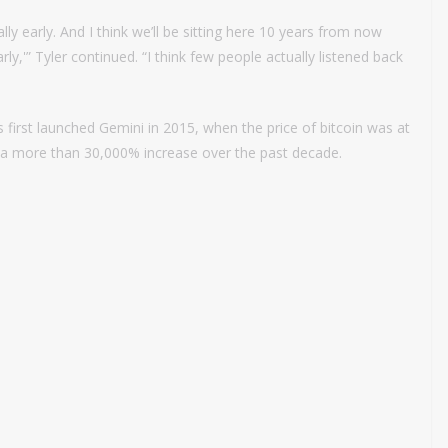
eally early. And I think we’ll be sitting here 10 years from now
ly,'” Tyler continued. “I think few people actually listened back
 first launched Gemini in 2015, when the price of bitcoin was at
, a more than 30,000% increase over the past decade.