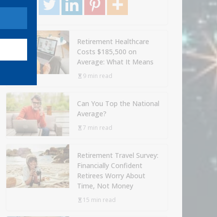
Retirement Healthcare
Costs $185,500 on
Average: What It Means
9 min read
Can You Top the National
Average?
7 min read
Retirement Travel Survey:
Financially Confident
Retirees Worry About
Time, Not Money
15 min read