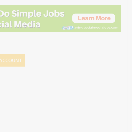
E ACCOUNT