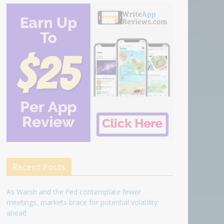
Recent Posts
As Warsh and the Fed contemplate fewer
meetings, markets brace for potential volatility
ahead