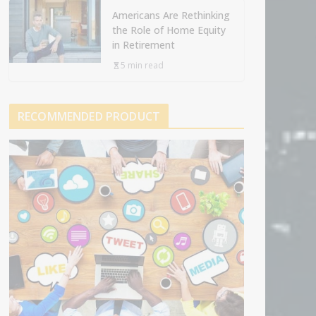
Americans Are Rethinking
the Role of Home Equity
in Retirement
5 min read
RECOMMENDED PRODUCT