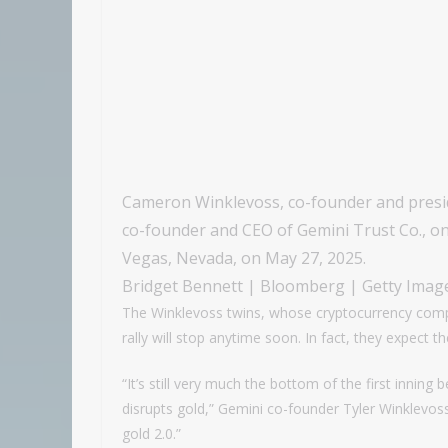
Cameron Winklevoss, co-founder and preside
co-founder and CEO of Gemini Trust Co., on
Vegas, Nevada, on May 27, 2025.
Bridget Bennett | Bloomberg | Getty Imag
The Winklevoss twins, whose cryptocurrency compan
rally will stop anytime soon. In fact, they expect t
“It’s still very much the bottom of the first inning b
disrupts gold,” Gemini co-founder Tyler Winklevos
gold 2.0.”