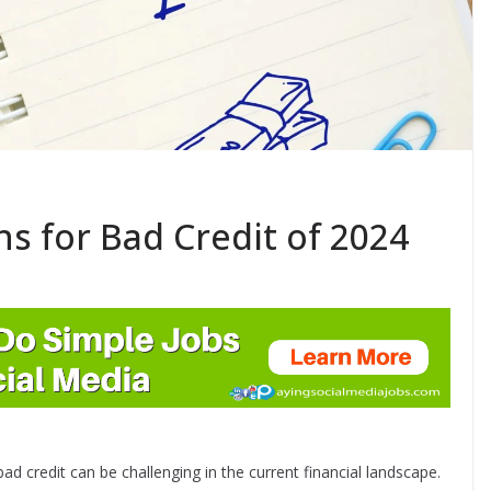
ns for Bad Credit of 2024
bad credit can be challenging in the current financial landscape.