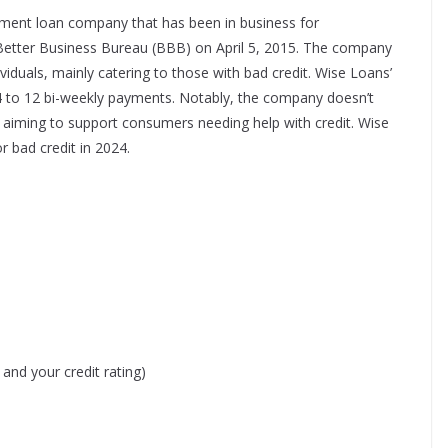
ment loan company that has been in business for
Better Business Bureau (BBB) on April 5, 2015. The company
ividuals, mainly catering to those with bad credit. Wise Loans’
 4 to 12 bi-weekly payments. Notably, the company doesn’t
 aiming to support consumers needing help with credit.​
Wise
r bad credit in 2024.
nd your credit rating)