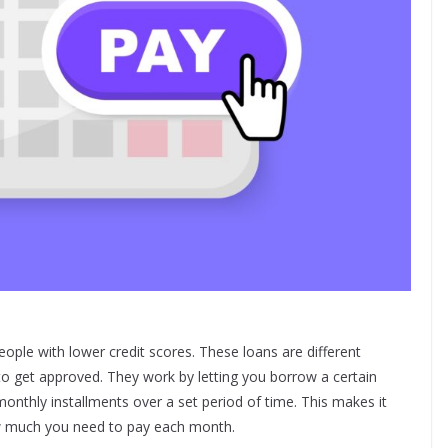
eople with lower credit scores. These loans are different
to get approved. They work by letting you borrow a certain
onthly installments over a set period of time. This makes it
w much you need to pay each month.