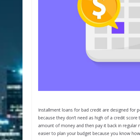
Installment loans for bad credit are designed for p
because they don’t need as high of a credit score 
amount of money and then pay it back in regular m
easier to plan your budget because you know ho