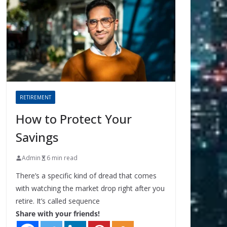
RETIREMENT
How to Protect Your
Savings
Admin
6 min read
There’s a specific kind of dread that comes
with watching the market drop right after you
retire. It’s called sequence
Share with your friends!