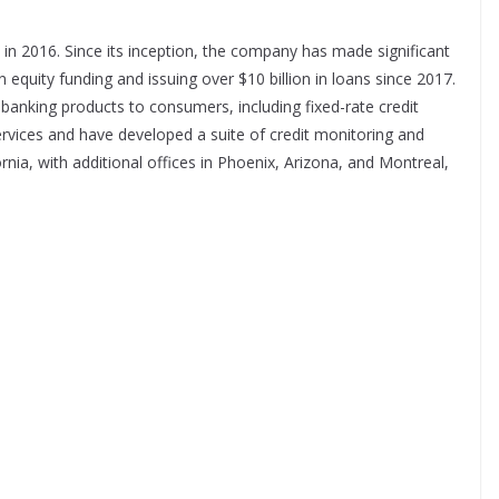
n 2016. Since its inception, the company has made significant
 in equity funding and issuing over $10 billion in loans since 2017.
 banking products to consumers, including fixed-rate credit
ervices and have developed a suite of credit monitoring and
ornia, with additional offices in Phoenix, Arizona, and Montreal,