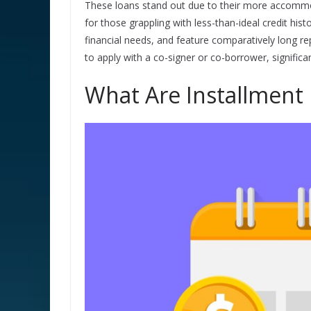
These loans stand out due to their more accommo
for those grappling with less-than-ideal credit his
financial needs, and feature comparatively long r
to apply with a co-signer or co-borrower, signific
What Are Installment 