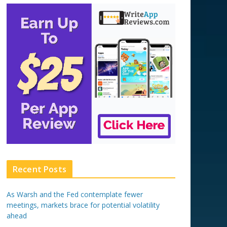
Recent Posts
As Warsh and the Fed contemplate fewer
meetings, markets brace for potential volatility
ahead