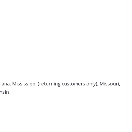
siana, Mississippi (returning customers only), Missouri,
nsin