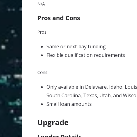
N/A
Pros and Cons
Pros:
Same or next-day funding
Flexible qualification requirements
Cons:
Only available in Delaware, Idaho, Loui
South Carolina, Texas, Utah, and Wisco
Small loan amounts
Upgrade
Lender Details