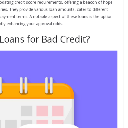
dating credit score requirements, offering a beacon of hope
tories. They provide various loan amounts, cater to different
epayment terms. A notable aspect of these loans is the option
antly enhancing your approval odds.
Loans for Bad Credit?