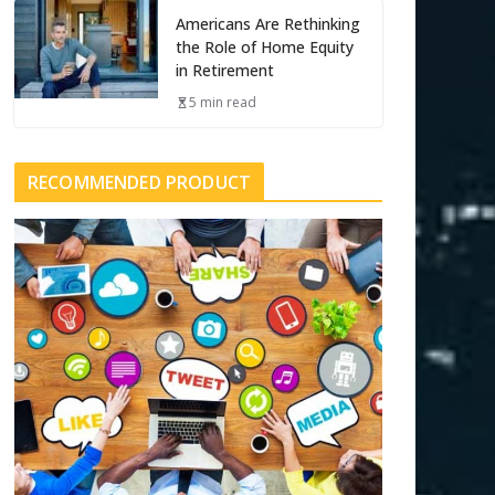
Americans Are Rethinking
the Role of Home Equity
in Retirement
5 min read
RECOMMENDED PRODUCT