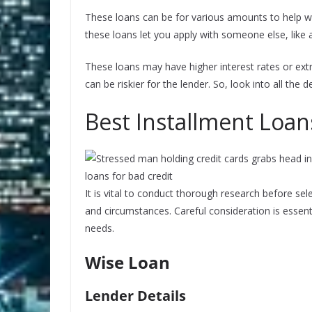
These loans can be for various amounts to help wi
these loans let you apply with someone else, like a
These loans may have higher interest rates or ext
can be riskier for the lender. So, look into all the 
Best Installment Loan
It is vital to conduct thorough research before sele
and circumstances. Careful consideration is essent
needs.
Wise Loan
Lender Details