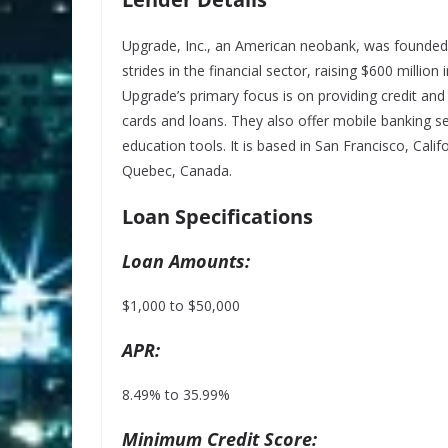
Upgrade, Inc., an American neobank, was founded i
strides in the financial sector, raising $600 million
Upgrade’s primary focus is on providing credit and
cards and loans. They also offer mobile banking s
education tools. It is based in San Francisco, Calif
Quebec, Canada.
Loan Specifications
Loan Amounts:
$1,000 to $50,000
APR:
8.49% to 35.99%
Minimum Credit Score: