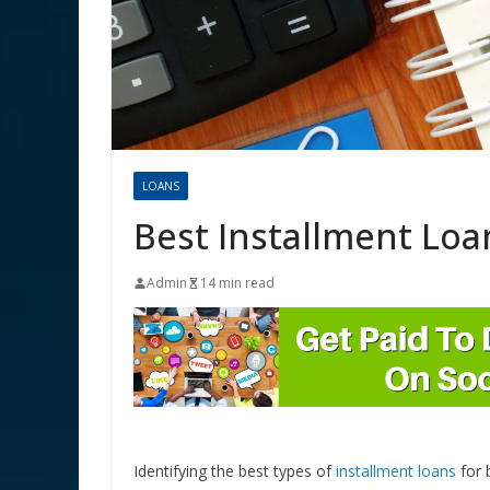
LOANS
Best Installment Loa
Admin
14 min read
Identifying the best types of
installment loans
for 