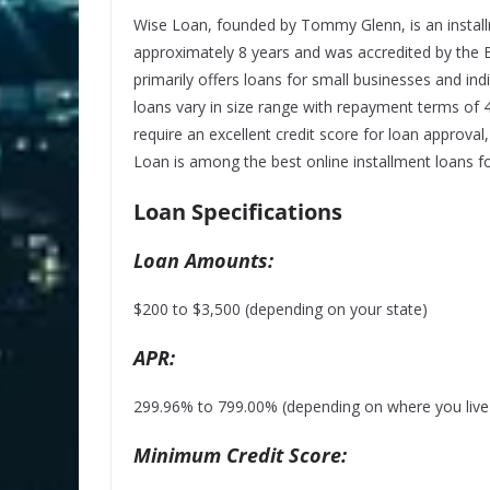
Wise Loan, founded by Tommy Glenn, is an install
approximately 8 years and was accredited by the 
primarily offers loans for small businesses and ind
loans vary in size range with repayment terms of
require an
excellent credit
score for loan approval,
Loan is among the best online installment loans fo
Loan Specifications
Loan Amounts:
$200 to $3,500 (depending on your state)
APR:
299.96% to 799.00% (depending on where you live a
Minimum Credit Score: