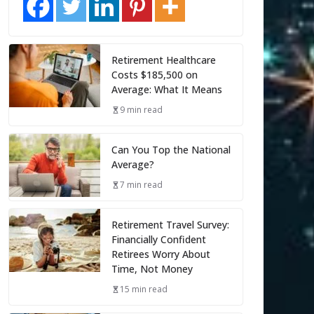
Retirement Healthcare
Costs $185,500 on
Average: What It Means
9 min read
Can You Top the National
Average?
7 min read
Retirement Travel Survey:
Financially Confident
Retirees Worry About
Time, Not Money
15 min read