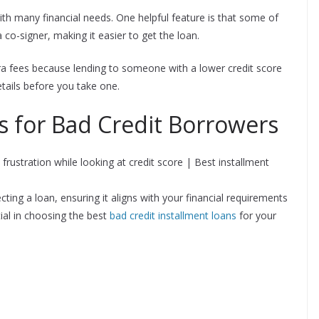
th many financial needs. One helpful feature is that some of
 co-signer, making it easier to get the loan.
ra fees because lending to someone with a lower credit score
details before you take one.
s for Bad Credit Borrowers
cting a loan, ensuring it aligns with your financial requirements
ial in choosing the best
bad credit installment loans
for your