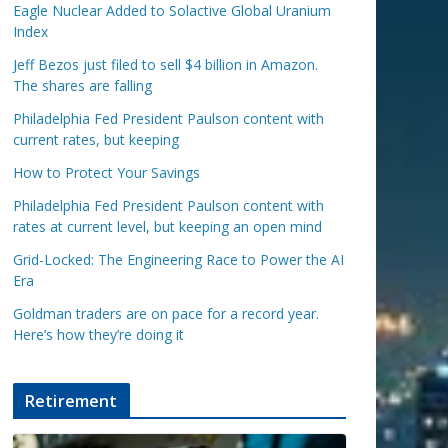
Eagle Nuclear Added to Solactive Global Uranium
Index
Jeff Bezos just filed to sell $4 billion in Amazon.
The shares are falling
Philadelphia Fed President Paulson content with
current rates, but keeping
How to Protect Your Savings
Philadelphia Fed President Paulson content with
rates at current level, but keeping an open mind
Grid-Locked: The Engineering Race to Power the AI
Era
Goldman traders are on pace for a record year.
Here’s how they’re doing it
Retirement