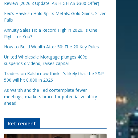
Review (2026.8 Update: AS HIGH AS $300 Offer)
Fed’s Hawkish Hold Splits Metals: Gold Gains, Silver
Falls
Annuity Sales Hit a Record High in 2026. Is One
Right for You?
How to Build Wealth After 50: The 20 Key Rules
United Wholesale Mortgage plunges 40%;
suspends dividend, raises capital
Traders on Kalshi now think it's likely that the S&P
500 will hit 8,000 in 2026
As Warsh and the Fed contemplate fewer
meetings, markets brace for potential volatility
ahead
Retirement