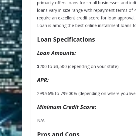
primarily offers loans for small businesses and ind
loans vary in size range with repayment terms of
require an
excellent credit
score for loan approval,
Loan is among the best online installment loans fo
Loan Specifications
Loan Amounts:
$200 to $3,500 (depending on your state)
APR:
299.96% to 799.00% (depending on where you live a
Minimum Credit Score:
N/A
Pros and Cons