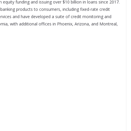
 in equity funding and issuing over $10 billion in loans since 2017.
 banking products to consumers, including fixed-rate credit
ervices and have developed a suite of credit monitoring and
ornia, with additional offices in Phoenix, Arizona, and Montreal,