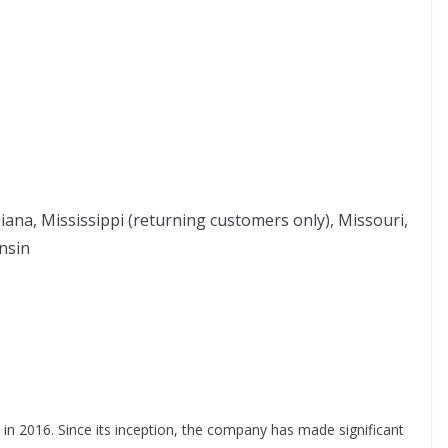
siana, Mississippi (returning customers only), Missouri,
nsin
n 2016. Since its inception, the company has made significant