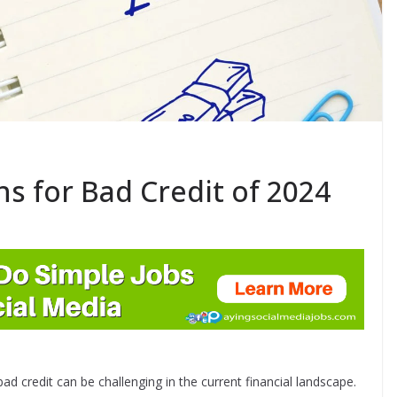
ns for Bad Credit of 2024
bad credit can be challenging in the current financial landscape.