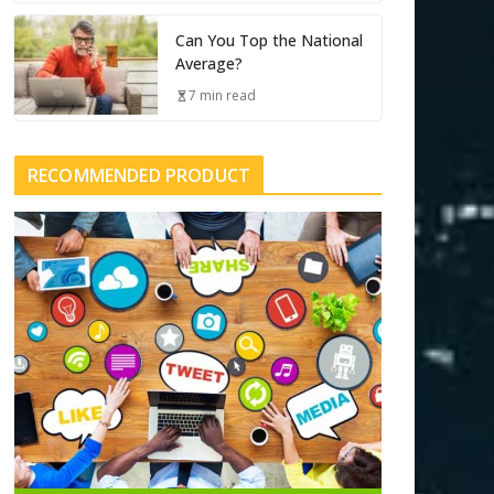
Can You Top the National
Average?
7 min read
RECOMMENDED PRODUCT