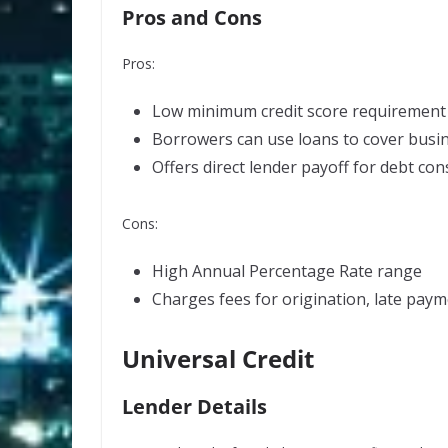
Pros and Cons
Pros:
Low minimum credit score requirement
Borrowers can use loans to cover busi
Offers direct lender payoff for debt con
Cons:
High
Annual Percentage Rate
range
Charges fees for origination, late paym
Universal Credit
Lender Details