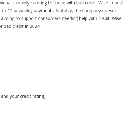
ividuals, mainly catering to those with bad credit. Wise Loans’
 4 to 12 bi-weekly payments. Notably, the company doesn’t
 aiming to support consumers needing help with credit.​
Wise
r bad credit in 2024.
nd your credit rating)