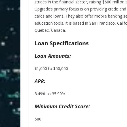
strides in the financial sector, raising $600 million
Upgrade’s primary focus is on providing credit and
cards and loans. They also offer mobile banking s
education tools. It is based in San Francisco, Calif
Quebec, Canada.
Loan Specifications
Loan Amounts:
$1,000 to $50,000
APR:
8.49% to 35.99%
Minimum Credit Score:
580