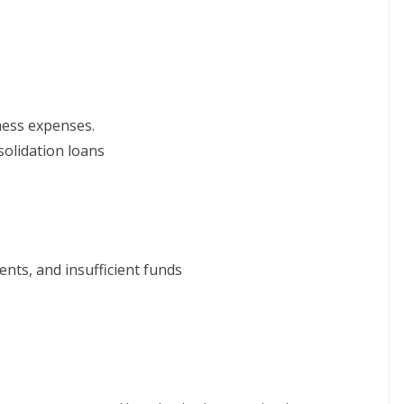
ness expenses.
solidation loans
ents, and insufficient funds