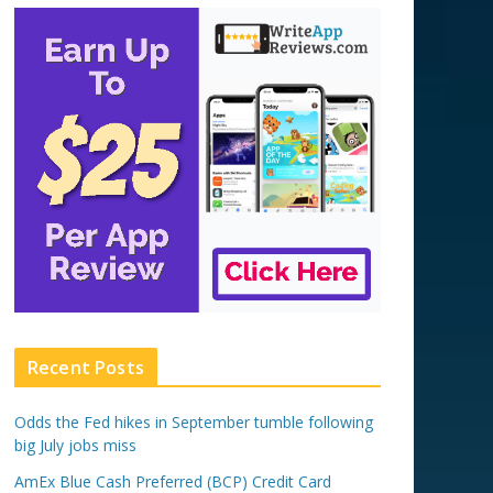
Recent Posts
Odds the Fed hikes in September tumble following
big July jobs miss
AmEx Blue Cash Preferred (BCP) Credit Card