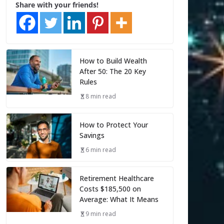
Share with your friends!
How to Build Wealth
After 50: The 20 Key
Rules
8 min read
How to Protect Your
Savings
6 min read
Retirement Healthcare
Costs $185,500 on
Average: What It Means
9 min read