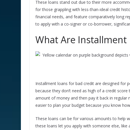
These loans stand out due to their more accommo
for those grappling with less-than-ideal credit his
financial needs, and feature comparatively long r
to apply with a co-signer or co-borrower, signific
What Are Installment 
Installment loans for bad credit are designed for p
because they don’t need as high of a credit score 
amount of money and then pay it back in regular m
easier to plan your budget because you know ho
These loans can be for various amounts to help wi
these loans let you apply with someone else, like a