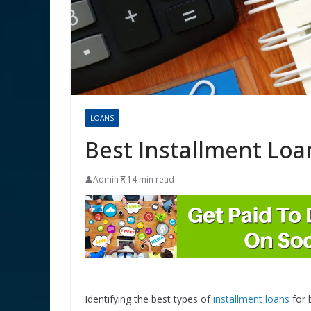
LOANS
Best Installment Loa
Admin
14 min read
Identifying the best types of
installment loans
for 