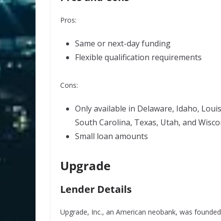
Pros:
Same or next-day funding
Flexible qualification requirements
Cons:
Only available in Delaware, Idaho, Loui
South Carolina, Texas, Utah, and Wisco
Small loan amounts
Upgrade
Lender Details
Upgrade, Inc., an American neobank, was founded i