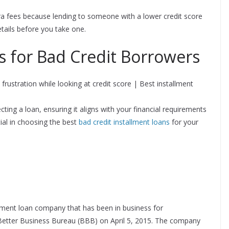
ra fees because lending to someone with a lower credit score
details before you take one.
s for Bad Credit Borrowers
cting a loan, ensuring it aligns with your financial requirements
ial in choosing the best
bad credit installment loans
for your
ment loan company that has been in business for
Better Business Bureau (BBB) on April 5, 2015. The company