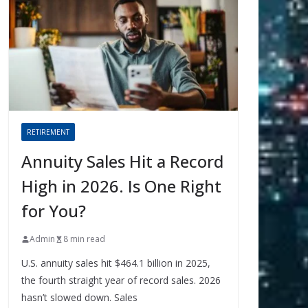
RETIREMENT
Annuity Sales Hit a Record
High in 2026. Is One Right
for You?
Admin
8 min read
U.S. annuity sales hit $464.1 billion in 2025,
the fourth straight year of record sales. 2026
hasn’t slowed down. Sales