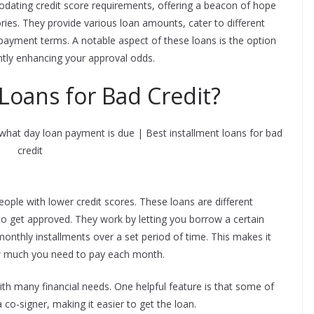
dating credit score requirements, offering a beacon of hope
tories. They provide various loan amounts, cater to different
epayment terms. A notable aspect of these loans is the option
antly enhancing your approval odds.
Loans for Bad Credit?
eople with lower credit scores. These loans are different
to get approved. They work by letting you borrow a certain
onthly installments over a set period of time. This makes it
w much you need to pay each month.
th many financial needs. One helpful feature is that some of
 co-signer, making it easier to get the loan.