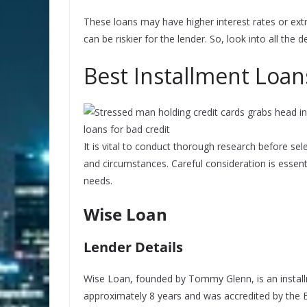
These loans may have higher interest rates or ext
can be riskier for the lender. So, look into all the 
Best Installment Loan
It is vital to conduct thorough research before sele
and circumstances. Careful consideration is essent
needs.
Wise Loan
Lender Details
Wise Loan, founded by Tommy Glenn, is an install
approximately 8 years and was accredited by the 