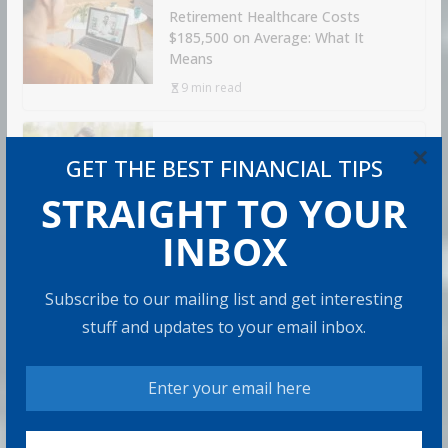
Retirement Healthcare Costs
$185,500 on Average: What It
Means
9 min read
×
Can You Top the National Average?
GET THE BEST FINANCIAL TIPS
7 min read
STRAIGHT TO YOUR
INBOX
RECOMMENDED PRODUCT
Subscribe to our mailing list and get interesting
stuff and updates to your email inbox.