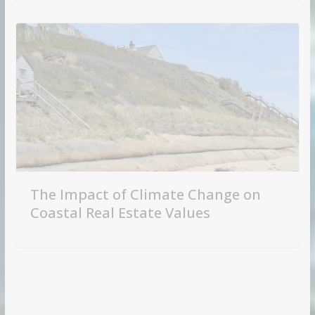
The Impact of Climate Change on
Coastal Real Estate Values