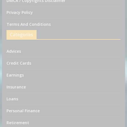
DMCA / Copyrights Disclaimer
Privacy Policy
Terms And Conditions
Categories
Advices
Credit Cards
Earnings
Insurance
Loans
Personal Finance
Retirement