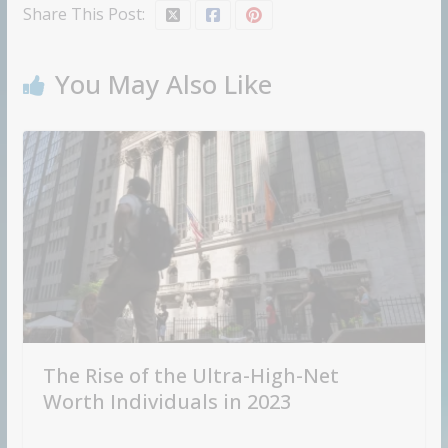
Share This Post:
You May Also Like
The Rise of the Ultra-High-Net
Worth Individuals in 2023