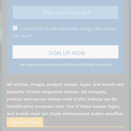
I consent to my submitted data being collected via
this form*
we respect your privacy and take protecting it seriously
All articles, images, product names, logos, and brands are
property of their respective owners. All company,
product and service names used in this website are for
identification purposes only. Use of these names, logos,
and brands does not imply endorsement unless specified.
Recent Posts