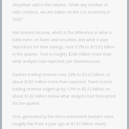
Moynihan said in the release. “While any number of
risks continue, we are bullish on the U.S. economy in
2026.”
Net interest income, which is the difference in what a
bank earns on loans and securities and what it pays
depositors for their savings, rose 9.7% to $15.92 billion
in the quarter. That is roughly $240 million more than
what analysts had expected, per StreetAccount.
Equities trading revenue rose 23% to $2.02 billion, or
about $160 million more than expected. Fixed income
trading revenue edged up by 1.5% to $2.52 billion, or
about $120 million below what analysts had forecasted
for the quarter.
Fees generated by the firm’s investment bankers were
roughly flat from a year ago at $1.67 billion, nearly