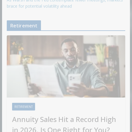
brace for potential volatility ahead
Retirement
RETIREMENT
Annuity Sales Hit a Record High
in 2026. Is One Right for You?