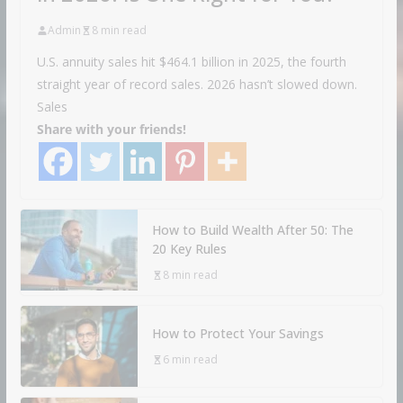
Admin
8 min read
U.S. annuity sales hit $464.1 billion in 2025, the fourth
straight year of record sales. 2026 hasn’t slowed down.
Sales
Share with your friends!
How to Build Wealth After 50: The
20 Key Rules
8 min read
How to Protect Your Savings
6 min read