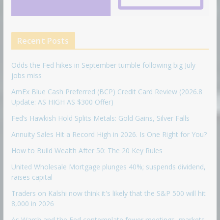
Recent Posts
Odds the Fed hikes in September tumble following big July
jobs miss
AmEx Blue Cash Preferred (BCP) Credit Card Review (2026.8
Update: AS HIGH AS $300 Offer)
Fed’s Hawkish Hold Splits Metals: Gold Gains, Silver Falls
Annuity Sales Hit a Record High in 2026. Is One Right for You?
How to Build Wealth After 50: The 20 Key Rules
United Wholesale Mortgage plunges 40%; suspends dividend,
raises capital
Traders on Kalshi now think it's likely that the S&P 500 will hit
8,000 in 2026
As Warsh and the Fed contemplate fewer meetings, markets