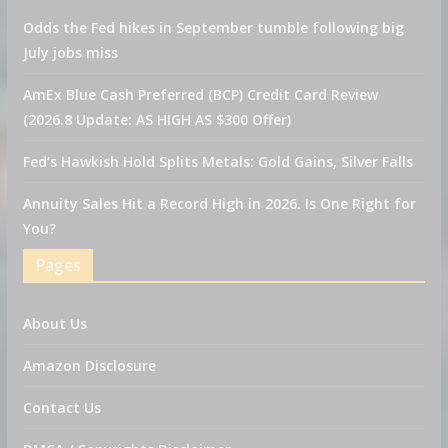
Odds the Fed hikes in September tumble following big
July jobs miss
AmEx Blue Cash Preferred (BCP) Credit Card Review
(2026.8 Update: AS HIGH AS $300 Offer)
Fed’s Hawkish Hold Splits Metals: Gold Gains, Silver Falls
Annuity Sales Hit a Record High in 2026. Is One Right for
You?
Pages
About Us
Amazon Disclosure
Contact Us