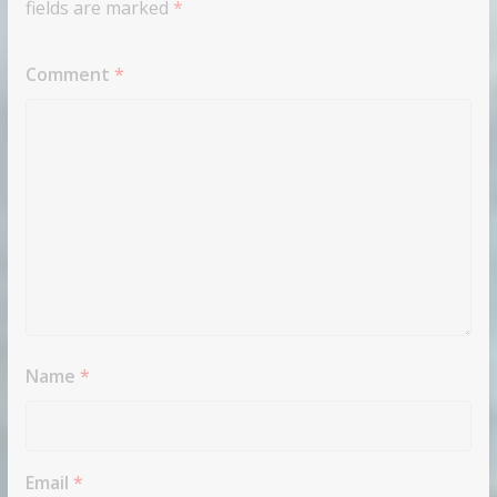
fields are marked
*
Comment
*
Name
*
Email
*