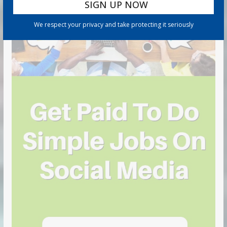
We respect your privacy and take protecting it seriously