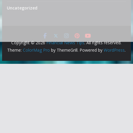
Uncategorized
Copyright © 2026
Financial News Tips
. All rights reserved.
Theme:
ColorMag Pro
by ThemeGrill. Powered by
WordPress
.