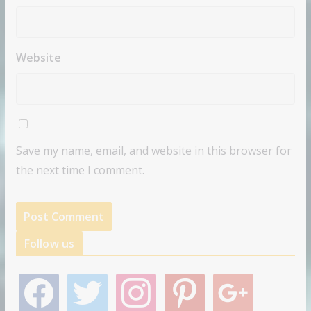
Website
Save my name, email, and website in this browser for
the next time I comment.
Follow us
f
t
i
p
g
a
w
n
i
o
c
i
s
n
o