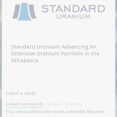
Standard Uranium: Advancing An
Extensive Uranium Portfolio in the
Athabasca
Leave a reply
Default Comments (0)
Facebook Comments
Your email address will not be published.
Required