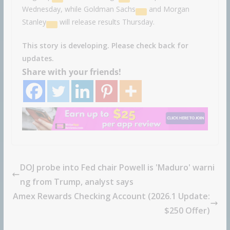
Wednesday, while
Goldman Sachs
and
Morgan
Stanley
will release results Thursday.
This story is developing. Please check back for
updates.
Share with your friends!
DOJ probe into Fed chair Powell is 'Maduro' warni
ng from Trump, analyst says
Amex Rewards Checking Account (2026.1 Update:
$250 Offer)