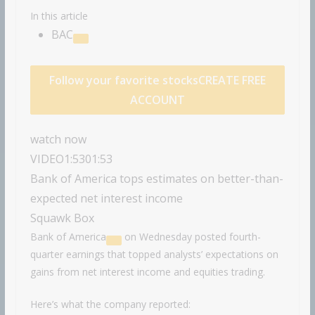
In this article
BAC
Follow your favorite stocks
CREATE FREE
ACCOUNT
watch now
VIDEO
1:53
01:53
Bank of America tops estimates on better-than-
expected net interest income
Squawk Box
Bank of America
on Wednesday posted fourth-
quarter earnings that topped analysts’ expectations on
gains from net interest income and equities trading.
Here’s what the company reported: