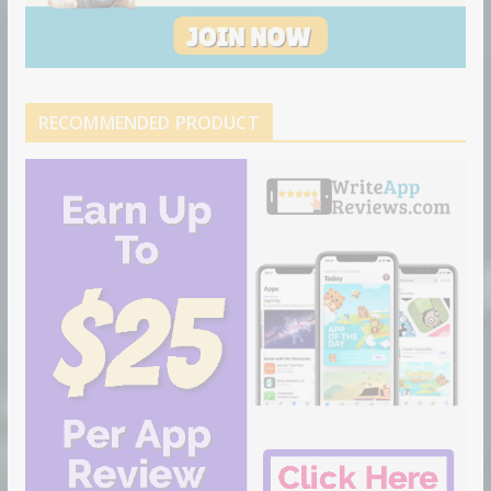
RECOMMENDED PRODUCT