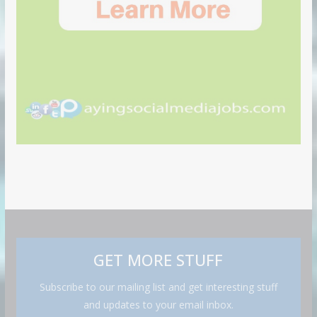
GET MORE STUFF
Subscribe to our mailing list and get interesting stuff
and updates to your email inbox.