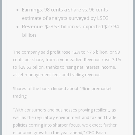
Earnings:
98 cents a share vs. 96 cents
estimate of analysts surveyed by LSEG
Revenue:
$28.53 billion vs. expected $27.94
billion
The company said profit rose 12% to $7.6 billion, or 98
cents per share, from a year earlier. Revenue rose 7.1%
to $28.53 billion, thanks to rising net interest income,
asset management fees and trading revenue.
Shares of the bank climbed about 1% in premarket
trading.
“With consumers and businesses proving resilient, as
well as the regulatory environment and tax and trade
policies coming into sharper focus, we expect further
economic growth in the year ahead,” CEO Brian