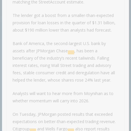
matching the StreetAccount estimate.
The lender got a boost from a smaller-than-expected
provision for loan losses in the quarter of $1.31 billion,
about $190 million lower than analysts had forecast.
Bank of America, the second-largest U.S. bank by
assets after
JPMorgan Chase
, has been a
beneficiary of the industry’s recent tailwinds. Falling
interest rates, rising Wall Street trading and advisory
fees, stable consumer credit and deregulation have all
helped the lender, whose shares rose 24% last year.
Analysts will want to hear more from Moynihan as to
whether momentum will carry into 2026.
On Tuesday, JPMorgan posted results that exceeded
expectations on better-than-expected trading revenue.
Citigroup
and
Wells Fargo
also report results