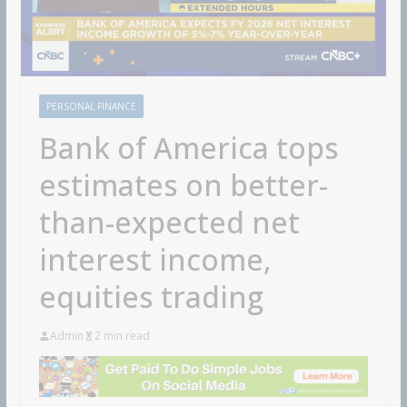
PERSONAL FINANCE
Bank of America tops
estimates on better-
than-expected net
interest income,
equities trading
Admin
2 min read