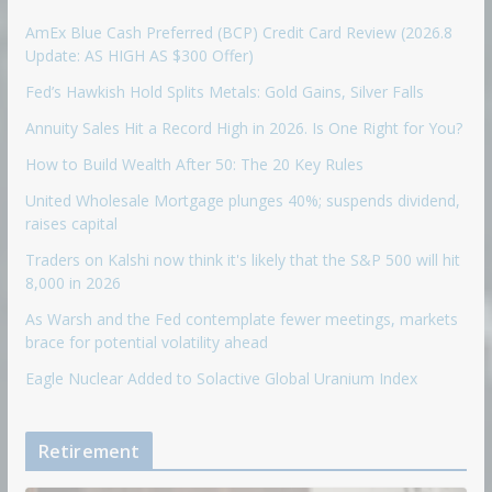
AmEx Blue Cash Preferred (BCP) Credit Card Review (2026.8
Update: AS HIGH AS $300 Offer)
Fed’s Hawkish Hold Splits Metals: Gold Gains, Silver Falls
Annuity Sales Hit a Record High in 2026. Is One Right for You?
How to Build Wealth After 50: The 20 Key Rules
United Wholesale Mortgage plunges 40%; suspends dividend,
raises capital
Traders on Kalshi now think it's likely that the S&P 500 will hit
8,000 in 2026
As Warsh and the Fed contemplate fewer meetings, markets
brace for potential volatility ahead
Eagle Nuclear Added to Solactive Global Uranium Index
Retirement