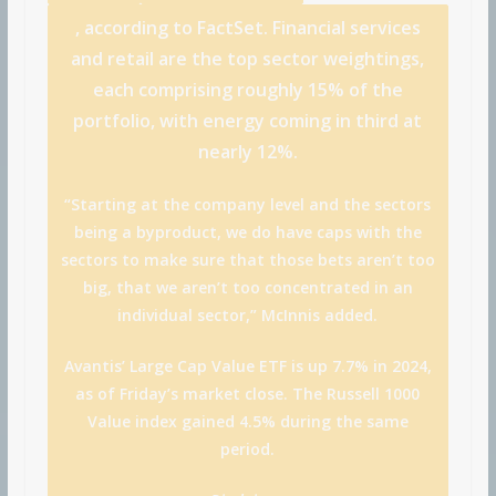
, according to FactSet. Financial services
and retail are the top sector weightings,
each comprising roughly 15% of the
portfolio, with energy coming in third at
nearly 12%.
“Starting at the company level and the sectors
being a byproduct, we do have caps with the
sectors to make sure that those bets aren’t too
big, that we aren’t too concentrated in an
individual sector,” McInnis added.
Avantis’ Large Cap Value ETF is up 7.7% in 2024,
as of Friday’s market close. The Russell 1000
Value index gained 4.5% during the same
period.