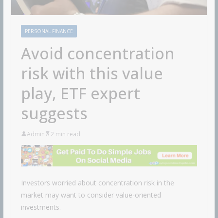
PERSONAL FINANCE
Avoid concentration
risk with this value
play, ETF expert
suggests
Admin
2 min read
Investors worried about concentration risk in the
market may want to consider value-oriented
investments.