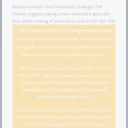
Avantis Investors chief investment strategist Phil
McInnis suggests taking a more diversified approach
than simply looking at index funds such as the
S&P 500
. He thinks his firm’s exchange-traded fund
strategy can provide better returns in the
long run, emphasizing companies with low
valuations and strong balance sheets.
“We’re going to be less concentrated,” he told
CNBC’s “ETF Edge” this week. “So we are kind of
making a lot of smaller bets on these lower
valuation, better profitability [companies]
paying off through time.”
Avantis’ U.S. Large Cap Value ETF (AVLV) tracks
the Russell 1000 Value index, but with a caveat
— the fund managers screen stocks using a