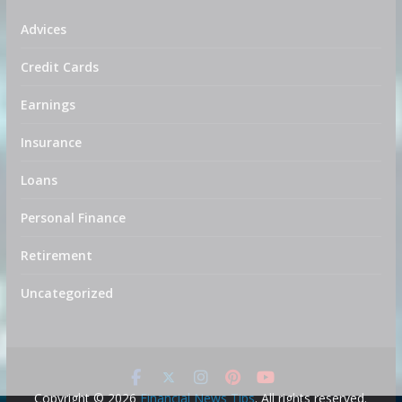
Advices
Credit Cards
Earnings
Insurance
Loans
Personal Finance
Retirement
Uncategorized
Copyright © 2026
Financial News Tips
. All rights reserved.