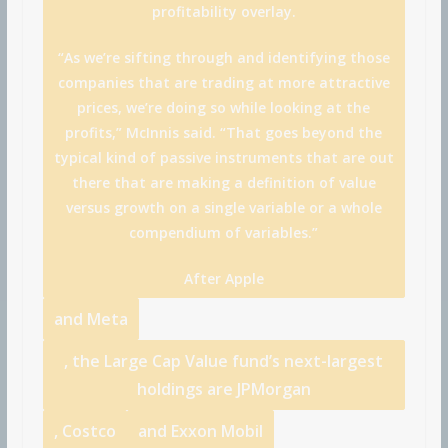
profitability overlay.
“As we’re sifting through and identifying those
companies that are trading at more attractive
prices, we’re doing so while looking at the
profits,” McInnis said. “That goes beyond the
typical kind of passive instruments that are out
there that are making a definition of value
versus growth on a single variable or a whole
compendium of variables.”
After
Apple
and
Meta
, the Large Cap Value fund’s next-largest
holdings are
JPMorgan
,
Costco
and
Exxon Mobil