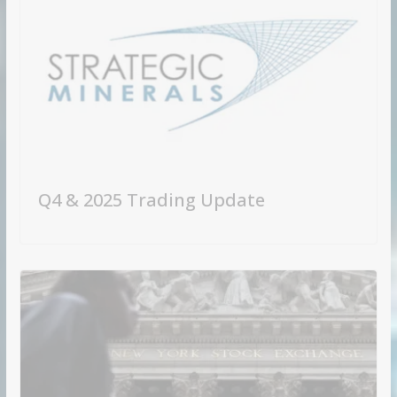
Q4 & 2025 Trading Update