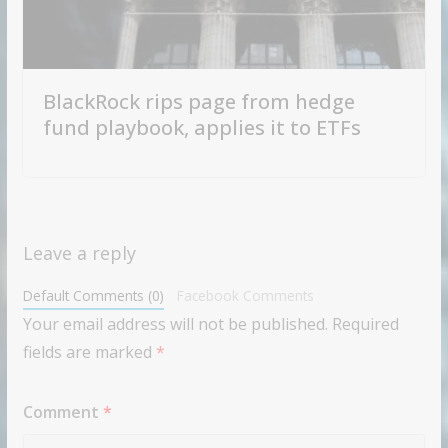
BlackRock rips page from hedge
fund playbook, applies it to ETFs
Leave a reply
Default Comments (0)
Facebook Comments
Your email address will not be published.
Required
fields are marked
*
Comment
*