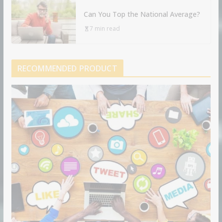
Can You Top the National Average?
7 min read
RECOMMENDED PRODUCT