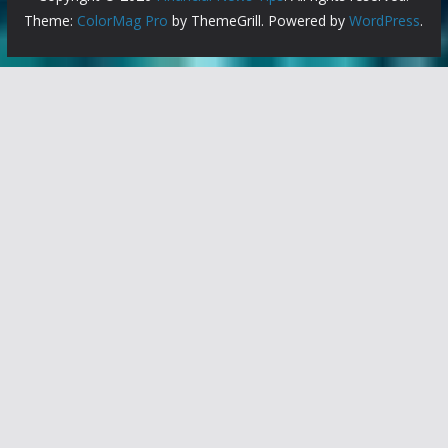
Theme:
ColorMag Pro
by ThemeGrill. Powered by
WordPress
.