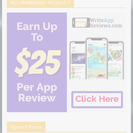
RECOMMENDED PRODUCT
Recent Posts