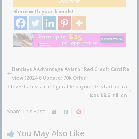
Disclaimer
Share with your friends!
Barclays AAdvantage Aviator Red Credit Card Re
view (2024.6 Update: 70k Offer)
CleverCards, a configurable payments startup, ra
ises $8.6 million
Share This Post:
You May Also Like