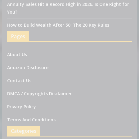
Annuity Sales Hit a Record High in 2026. Is One Right for
You?
How to Build Wealth After 50: The 20 Key Rules
Pages
About Us
Amazon Disclosure
Contact Us
DMCA / Copyrights Disclaimer
Privacy Policy
Terms And Conditions
Categories