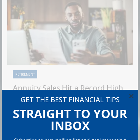
RETIREMENT
Annuity Sales Hit a Record High
×
in 2026. Is One Right for You?
GET THE BEST FINANCIAL TIPS
STRAIGHT TO YOUR
Admin
8 min read
INBOX
U.S. annuity sales hit $464.1 billion in 2025, the fourth
straight year of record sales. 2026 hasn’t slowed down.
Sales