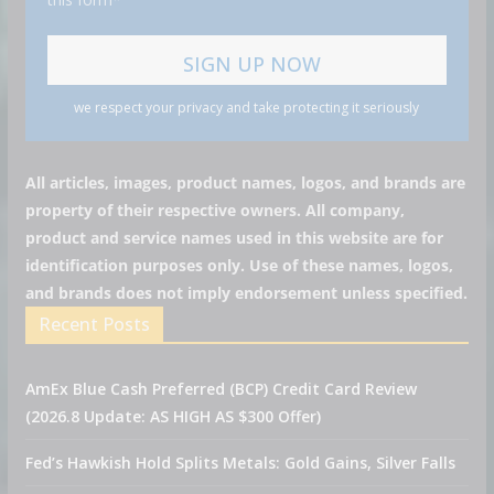
we respect your privacy and take protecting it seriously
All articles, images, product names, logos, and brands are
property of their respective owners. All company,
product and service names used in this website are for
identification purposes only. Use of these names, logos,
and brands does not imply endorsement unless specified.
Recent Posts
AmEx Blue Cash Preferred (BCP) Credit Card Review
(2026.8 Update: AS HIGH AS $300 Offer)
Fed’s Hawkish Hold Splits Metals: Gold Gains, Silver Falls