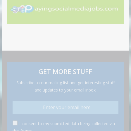
GET MORE STUFF
Subscribe to our mailing list and get interesting stuff
and updates to your email inbox.
I consent to my submitted data being collected via
this form*