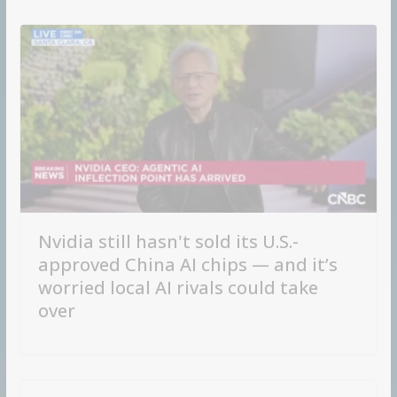
Nvidia still hasn't sold its U.S.-
approved China AI chips — and it’s
worried local AI rivals could take
over