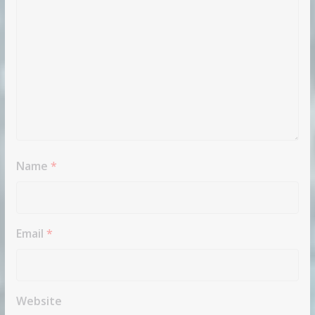
Name
*
Email
*
Website