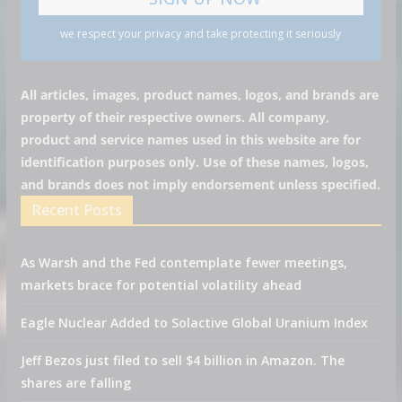
we respect your privacy and take protecting it seriously
All articles, images, product names, logos, and brands are
property of their respective owners. All company,
product and service names used in this website are for
identification purposes only. Use of these names, logos,
and brands does not imply endorsement unless specified.
Recent Posts
As Warsh and the Fed contemplate fewer meetings,
markets brace for potential volatility ahead
Eagle Nuclear Added to Solactive Global Uranium Index
Jeff Bezos just filed to sell $4 billion in Amazon. The
shares are falling