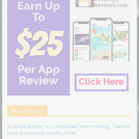
Recent Posts
As Warsh and the Fed contemplate fewer meetings, markets
brace for potential volatility ahead