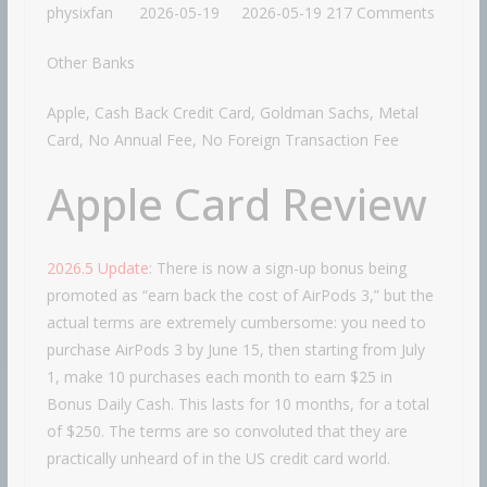
physixfan
2026-05-19
2026-05-19
217 Comments
Other Banks
Apple, Cash Back Credit Card, Goldman Sachs, Metal
Card, No Annual Fee, No Foreign Transaction Fee
Apple Card Review
2026.5 Update
: There is now a sign-up bonus being
promoted as “earn back the cost of AirPods 3,” but the
actual terms are extremely cumbersome: you need to
purchase AirPods 3 by June 15, then starting from July
1, make 10 purchases each month to earn $25 in
Bonus Daily Cash. This lasts for 10 months, for a total
of $250. The terms are so convoluted that they are
practically unheard of in the US credit card world.