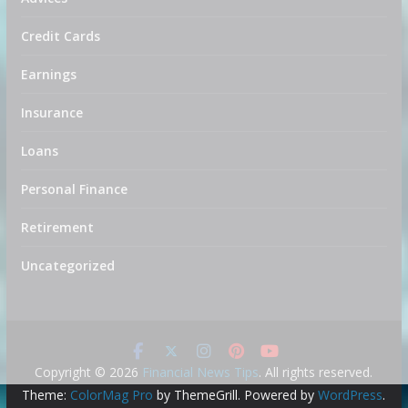
Credit Cards
Earnings
Insurance
Loans
Personal Finance
Retirement
Uncategorized
Copyright © 2026
Financial News Tips
. All rights reserved.
Theme:
ColorMag Pro
by ThemeGrill. Powered by
WordPress
.