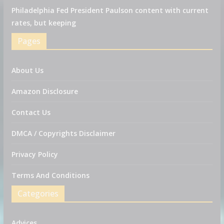
Philadelphia Fed President Paulson content with current
rates, but keeping
Pages
About Us
Amazon Disclosure
Contact Us
DMCA / Copyrights Disclaimer
Privacy Policy
Terms And Conditions
Categories
Advices