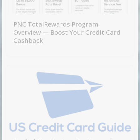
PNC TotalRewards Program
Overview — Boost Your Credit Card
Cashback