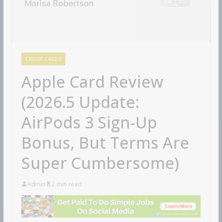
CREDIT CARDS
Apple Card Review
(2026.5 Update:
AirPods 3 Sign-Up
Bonus, But Terms Are
Super Cumbersome)
Admin
2 min read