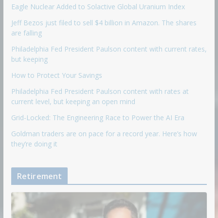
Eagle Nuclear Added to Solactive Global Uranium Index
Jeff Bezos just filed to sell $4 billion in Amazon. The shares
are falling
Philadelphia Fed President Paulson content with current rates,
but keeping
How to Protect Your Savings
Philadelphia Fed President Paulson content with rates at
current level, but keeping an open mind
Grid-Locked: The Engineering Race to Power the AI Era
Goldman traders are on pace for a record year. Here’s how
they’re doing it
Retirement