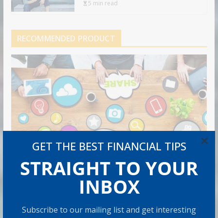
5 min read
RECOMMENDED PRODUCT
×
GET THE BEST FINANCIAL TIPS
STRAIGHT TO YOUR
INBOX
Subscribe to our mailing list and get interesting