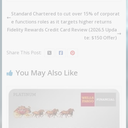
Standard Chartered to cut over 15% of corporat
e functions roles as it targets higher returns
Fidelity Rewards Credit Card Review (2026.5 Upda
te: $150 Offer)
Share This Post:
You May Also Like