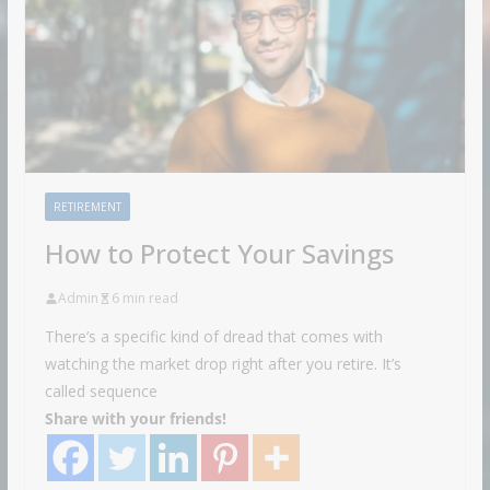
RETIREMENT
How to Protect Your Savings
Admin
6 min read
There’s a specific kind of dread that comes with
watching the market drop right after you retire. It’s
called sequence
Share with your friends!