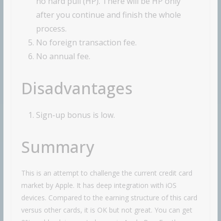
no hard pull (HP). There will be HP only
after you continue and finish the whole
process.
No foreign transaction fee.
No annual fee.
Disadvantages
Sign-up bonus is low.
Summary
This is an attempt to challenge the current credit card
market by Apple. It has deep integration with iOS
devices. Compared to the earning structure of this card
versus other cards, it is OK but not great. You can get