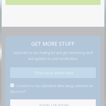
GET MORE STUFF
Subscribe to our mailing list and get interesting stuff
and updates to your email inbox.
I consent to my submitted data being collected via
this form*