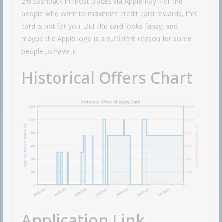
2% cashback in most places via Apple Pay. For the
people who want to maximize credit card rewards, this
card is not for you. But the card looks fancy, and
maybe the Apple logo is a sufficient reason for some
people to have it.
Historical Offers Chart
Application Link