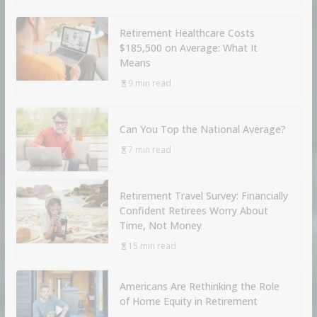
Retirement Healthcare Costs
$185,500 on Average: What It
Means
9 min read
Can You Top the National Average?
7 min read
Retirement Travel Survey: Financially
Confident Retirees Worry About
Time, Not Money
15 min read
Americans Are Rethinking the Role
of Home Equity in Retirement