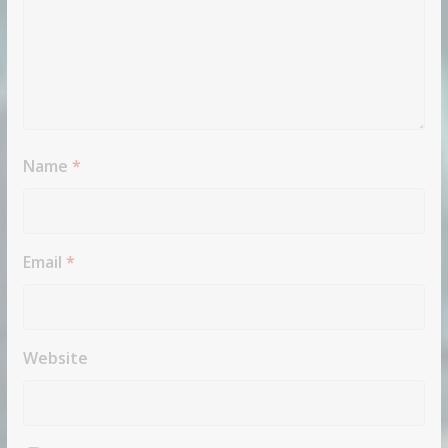
Name
*
Email
*
Website