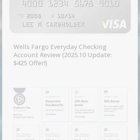
Wells Fargo Everyday Checking
Account Review (2025.10 Update:
$425 Offer!)