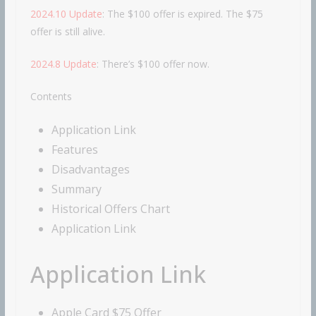
2024.10 Update
: The $100 offer is expired. The $75
offer is still alive.
2024.8 Update
: There’s $100 offer now.
Contents
Application Link
Features
Disadvantages
Summary
Historical Offers Chart
Application Link
Application Link
Apple Card $75 Offer