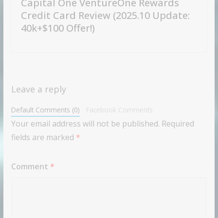
Capital One VentureOne Rewards
Credit Card Review (2025.10 Update:
40k+$100 Offer!)
Leave a reply
Default Comments (0)
Facebook Comments
Your email address will not be published.
Required
fields are marked
*
Comment
*