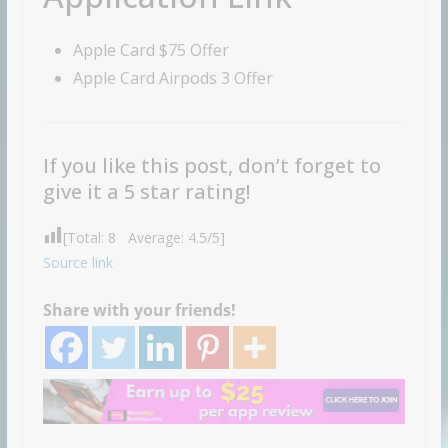
Apple Card $75 Offer
Apple Card Airpods 3 Offer
If you like this post, don’t forget to
give it a 5 star rating!
[Total:
8
Average:
4.5
/5]
Source link
Share with your friends!