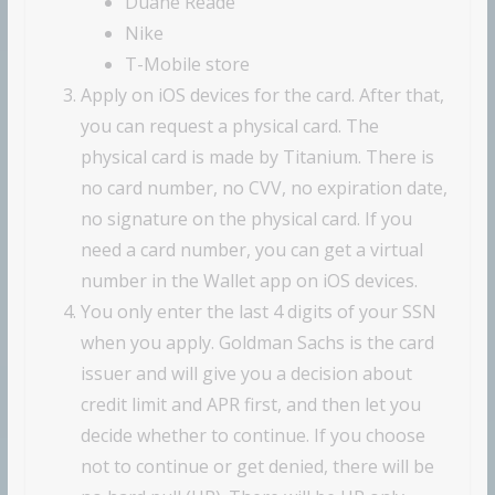
Duane Reade
Nike
T-Mobile store
Apply on iOS devices for the card. After that,
you can request a physical card. The
physical card is made by Titanium. There is
no card number, no CVV, no expiration date,
no signature on the physical card. If you
need a card number, you can get a virtual
number in the Wallet app on iOS devices.
You only enter the last 4 digits of your SSN
when you apply. Goldman Sachs is the card
issuer and will give you a decision about
credit limit and APR first, and then let you
decide whether to continue. If you choose
not to continue or get denied, there will be