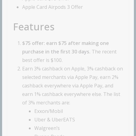
Apple Card Airpods 3 Offer
Features
$75 offer: earn $75 after making one
purchase in the first 30 days.
The recent
best offer is $100.
Earn 3% cashback on Apple, 3% cashback on
selected merchants via Apple Pay, earn 2%
cashback everywhere via Apple Pay, and
earn 1% cashback everywhere else. The list
of 3% merchants are:
Exxon/Mobil
Uber & UberEATS
Walgreen’s