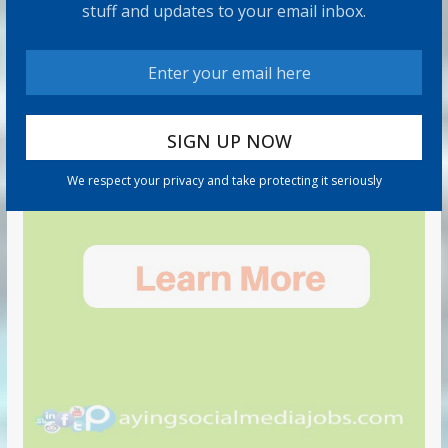
stuff and updates to your email inbox.
We respect your privacy and take protecting it seriously