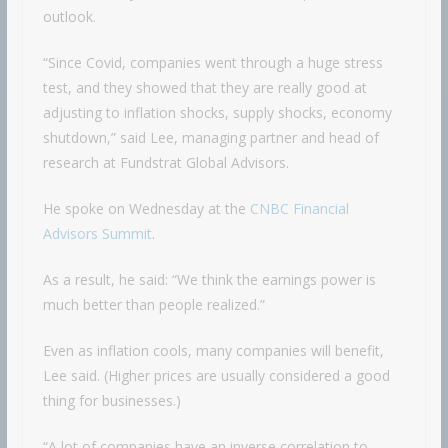
outlook.
“Since Covid, companies went through a huge stress
test, and they showed that they are really good at
adjusting to inflation shocks, supply shocks, economy
shutdown,” said Lee, managing partner and head of
research at Fundstrat Global Advisors.
He spoke on Wednesday at the
CNBC Financial
Advisors Summit
.
As a result, he said: “We think the earnings power is
much better than people realized.”
Even as inflation cools, many companies will benefit,
Lee said. (Higher prices are usually considered a good
thing for businesses.)
“A lot of companies have an inverse correlation to