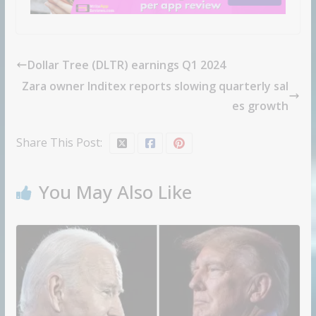
Dollar Tree (DLTR) earnings Q1 2024
Zara owner Inditex reports slowing quarterly sal
es growth
Share This Post:
You May Also Like