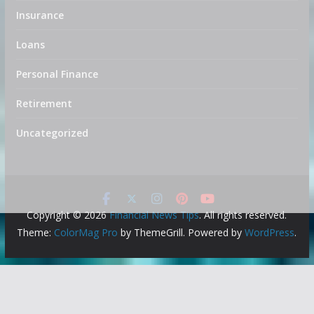
Insurance
Loans
Personal Finance
Retirement
Uncategorized
Copyright © 2026
Financial News Tips
. All rights reserved.
Theme:
ColorMag Pro
by ThemeGrill. Powered by
WordPress
.