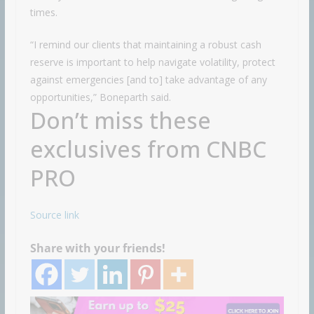
times.
“I remind our clients that maintaining a robust cash
reserve is important to help navigate volatility, protect
against emergencies [and to] take advantage of any
opportunities,” Boneparth said.
Don’t miss these
exclusives from CNBC
PRO
Source link
Share with your friends!