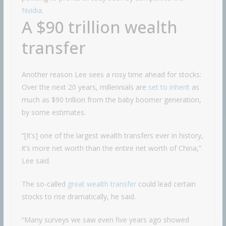
Nvidia
.
A $90 trillion wealth
transfer
Another reason Lee sees a rosy time ahead for stocks:
Over the next 20 years, millennials are
set to inherit
as
much as $90 trillion from the baby boomer generation,
by some estimates.
“[It’s] one of the largest wealth transfers ever in history,
it’s more net worth than the entire net worth of China,”
Lee said.
The so-called
great wealth transfer
could lead certain
stocks to rise dramatically, he said.
“Many surveys we saw even five years ago showed