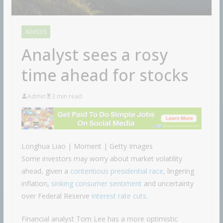
ADVICES
Analyst sees a rosy
time ahead for stocks
Admin
3 min read
Longhua Liao | Moment | Getty Images
Some investors may worry about market volatility
ahead, given a
contentious presidential race
, lingering
inflation,
sinking consumer sentiment
and uncertainty
over Federal Reserve
interest rate cuts
.
Financial analyst Tom Lee has a more optimistic