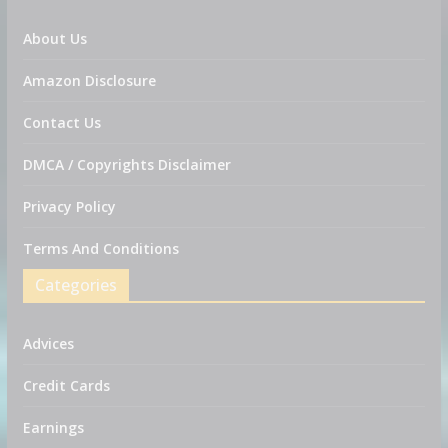
About Us
Amazon Disclosure
Contact Us
DMCA / Copyrights Disclaimer
Privacy Policy
Terms And Conditions
Categories
Advices
Credit Cards
Earnings