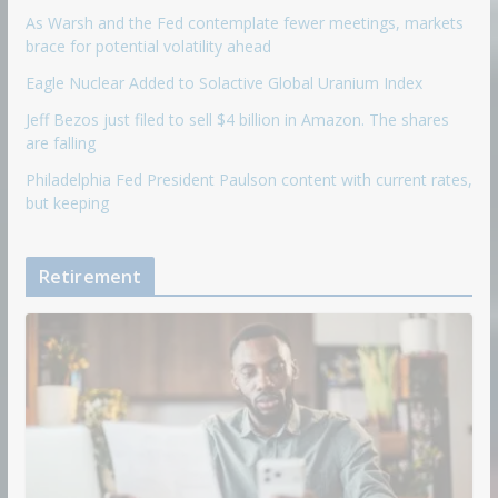
As Warsh and the Fed contemplate fewer meetings, markets
brace for potential volatility ahead
Eagle Nuclear Added to Solactive Global Uranium Index
Jeff Bezos just filed to sell $4 billion in Amazon. The shares
are falling
Philadelphia Fed President Paulson content with current rates,
but keeping
Retirement