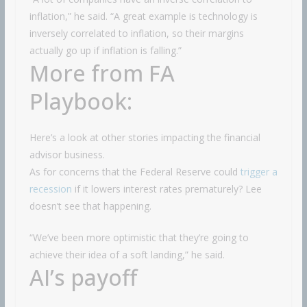
inflation,” he said. “A great example is technology is
inversely correlated to inflation, so their margins
actually go up if inflation is falling.”
More from FA
Playbook:
Here’s a look at other stories impacting the financial
advisor business.
As for concerns that the Federal Reserve could
trigger a
recession
if it lowers interest rates prematurely? Lee
doesn’t see that happening.
“We’ve been more optimistic that they’re going to
achieve their idea of a soft landing,” he said.
AI’s payoff