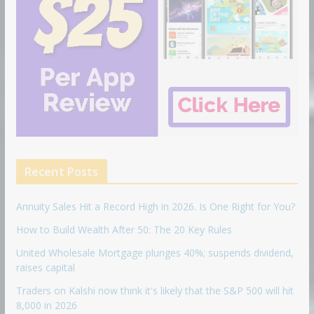
Recent Posts
Annuity Sales Hit a Record High in 2026. Is One Right for You?
How to Build Wealth After 50: The 20 Key Rules
United Wholesale Mortgage plunges 40%; suspends dividend,
raises capital
Traders on Kalshi now think it's likely that the S&P 500 will hit
8,000 in 2026