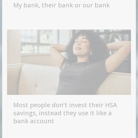
My bank, their bank or our bank
Most people don’t invest their HSA
savings, instead they use it like a
bank account