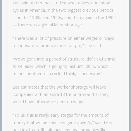
Lee said his firm has studied what drives innovation
cycles in America. In the two biggest previous periods
— in the 1940s and 1950s, and then again in the 1990s
— there was a global labor shortage.
“There was a lot of pressure on either wages or ways
to innovate to produce more output,” Lee said.
“We’ve gone into a period of structural deficit of prime
force labor, which is going to last until 2045, which
means another tech cycle, I think, is underway.”
Lee estimates that the worker shortage will leave
companies with an extra $3 trillion a year that they
would have otherwise spent on wages.
“To us, this is really early stages for the amount of
money that will be spent on generative AI,” said Lee,
pointing to profits already seen by companies like