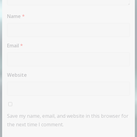
Name
*
Email
*
Website
Save my name, email, and website in this browser for
the next time I comment.