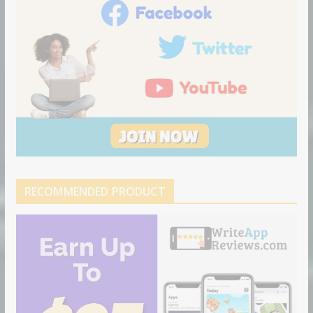
RECOMMENDED PRODUCT