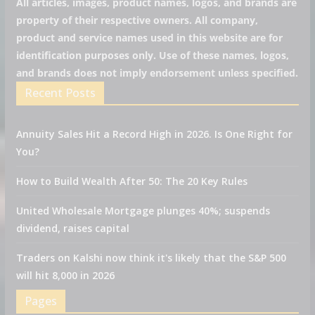
All articles, images, product names, logos, and brands are
property of their respective owners. All company,
product and service names used in this website are for
identification purposes only. Use of these names, logos,
and brands does not imply endorsement unless specified.
Recent Posts
Annuity Sales Hit a Record High in 2026. Is One Right for
You?
How to Build Wealth After 50: The 20 Key Rules
United Wholesale Mortgage plunges 40%; suspends
dividend, raises capital
Traders on Kalshi now think it's likely that the S&P 500
will hit 8,000 in 2026
Pages