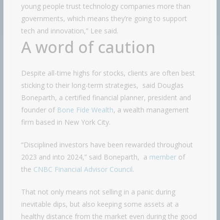
young people trust technology companies more than
governments, which means they’re going to support
tech and innovation,” Lee said.
A word of caution
Despite all-time highs for stocks, clients are often best
sticking to their long-term strategies, said Douglas
Boneparth, a certified financial planner, president and
founder of
Bone Fide Wealth
, a wealth management
firm based in New York City.
“Disciplined investors have been rewarded throughout
2023 and into 2024,” said Boneparth, a
member
of
the
CNBC Financial Advisor Council
.
That not only means not selling in a panic during
inevitable dips, but also keeping some assets at a
healthy distance from the market even during the good