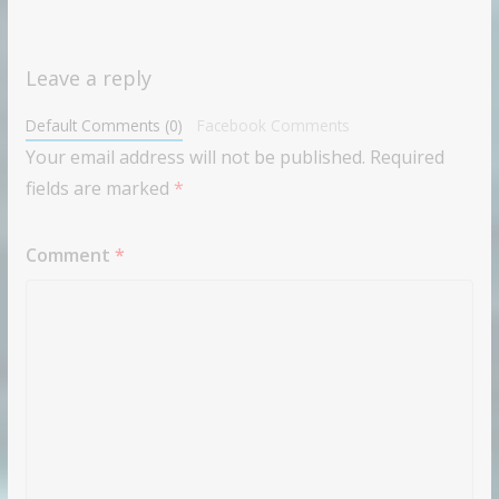
Leave a reply
Default Comments (0)
Facebook Comments
Your email address will not be published.
Required
fields are marked
*
Comment
*