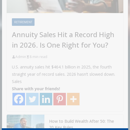
RETIREMENT
Annuity Sales Hit a Record High
in 2026. Is One Right for You?
Admin
8 min read
U.S. annuity sales hit $464.1 billion in 2025, the fourth
straight year of record sales. 2026 hasn’t slowed down.
Sales
Share with your friends!
How to Build Wealth After 50: The
20 Key Rules