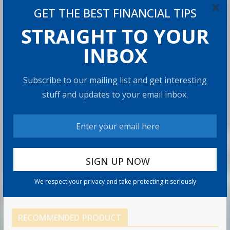
×
GET THE BEST FINANCIAL TIPS
8 min read
STRAIGHT TO YOUR
How to Protect Your Savings
INBOX
6 min read
Subscribe to our mailing list and get interesting
Retirement Healthcare Costs
stuff and updates to your email inbox.
$185,500 on Average: What It
Means
9 min read
Can You Top the National Average?
7 min read
We respect your privacy and take protecting it seriously
RECOMMENDED PRODUCT