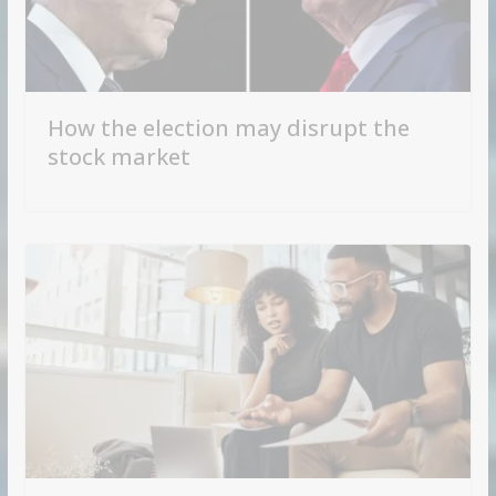
How the election may disrupt the
stock market