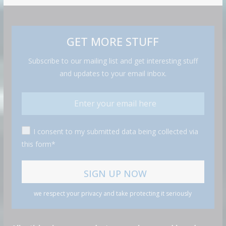
GET MORE STUFF
Subscribe to our mailing list and get interesting stuff
and updates to your email inbox.
I consent to my submitted data being collected via
this form*
we respect your privacy and take protecting it seriously