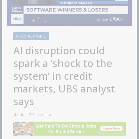
PERSONAL FINANCE
AI disruption could
spark a ‘shock to the
system’ in credit
markets, UBS analyst
says
Admin
3 min read