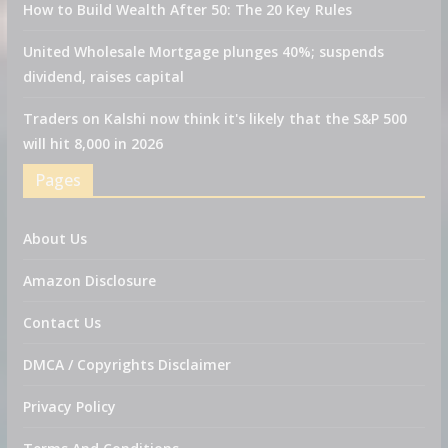
How to Build Wealth After 50: The 20 Key Rules
United Wholesale Mortgage plunges 40%; suspends
dividend, raises capital
Traders on Kalshi now think it's likely that the S&P 500
will hit 8,000 in 2026
Pages
About Us
Amazon Disclosure
Contact Us
DMCA / Copyrights Disclaimer
Privacy Policy