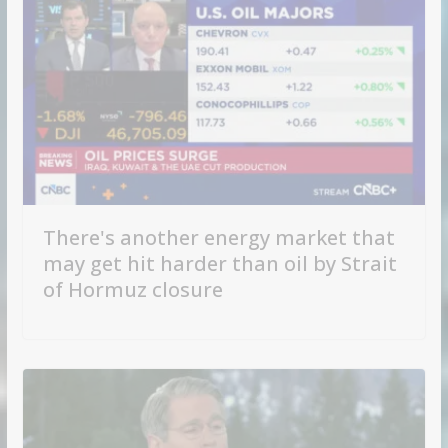
There's another energy market that
may get hit harder than oil by Strait
of Hormuz closure