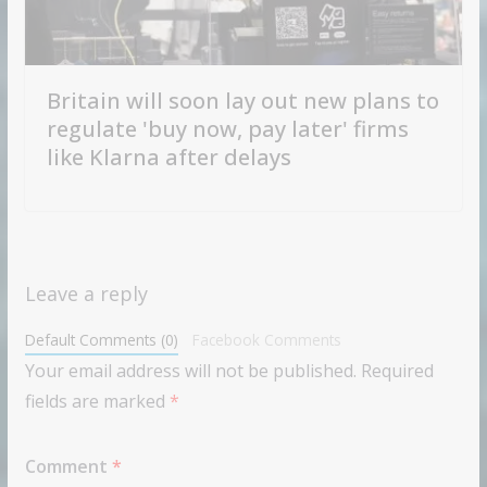
Britain will soon lay out new plans to
regulate 'buy now, pay later' firms
like Klarna after delays
Leave a reply
Default Comments (0)
Facebook Comments
Your email address will not be published.
Required
fields are marked
*
Comment
*