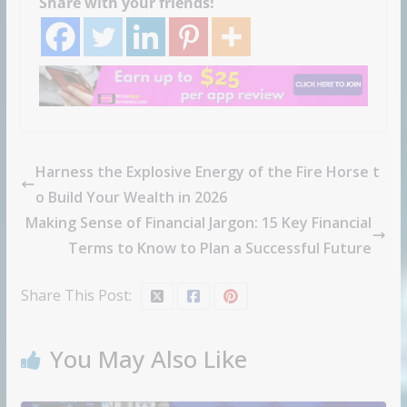
Share with your friends!
Harness the Explosive Energy of the Fire Horse t
o Build Your Wealth in 2026
Making Sense of Financial Jargon: 15 Key Financial
Terms to Know to Plan a Successful Future
Share This Post:
You May Also Like