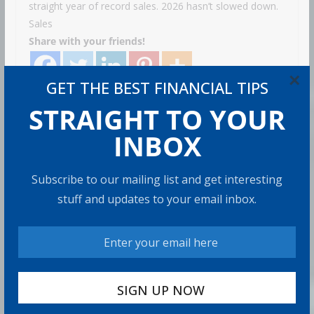
straight year of record sales. 2026 hasn’t slowed down.
Sales
Share with your friends!
×
GET THE BEST FINANCIAL TIPS
STRAIGHT TO YOUR
How to Build Wealth After 50: The
20 Key Rules
INBOX
8 min read
Subscribe to our mailing list and get interesting
stuff and updates to your email inbox.
How to Protect Your Savings
6 min read
Retirement Healthcare Costs
$185,500 on Average: What It
Means