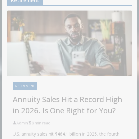
Retirement
RETIREMENT
Annuity Sales Hit a Record High
in 2026. Is One Right for You?
Admin
8 min read
U.S. annuity sales hit $464.1 billion in 2025, the fourth