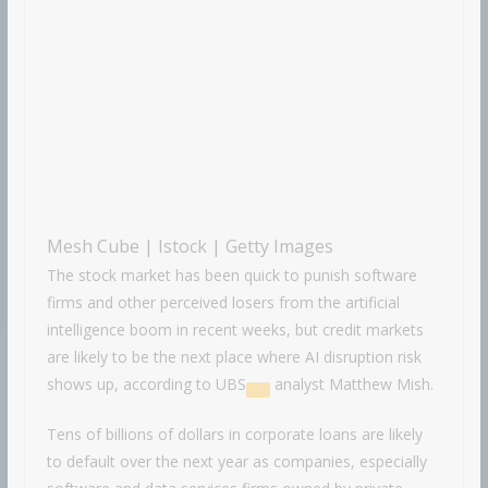
Mesh Cube | Istock | Getty Images
The stock market has been quick to punish software
firms and other perceived losers from the artificial
intelligence boom in recent weeks, but credit markets
are likely to be the next place where AI disruption risk
shows up, according to
UBS
analyst Matthew Mish.
Tens of billions of dollars in corporate loans are likely
to default over the next year as companies, especially