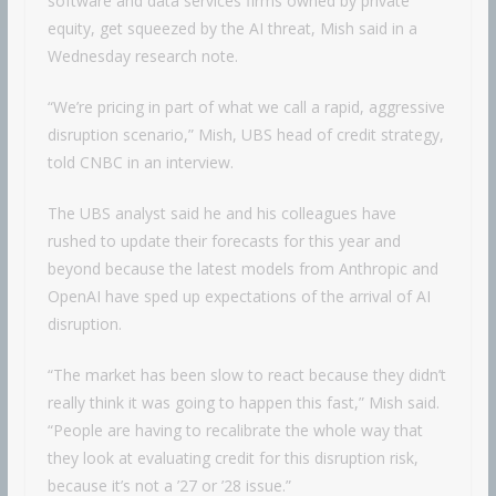
software and data services firms owned by private
equity, get squeezed by the AI threat, Mish said in a
Wednesday research note.
“We’re pricing in part of what we call a rapid, aggressive
disruption scenario,” Mish, UBS head of credit strategy,
told CNBC in an interview.
The UBS analyst said he and his colleagues have
rushed to update their forecasts for this year and
beyond because the latest models from Anthropic and
OpenAI have sped up expectations of the arrival of AI
disruption.
“The market has been slow to react because they didn’t
really think it was going to happen this fast,” Mish said.
“People are having to recalibrate the whole way that
they look at evaluating credit for this disruption risk,
because it’s not a ’27 or ’28 issue.”