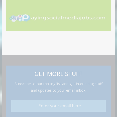
GET MORE STUFF
Subscribe to our mailing list and get interesting stuff
and updates to your email inbox.