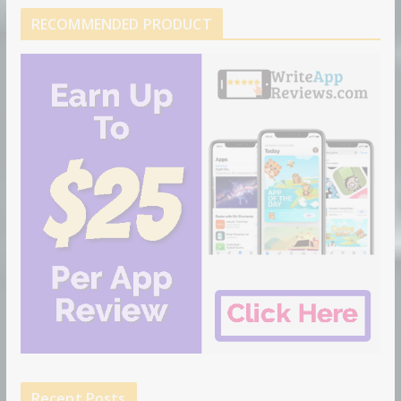
RECOMMENDED PRODUCT
Recent Posts