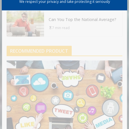
9 min read
We respect your privacy and take protecting it seriously
Can You Top the National Average?
7 min read
RECOMMENDED PRODUCT