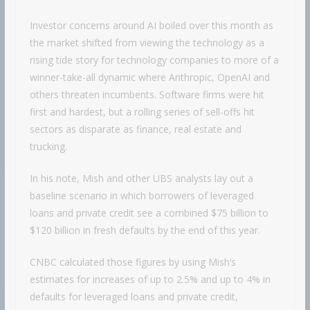
Investor concerns around AI boiled over this month as
the market shifted from viewing the technology as a
rising tide story for technology companies to more of a
winner-take-all dynamic where Anthropic, OpenAI and
others threaten incumbents. Software firms were hit
first and hardest, but a rolling series of sell-offs hit
sectors as disparate as finance, real estate and
trucking.
In his note, Mish and other UBS analysts lay out a
baseline scenario in which borrowers of leveraged
loans and private credit see a combined $75 billion to
$120 billion in fresh defaults by the end of this year.
CNBC calculated those figures by using Mish’s
estimates for increases of up to 2.5% and up to 4% in
defaults for leveraged loans and private credit,