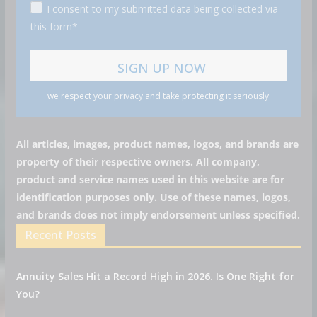
I consent to my submitted data being collected via
this form*
we respect your privacy and take protecting it seriously
All articles, images, product names, logos, and brands are
property of their respective owners. All company,
product and service names used in this website are for
identification purposes only. Use of these names, logos,
and brands does not imply endorsement unless specified.
Recent Posts
Annuity Sales Hit a Record High in 2026. Is One Right for
You?