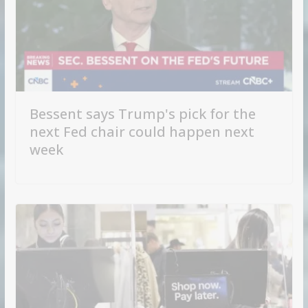
Bessent says Trump's pick for the
next Fed chair could happen next
week