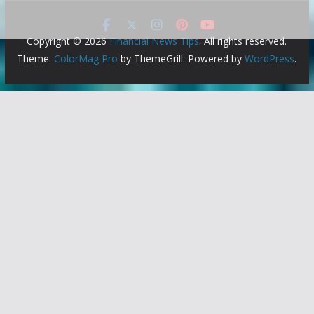
Copyright © 2026
Financial News Tips
. All rights reserved.
Theme:
ColorMag Pro
by ThemeGrill. Powered by
WordPress
.