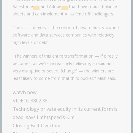
Salesforce
and
Adobe
that have robust balance
sheets and can implement AI to fend off challengers.
The last category is the cohort of private equity-owned
software and data services companies with relatively
high levels of debt.
“The winners of this entire transformation — if it really
becomes, as we’re increasingly believing, a rapid and
very disruptive or severe [change] — the winners are
least likely to come from that third bucket,” Mish said.
watch now
VIDEO
2:38
02:38
Technology private equity in its current form is
dead, says Lightspeed’s Kim
Closing Bell: Overtime