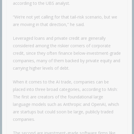
according to the UBS analyst.
“We’re not yet calling for that tail-risk scenario, but we
are moving in that direction,” he said.
Leveraged loans and private credit are generally
considered among the riskier corners of corporate
credit, since they often finance below-investment-grade
companies, many of them backed by private equity and
carrying higher levels of debt.
When it comes to the AI trade, companies can be
placed into three broad categories, according to Mish:
The first are creators of the foundational large
language models such as Anthropic and OpenAI, which
are startups but could soon be large, publicly traded
companies.
The second are investment-grade software firms like