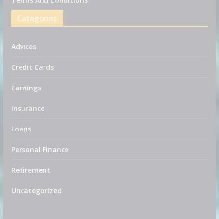
Terms And Conditions
Categories
Advices
Credit Cards
Earnings
Insurance
Loans
Personal Finance
Retirement
Uncategorized