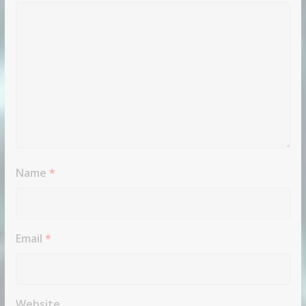
Name
*
Email
*
Website