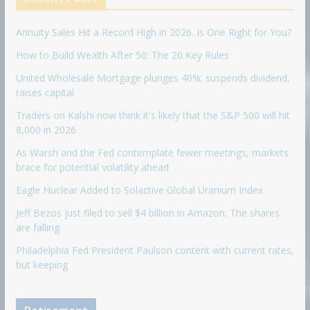
Annuity Sales Hit a Record High in 2026. Is One Right for You?
How to Build Wealth After 50: The 20 Key Rules
United Wholesale Mortgage plunges 40%; suspends dividend,
raises capital
Traders on Kalshi now think it's likely that the S&P 500 will hit
8,000 in 2026
As Warsh and the Fed contemplate fewer meetings, markets
brace for potential volatility ahead
Eagle Nuclear Added to Solactive Global Uranium Index
Jeff Bezos just filed to sell $4 billion in Amazon. The shares
are falling
Philadelphia Fed President Paulson content with current rates,
but keeping