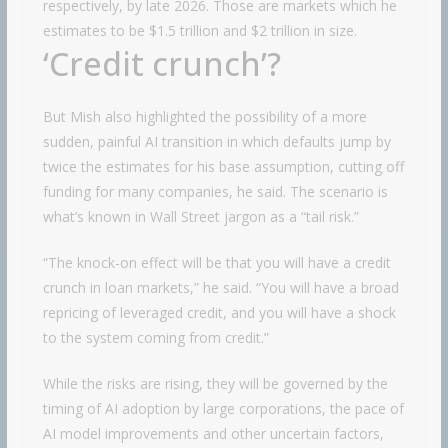
respectively, by late 2026. Those are markets which he
estimates to be $1.5 trillion and $2 trillion in size.
‘Credit crunch’?
But Mish also highlighted the possibility of a more
sudden, painful AI transition in which defaults jump by
twice the estimates for his base assumption, cutting off
funding for many companies, he said. The scenario is
what’s known in Wall Street jargon as a “tail risk.”
“The knock-on effect will be that you will have a credit
crunch in loan markets,” he said. “You will have a broad
repricing of leveraged credit, and you will have a shock
to the system coming from credit.”
While the risks are rising, they will be governed by the
timing of AI adoption by large corporations, the pace of
AI model improvements and other uncertain factors,